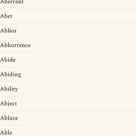
Aberrant
Abet
Abhor
Abhorrence
Abide
Abiding
Ability
Abject
Ablaze
Able