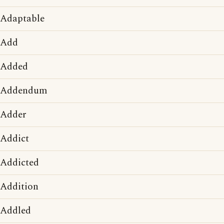
Adaptable
Add
Added
Addendum
Adder
Addict
Addicted
Addition
Addled