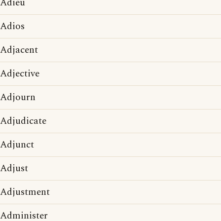
Adieu
Adios
Adjacent
Adjective
Adjourn
Adjudicate
Adjunct
Adjust
Adjustment
Administer