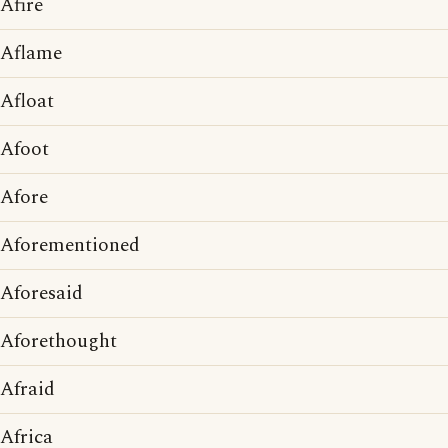
Afire
Aflame
Afloat
Afoot
Afore
Aforementioned
Aforesaid
Aforethought
Afraid
Africa