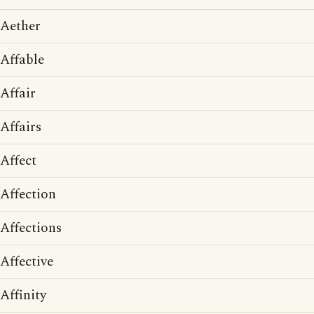
Aether
Affable
Affair
Affairs
Affect
Affection
Affections
Affective
Affinity