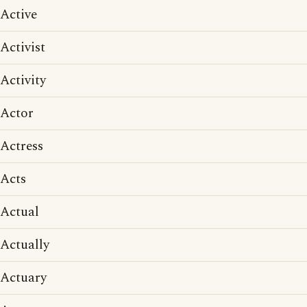
Active
Activist
Activity
Actor
Actress
Acts
Actual
Actually
Actuary