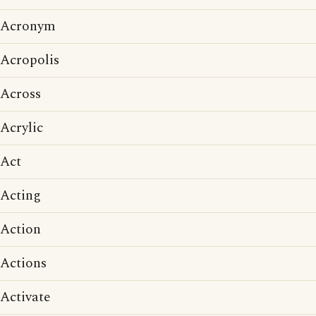
Acronym
Acropolis
Across
Acrylic
Act
Acting
Action
Actions
Activate