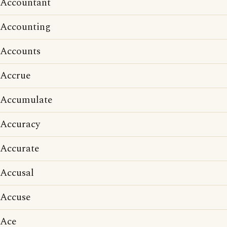
Accountant
Accounting
Accounts
Accrue
Accumulate
Accuracy
Accurate
Accusal
Accuse
Ace