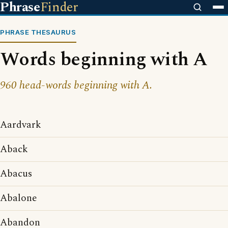
Phrase
Finder
PHRASE THESAURUS
Words beginning with A
960 head-words beginning with A.
Aardvark
Aback
Abacus
Abalone
Abandon