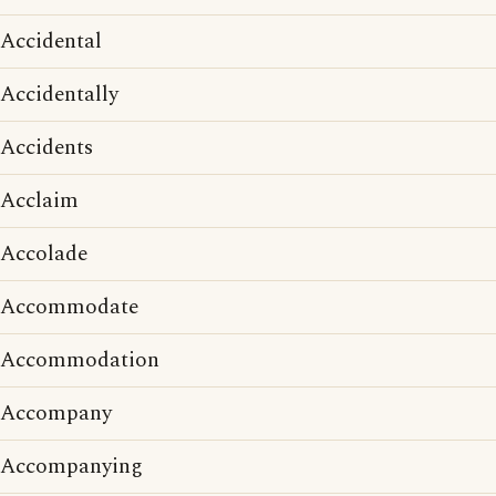
Accidental
Accidentally
Accidents
Acclaim
Accolade
Accommodate
Accommodation
Accompany
Accompanying