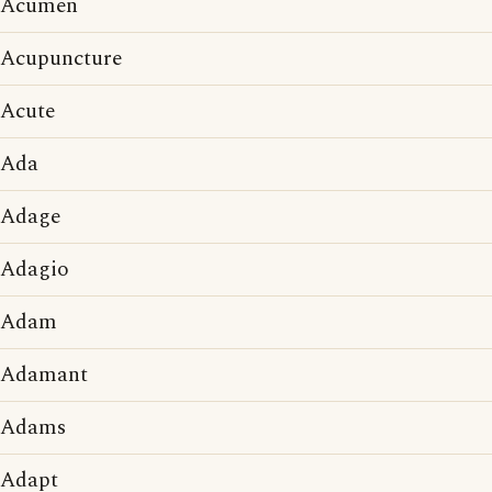
Acumen
Acupuncture
Acute
Ada
Adage
Adagio
Adam
Adamant
Adams
Adapt