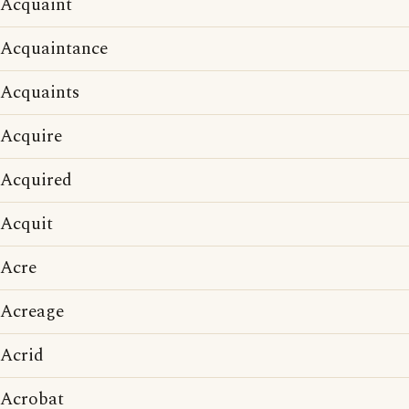
Acquaint
Acquaintance
Acquaints
Acquire
Acquired
Acquit
Acre
Acreage
Acrid
Acrobat