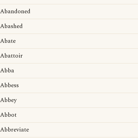
Abandoned
Abashed
Abate
Abattoir
Abba
Abbess
Abbey
Abbot
Abbreviate