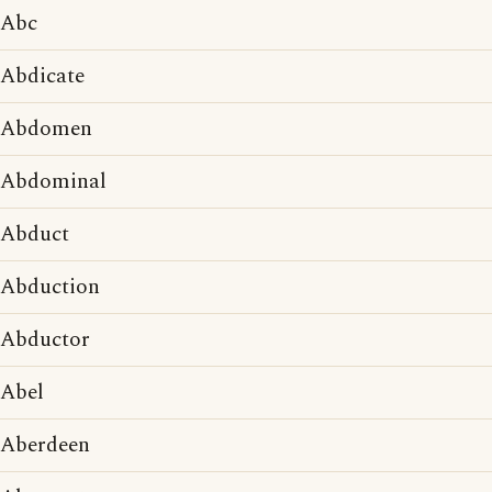
Abc
Abdicate
Abdomen
Abdominal
Abduct
Abduction
Abductor
Abel
Aberdeen