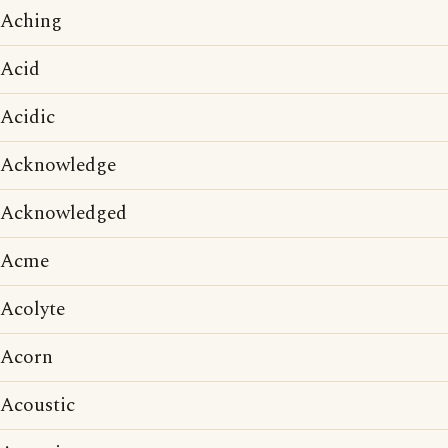
Aching
Acid
Acidic
Acknowledge
Acknowledged
Acme
Acolyte
Acorn
Acoustic