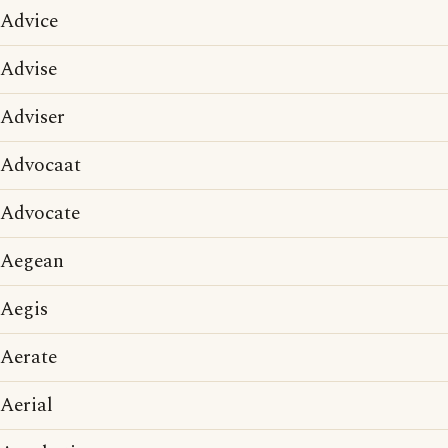
Advice
Advise
Adviser
Advocaat
Advocate
Aegean
Aegis
Aerate
Aerial