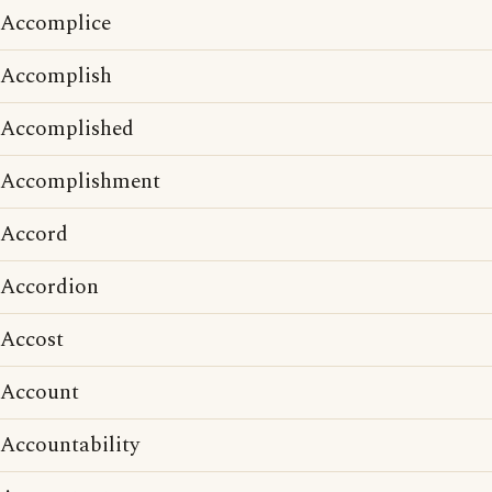
Accomplice
Accomplish
Accomplished
Accomplishment
Accord
Accordion
Accost
Account
Accountability