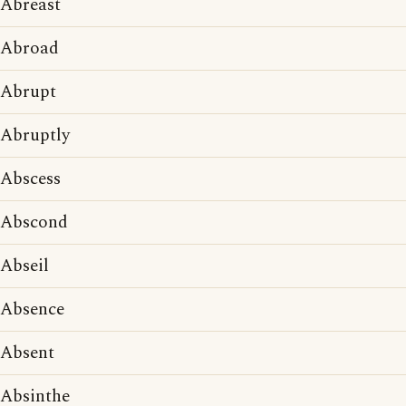
Abreast
Abroad
Abrupt
Abruptly
Abscess
Abscond
Abseil
Absence
Absent
Absinthe