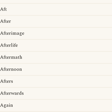
Aft
After
Afterimage
Afterlife
Aftermath
Afternoon
Afters
Afterwards
Again