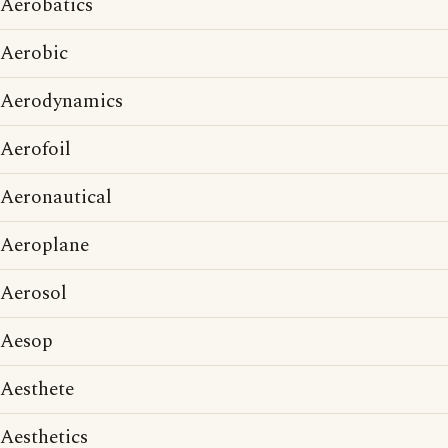
Aerobatics
Aerobic
Aerodynamics
Aerofoil
Aeronautical
Aeroplane
Aerosol
Aesop
Aesthete
Aesthetics