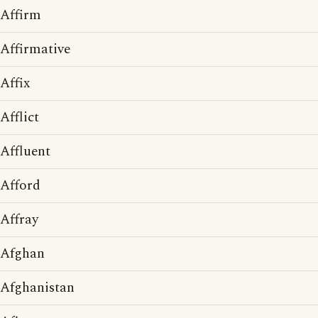
Affirm
Affirmative
Affix
Afflict
Affluent
Afford
Affray
Afghan
Afghanistan