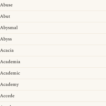
Abuse
Abut
Abysmal
Abyss
Acacia
Academia
Academic
Academy
Accede