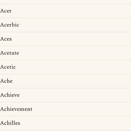
Acer
Acerbic
Aces
Acetate
Acetic
Ache
Achieve
Achievement
Achilles