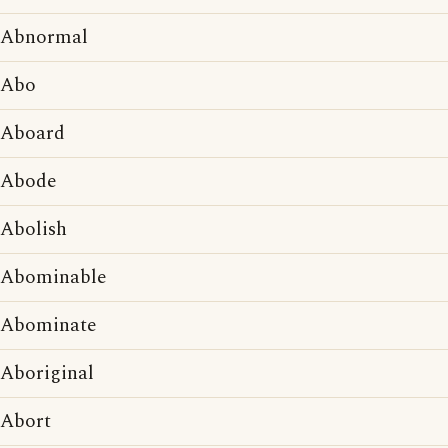
Abnormal
Abo
Aboard
Abode
Abolish
Abominable
Abominate
Aboriginal
Abort