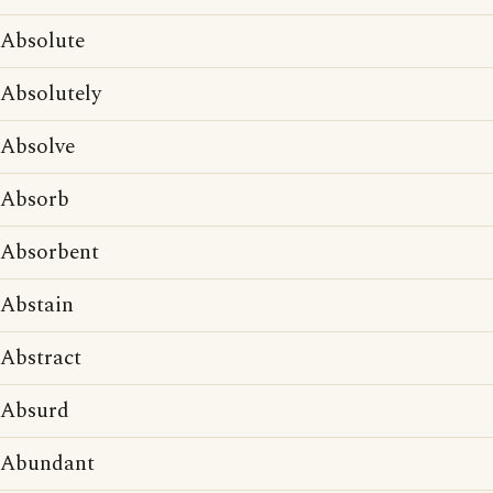
Absolute
Absolutely
Absolve
Absorb
Absorbent
Abstain
Abstract
Absurd
Abundant