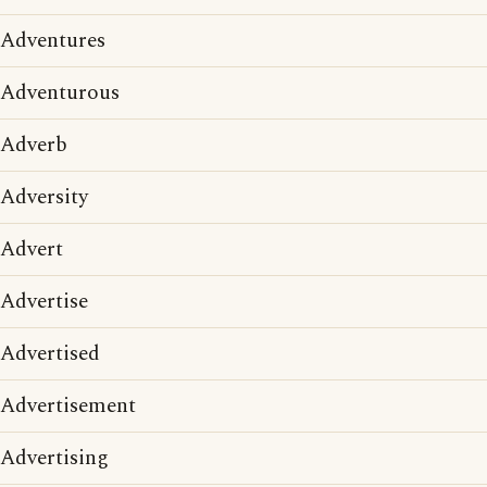
Adventures
Adventurous
Adverb
Adversity
Advert
Advertise
Advertised
Advertisement
Advertising