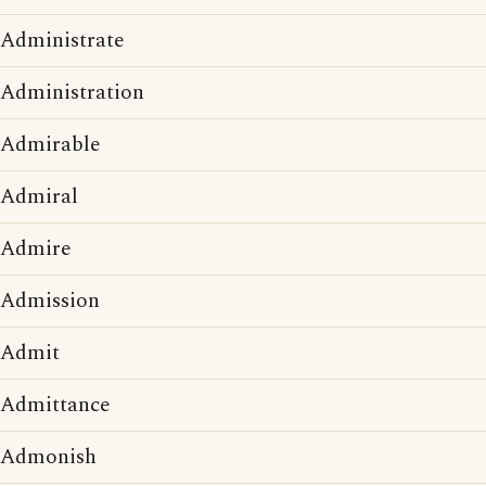
Administrate
Administration
Admirable
Admiral
Admire
Admission
Admit
Admittance
Admonish