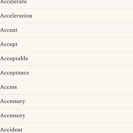
Accelerate
Acceleration
Accent
Accept
Acceptable
Acceptance
Access
Accessary
Accessory
Accident