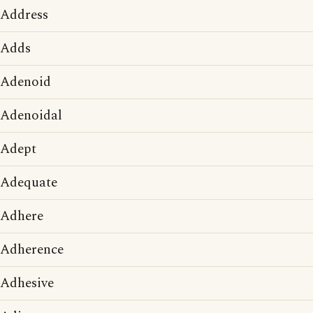
Address
Adds
Adenoid
Adenoidal
Adept
Adequate
Adhere
Adherence
Adhesive