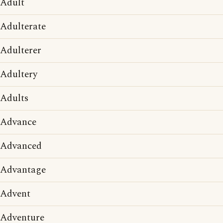
Adult
Adulterate
Adulterer
Adultery
Adults
Advance
Advanced
Advantage
Advent
Adventure