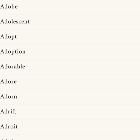
Adobe
Adolescent
Adopt
Adoption
Adorable
Adore
Adorn
Adrift
Adroit