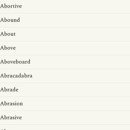
Abortive
Abound
About
Above
Aboveboard
Abracadabra
Abrade
Abrasion
Abrasive