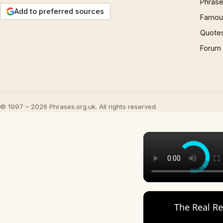
Phrase
Add to preferred sources
Famous
Quote
Forum
© 1997 – 2026 Phrases.org.uk. All rights reserved.
The Real Re