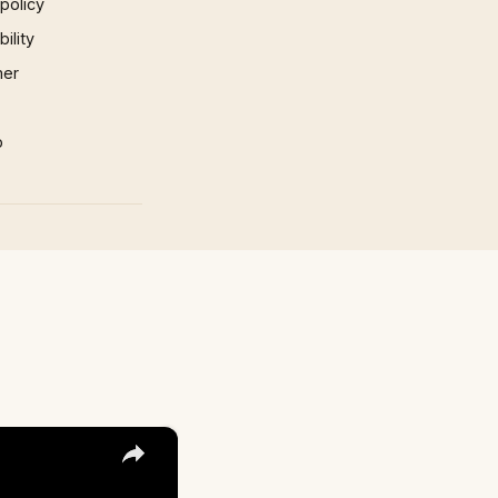
 policy
ility
mer
p
×