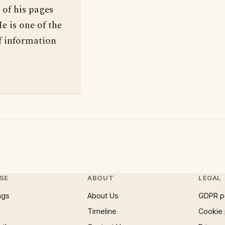
 of his pages
e is one of the
f information
SE
ABOUT
LEGAL
ngs
About Us
GDPR p
Timeline
Cookie 