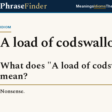
Phrase
Finder
Meanings
Idioms
Th
IDIOM
A load of codswall
What does "A load of cods
mean?
Nonsense.