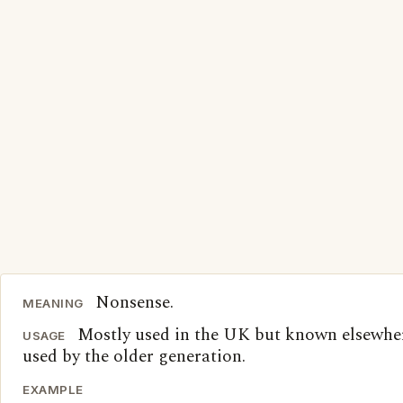
Nonsense.
MEANING
Mostly used in the UK but known elsewher
USAGE
used by the older generation.
EXAMPLE