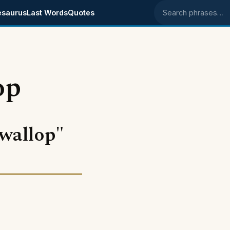
esaurus
Last Words
Quotes
Search phrases
op
wallop"