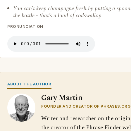
You can’t keep champagne fresh by putting a spoon 
the bottle - that’s a load of codswallop.
PRONUNCIATION
ABOUT THE AUTHOR
Gary Martin
FOUNDER AND CREATOR OF PHRASES.ORG
Writer and researcher on the origin
the creator of the Phrase Finder web