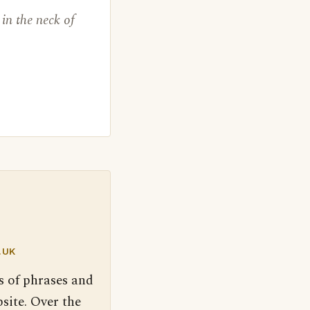
in the neck of
.UK
s of phrases and
site. Over the