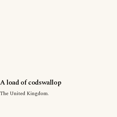
A load of codswallop
The United Kingdom.