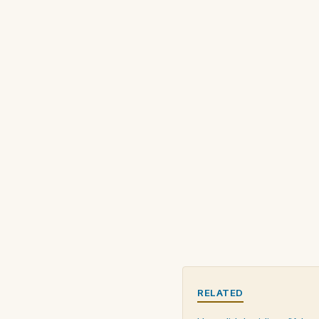
RELATED