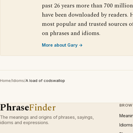
past 26 years more than 700 million
have been downloaded by readers. H
most popular and trusted sources o
on phrases and idioms.
More about Gary →
Home
/
Idioms
/
A load of codswallop
Phrase
Finder
BROW
Meani
The meanings and origins of phrases, sayings,
idioms and expressions.
Idioms