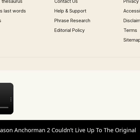
 thesaurus
Contact Us
Privacy
 last words
Help & Support
Accessib
s
Phrase Research
Disclai
Editorial Policy
Terms
Sitema
×
ason Anchorman 2 Couldn’t Live Up To The Original