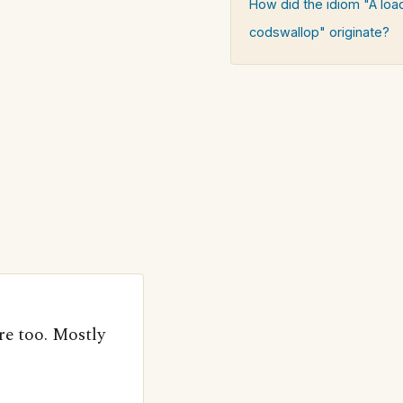
How did the idiom "A loa
codswallop" originate?
e too. Mostly