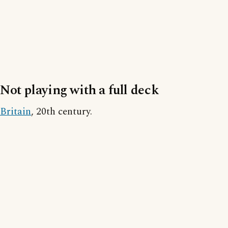
Not playing with a full deck
Britain
, 20th century.