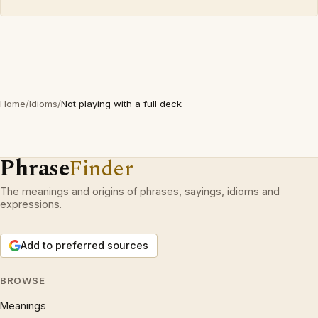
Home
/
Idioms
/
Not playing with a full deck
Phrase
Finder
The meanings and origins of phrases, sayings, idioms and
expressions.
Add to preferred sources
BROWSE
Meanings