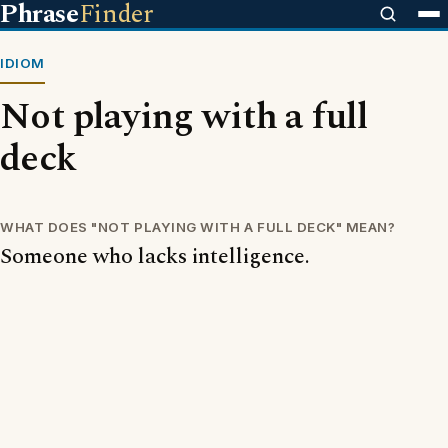
Phrase
Finder
IDIOM
Not playing with a full
deck
WHAT DOES "NOT PLAYING WITH A FULL DECK" MEAN?
Someone who lacks intelligence.