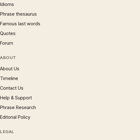
Idioms
Phrase thesaurus
Famous last words
Quotes
Forum
ABOUT
About Us
Timeline
Contact Us
Help & Support
Phrase Research
Editorial Policy
LEGAL