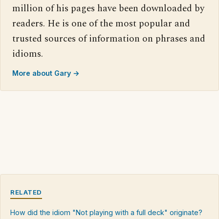
million of his pages have been downloaded by
readers. He is one of the most popular and
trusted sources of information on phrases and
idioms.
More about Gary →
RELATED
How did the idiom "Not playing with a full deck" originate?