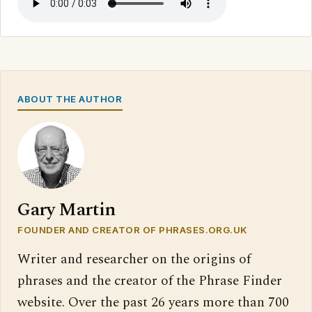
ABOUT THE AUTHOR
Gary Martin
FOUNDER AND CREATOR OF PHRASES.ORG.UK
Writer and researcher on the origins of
phrases and the creator of the Phrase Finder
website. Over the past 26 years more than 700