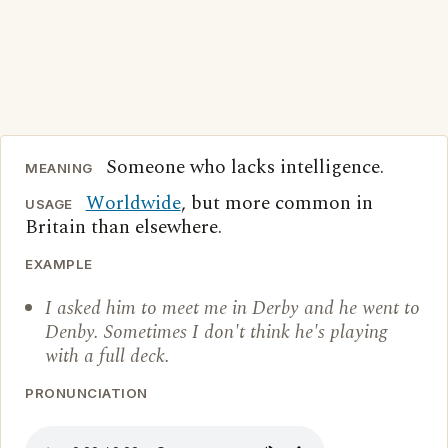
Someone who lacks intelligence.
MEANING
Worldwide
, but more common in
USAGE
Britain than elsewhere.
EXAMPLE
I asked him to meet me in Derby and he went to
Denby. Sometimes I don't think he's playing
with a full deck.
PRONUNCIATION