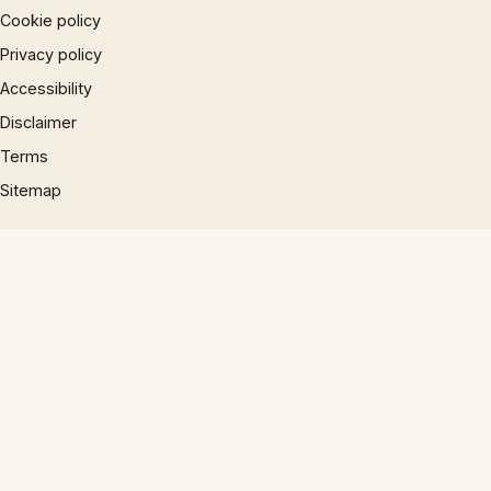
Cookie policy
Privacy policy
Accessibility
Disclaimer
Terms
Sitemap
© 1997 – 2026 Phrases.org.uk. All rights reserved.
×
×