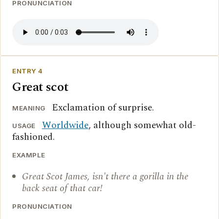
PRONUNCIATION
ENTRY 4
Great scot
Exclamation of surprise.
MEANING
Worldwide
, although somewhat old-
USAGE
fashioned.
EXAMPLE
Great Scot James, isn't there a gorilla in the
back seat of that car!
PRONUNCIATION