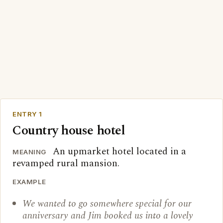
ENTRY 1
Country house hotel
An upmarket hotel located in a
MEANING
revamped rural mansion.
EXAMPLE
We wanted to go somewhere special for our
anniversary and Jim booked us into a lovely