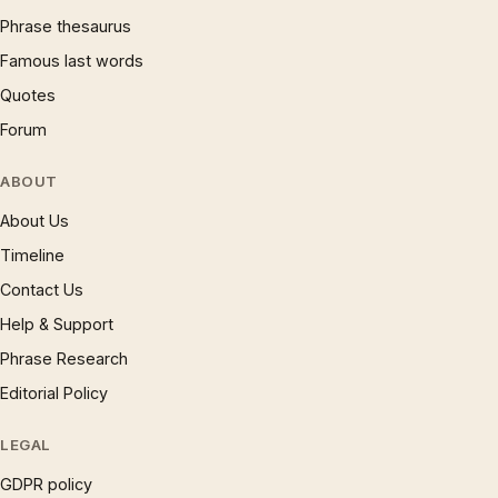
Phrase thesaurus
Famous last words
Quotes
Forum
ABOUT
About Us
Timeline
Contact Us
Help & Support
Phrase Research
Editorial Policy
LEGAL
GDPR policy