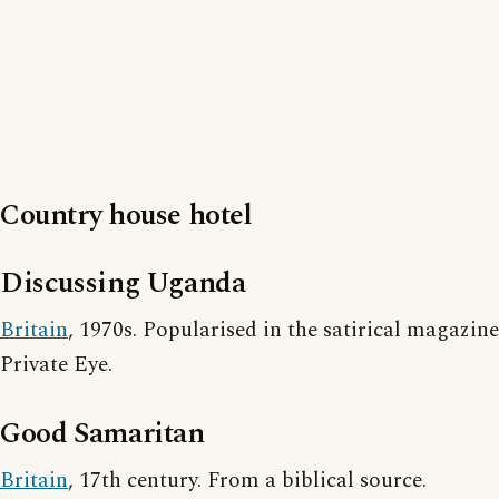
Country house hotel
Discussing Uganda
Britain
, 1970s. Popularised in the satirical magazine
Private Eye.
Good Samaritan
Britain
, 17th century. From a biblical source.