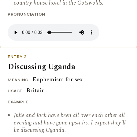
country house hotel in the Cotswolds.
PRONUNCIATION
ENTRY 2
Discussing Uganda
Euphemism for sex.
MEANING
Britain.
USAGE
EXAMPLE
Julie and Jack have been all over each other all
evening and have gone upstairs. I expect they'll
be discussing Uganda.