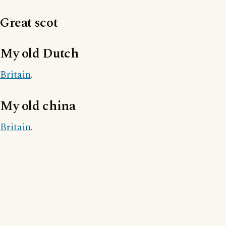
Great scot
My old Dutch
Britain
.
My old china
Britain
.