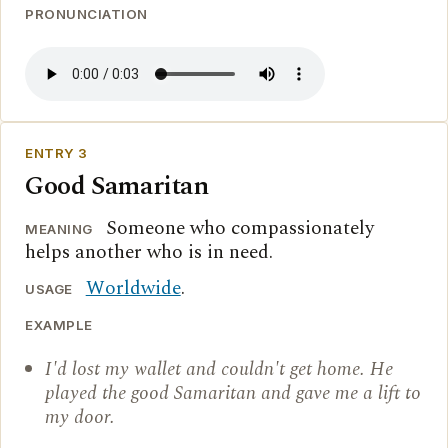
PRONUNCIATION
ENTRY 3
Good Samaritan
Someone who compassionately
MEANING
helps another who is in need.
Worldwide
.
USAGE
EXAMPLE
I'd lost my wallet and couldn't get home. He
played the good Samaritan and gave me a lift to
my door.