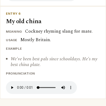
ENTRY 6
My old china
Cockney rhyming slang for mate.
MEANING
Mostly Britain.
USAGE
EXAMPLE
We've been best pals since schooldays. He's my
best china plate.
PRONUNCIATION