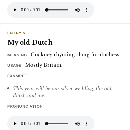
ENTRY 5
My old Dutch
Cockney rhyming slang for duchess.
MEANING
Mostly Britain.
USAGE
EXAMPLE
This year will be our silver wedding, the old
dutch and me.
PRONUNCIATION