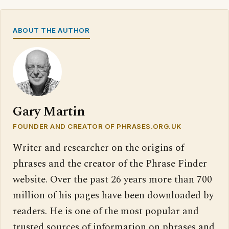
ABOUT THE AUTHOR
Gary Martin
FOUNDER AND CREATOR OF PHRASES.ORG.UK
Writer and researcher on the origins of
phrases and the creator of the Phrase Finder
website. Over the past 26 years more than 700
million of his pages have been downloaded by
readers. He is one of the most popular and
trusted sources of information on phrases and