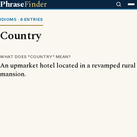
Phrase
Finder
IDIOMS · 6 ENTRIES
Country
WHAT DOES "COUNTRY" MEAN?
An upmarket hotel located in a revamped rural
mansion.