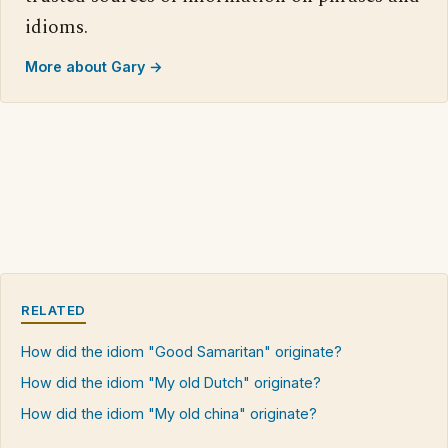
idioms.
More about Gary →
RELATED
How did the idiom "Good Samaritan" originate?
How did the idiom "My old Dutch" originate?
How did the idiom "My old china" originate?