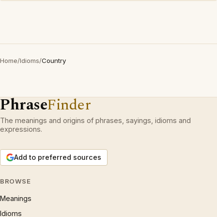
Home
/
Idioms
/
Country
Phrase
Finder
The meanings and origins of phrases, sayings, idioms and
expressions.
Add to preferred sources
BROWSE
Meanings
Idioms