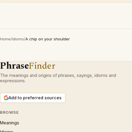
Home
/
Idioms
/
A chip on your shoulder
Phrase
Finder
The meanings and origins of phrases, sayings, idioms and
expressions.
Add to preferred sources
BROWSE
Meanings
Idioms