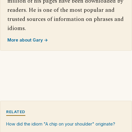
million of his pages have been downloaded by
readers. He is one of the most popular and
trusted sources of information on phrases and
idioms.
More about Gary →
RELATED
How did the idiom "A chip on your shoulder" originate?