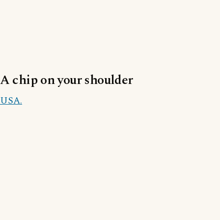
A chip on your shoulder
USA.