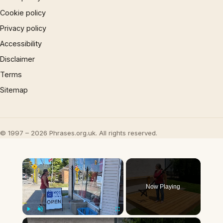
Cookie policy
Privacy policy
Accessibility
Disclaimer
Terms
Sitemap
© 1997 – 2026 Phrases.org.uk. All rights reserved.
×
Now Playing
×
Play
Unmute
Fullscreen