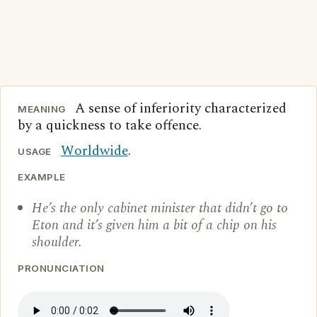
A sense of inferiority characterized
MEANING
by a quickness to take offence.
Worldwide
.
USAGE
EXAMPLE
He’s the only cabinet minister that didn’t go to
Eton and it’s given him a bit of a chip on his
shoulder.
PRONUNCIATION