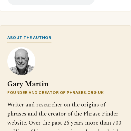
ABOUT THE AUTHOR
Gary Martin
FOUNDER AND CREATOR OF PHRASES.ORG.UK
Writer and researcher on the origins of
phrases and the creator of the Phrase Finder
website. Over the past 26 years more than 700