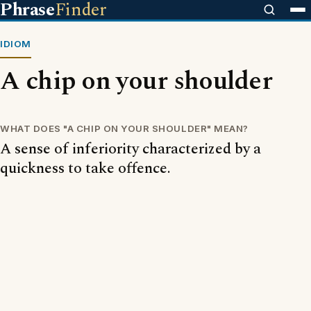
Phrase
Finder
IDIOM
A chip on your shoulder
WHAT DOES "A CHIP ON YOUR SHOULDER" MEAN?
A sense of inferiority characterized by a
quickness to take offence.