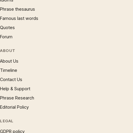
Phrase thesaurus
Famous last words
Quotes
Forum
ABOUT
About Us
Timeline
Contact Us
Help & Support
Phrase Research
Editorial Policy
LEGAL
GDPR policy