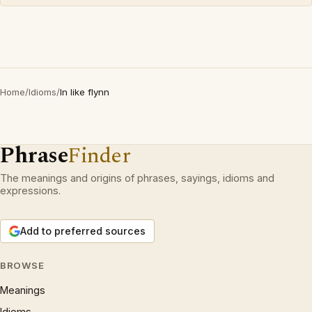
Home
/
Idioms
/
In like flynn
Phrase
Finder
The meanings and origins of phrases, sayings, idioms and
expressions.
Add to preferred sources
BROWSE
Meanings
Idioms