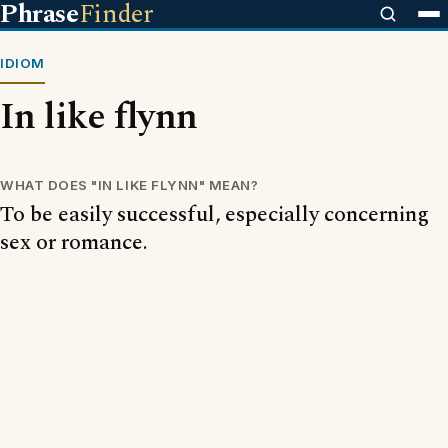
Phrase
Finder
IDIOM
In like flynn
WHAT DOES "IN LIKE FLYNN" MEAN?
To be easily successful, especially concerning
sex or romance.