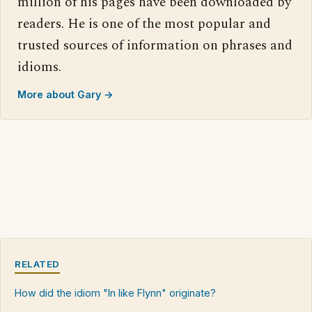
million of his pages have been downloaded by
readers. He is one of the most popular and
trusted sources of information on phrases and
idioms.
More about Gary →
RELATED
How did the idiom "In like Flynn" originate?