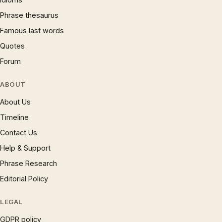
Phrase thesaurus
Famous last words
Quotes
Forum
ABOUT
About Us
Timeline
Contact Us
Help & Support
Phrase Research
Editorial Policy
LEGAL
GDPR policy