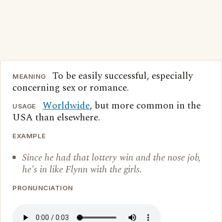
To be easily successful, especially
MEANING
concerning sex or romance.
Worldwide
, but more common in the
USAGE
USA than elsewhere.
EXAMPLE
Since he had that lottery win and the nose job,
he's in like Flynn with the girls.
PRONUNCIATION