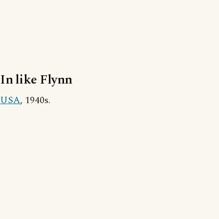
In like Flynn
USA
, 1940s.