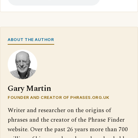
ABOUT THE AUTHOR
Gary Martin
FOUNDER AND CREATOR OF PHRASES.ORG.UK
Writer and researcher on the origins of
phrases and the creator of the Phrase Finder
website. Over the past 26 years more than 700