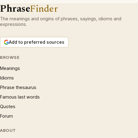
Phrase
Finder
The meanings and origins of phrases, sayings, idioms and
expressions.
Add to preferred sources
BROWSE
Meanings
Idioms
Phrase thesaurus
Famous last words
Quotes
Forum
ABOUT