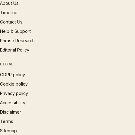
About Us
Timeline
Contact Us
Help & Support
Phrase Research
Editorial Policy
LEGAL
GDPR policy
Cookie policy
Privacy policy
Accessibility
Disclaimer
Terms
Sitemap