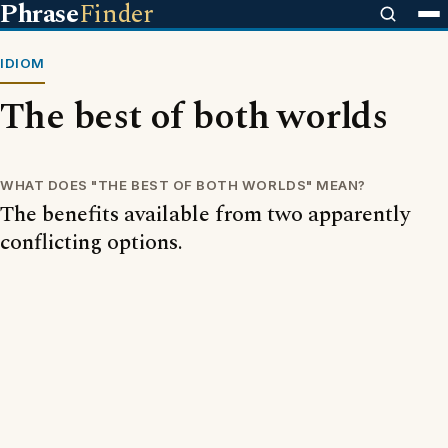
Phrase
Finder
IDIOM
The best of both worlds
WHAT DOES "THE BEST OF BOTH WORLDS" MEAN?
The benefits available from two apparently
conflicting options.