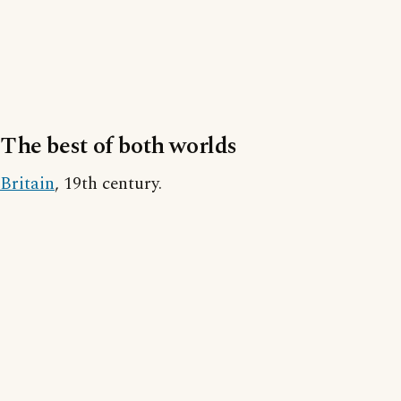
The best of both worlds
Britain
, 19th century.