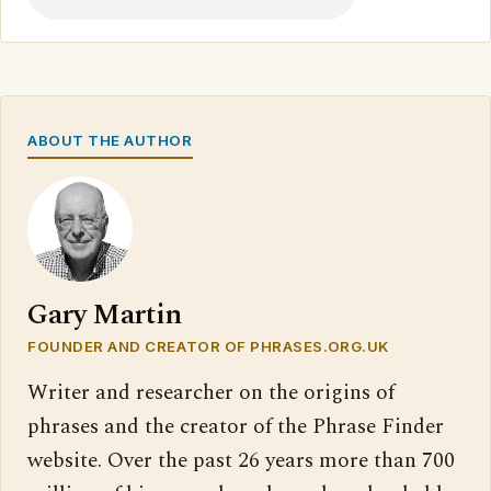
ABOUT THE AUTHOR
Gary Martin
FOUNDER AND CREATOR OF PHRASES.ORG.UK
Writer and researcher on the origins of
phrases and the creator of the Phrase Finder
website. Over the past 26 years more than 700