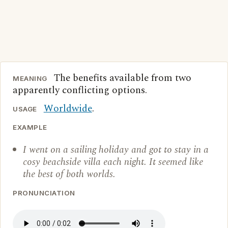
The benefits available from two
MEANING
apparently conflicting options.
Worldwide
.
USAGE
EXAMPLE
I went on a sailing holiday and got to stay in a
cosy beachside villa each night. It seemed like
the best of both worlds.
PRONUNCIATION