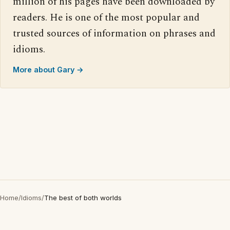
million of his pages have been downloaded by
readers. He is one of the most popular and
trusted sources of information on phrases and
idioms.
More about Gary →
Home
/
Idioms
/
The best of both worlds