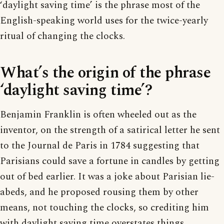
‘daylight saving time’ is the phrase most of the
English-speaking world uses for the twice-yearly
ritual of changing the clocks.
What’s the origin of the phrase
‘daylight saving time’?
Benjamin Franklin is often wheeled out as the
inventor, on the strength of a satirical letter he sent
to the Journal de Paris in 1784 suggesting that
Parisians could save a fortune in candles by getting
out of bed earlier. It was a joke about Parisian lie-
abeds, and he proposed rousing them by other
means, not touching the clocks, so crediting him
with daylight saving time overstates things