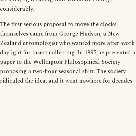
considerably.
The first serious proposal to move the clocks
themselves came from George Hudson, a New
Zealand entomologist who wanted more after-work
daylight for insect collecting. In 1895 he presented a
paper to the Wellington Philosophical Society
proposing a two-hour seasonal shift. The society
ridiculed the idea, and it went nowhere for decades.