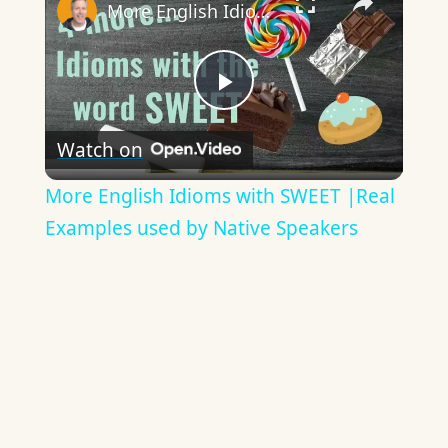
More English Idioms with SWEET |Real Examples used by Native Speakers
Play
Watch on
Video
More English Idioms with SWEET |Real
Examples used by Native Speakers