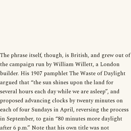
The phrase itself, though, is British, and grew out of
the campaign run by William Willett, a London
builder. His 1907 pamphlet The Waste of Daylight
argued that “the sun shines upon the land for
several hours each day while we are asleep”, and
proposed advancing clocks by twenty minutes on
each of four Sundays in April, reversing the process
in September, to gain “80 minutes more daylight
after 6 p.m.” Note that his own title was not