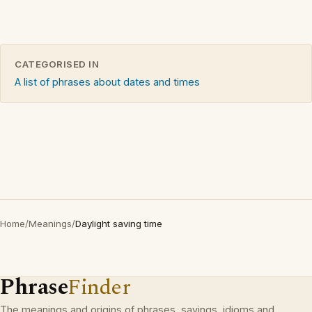
CATEGORISED IN
A list of phrases about dates and times
Home
/
Meanings
/
Daylight saving time
Phrase
Finder
The meanings and origins of phrases, sayings, idioms and