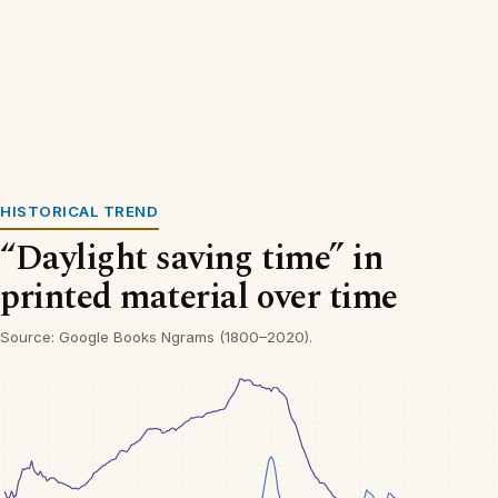
HISTORICAL TREND
“Daylight saving time” in
printed material over time
Source: Google Books Ngrams (1800–2020).