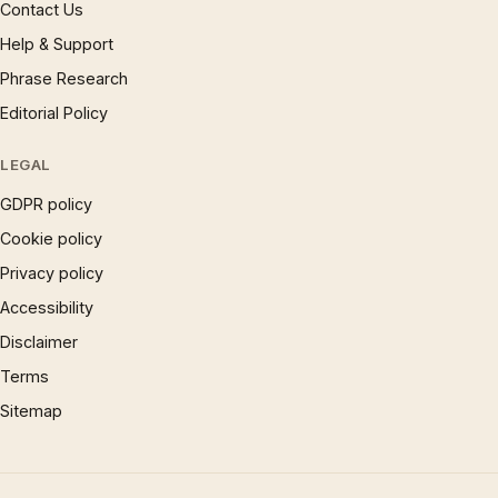
Contact Us
Help & Support
Phrase Research
Editorial Policy
LEGAL
GDPR policy
Cookie policy
Privacy policy
Accessibility
Disclaimer
Terms
Sitemap