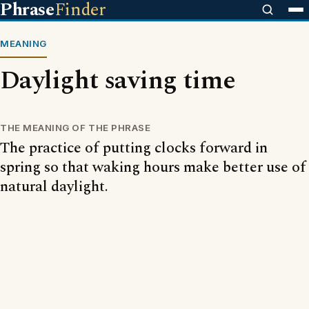
Phrase
Finder
MEANING
Daylight saving time
THE MEANING OF THE PHRASE
The practice of putting clocks forward in
spring so that waking hours make better use of
natural daylight.