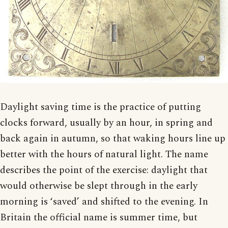
Daylight saving time is the practice of putting
clocks forward, usually by an hour, in spring and
back again in autumn, so that waking hours line up
better with the hours of natural light. The name
describes the point of the exercise: daylight that
would otherwise be slept through in the early
morning is ‘saved’ and shifted to the evening. In
Britain the official name is summer time, but