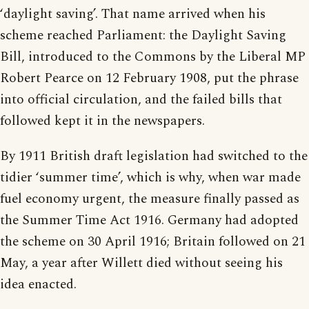
‘daylight saving’. That name arrived when his
scheme reached Parliament: the Daylight Saving
Bill, introduced to the Commons by the Liberal MP
Robert Pearce on 12 February 1908, put the phrase
into official circulation, and the failed bills that
followed kept it in the newspapers.
By 1911 British draft legislation had switched to the
tidier ‘summer time’, which is why, when war made
fuel economy urgent, the measure finally passed as
the Summer Time Act 1916. Germany had adopted
the scheme on 30 April 1916; Britain followed on 21
May, a year after Willett died without seeing his
idea enacted.