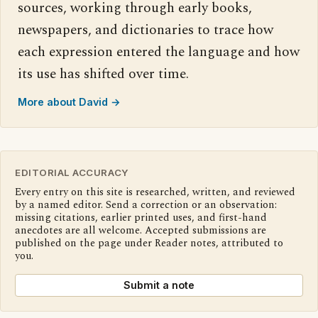
sources, working through early books,
newspapers, and dictionaries to trace how
each expression entered the language and how
its use has shifted over time.
More about David →
EDITORIAL ACCURACY
Every entry on this site is researched, written, and reviewed
by a named editor. Send a correction or an observation:
missing citations, earlier printed uses, and first-hand
anecdotes are all welcome. Accepted submissions are
published on the page under Reader notes, attributed to
you.
Submit a note