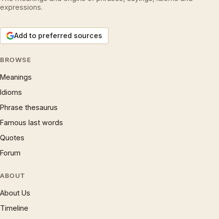
expressions.
Add to preferred sources
BROWSE
Meanings
Idioms
Phrase thesaurus
Famous last words
Quotes
Forum
ABOUT
About Us
Timeline