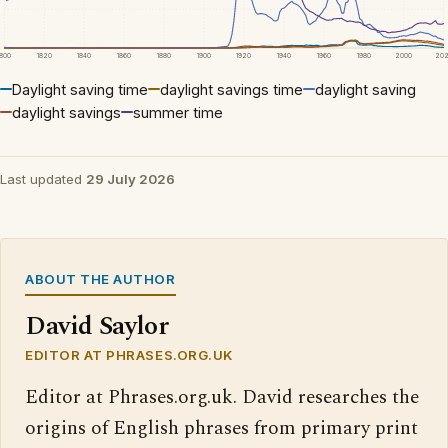
1800
1820
1840
1860
1880
1900
1920
1940
1960
1980
2000
20
Daylight saving time
daylight savings time
daylight saving
daylight savings
summer time
Last updated
29 July 2026
ABOUT THE AUTHOR
David Saylor
EDITOR AT PHRASES.ORG.UK
Editor at Phrases.org.uk. David researches the
origins of English phrases from primary print