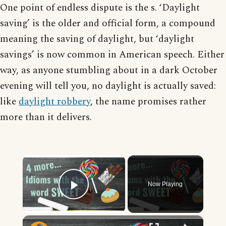
One point of endless dispute is the s. ‘Daylight
saving’ is the older and official form, a compound
meaning the saving of daylight, but ‘daylight
savings’ is now common in American speech. Either
way, as anyone stumbling about in a dark October
evening will tell you, no daylight is actually saved:
like
daylight robbery
, the name promises rather
more than it delivers.
×
Now Playing
Play Video
×