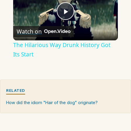
Play
Watch on
Video
The Hilarious Way Drunk History Got
Its Start
RELATED
How did the idiom "Hair of the dog" originate?