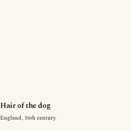
Hair of the dog
England, 16th century.