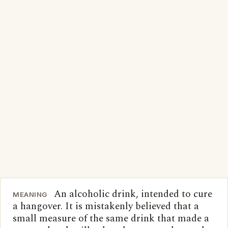
An alcoholic drink, intended to cure
MEANING
a hangover. It is mistakenly believed that a
small measure of the same drink that made a