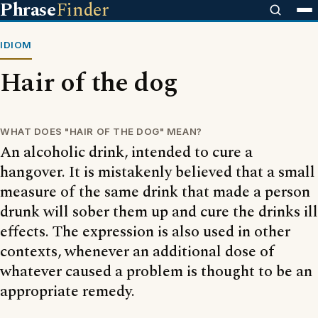
Phrase
Finder
IDIOM
Hair of the dog
WHAT DOES "HAIR OF THE DOG" MEAN?
An alcoholic drink, intended to cure a
hangover. It is mistakenly believed that a small
measure of the same drink that made a person
drunk will sober them up and cure the drinks ill
effects. The expression is also used in other
contexts, whenever an additional dose of
whatever caused a problem is thought to be an
appropriate remedy.