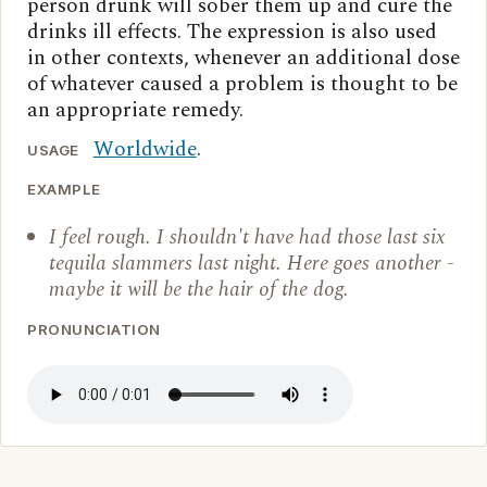
person drunk will sober them up and cure the
drinks ill effects. The expression is also used
in other contexts, whenever an additional dose
of whatever caused a problem is thought to be
an appropriate remedy.
Worldwide
.
USAGE
EXAMPLE
I feel rough. I shouldn't have had those last six
tequila slammers last night. Here goes another -
maybe it will be the hair of the dog.
PRONUNCIATION