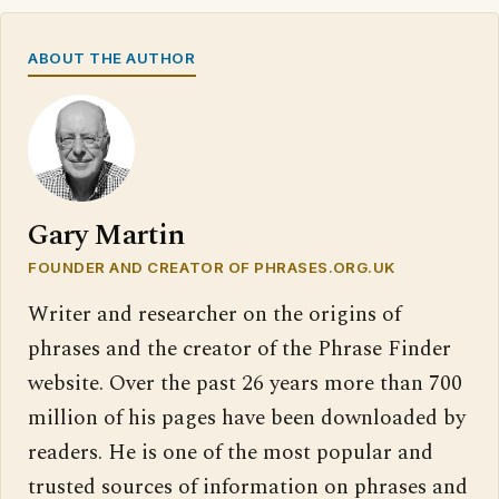
ABOUT THE AUTHOR
Gary Martin
FOUNDER AND CREATOR OF PHRASES.ORG.UK
Writer and researcher on the origins of
phrases and the creator of the Phrase Finder
website. Over the past 26 years more than 700
million of his pages have been downloaded by
readers. He is one of the most popular and
trusted sources of information on phrases and