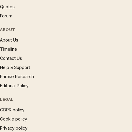
Quotes
Forum
ABOUT
About Us
Timeline
Contact Us
Help & Support
Phrase Research
Editorial Policy
LEGAL
GDPR policy
Cookie policy
Privacy policy