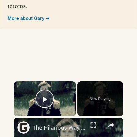
idioms.
More about Gary →
×
Now Playing
Play Video
×
The Hilarious Way Drunk History Got Its Start