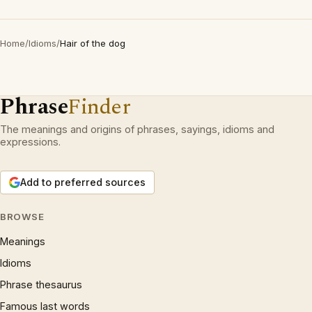
Home
/
Idioms
/
Hair of the dog
Phrase
Finder
The meanings and origins of phrases, sayings, idioms and
expressions.
Add to preferred sources
BROWSE
Meanings
Idioms
Phrase thesaurus
Famous last words