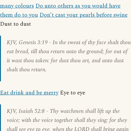
many colours
Do unto others as you would have
them do to you
Don’t cast your pearls before swine
Dust to dust
KJV,
Genesis 3:19
- In the sweat of thy face shalt thou
eat bread, till thou return unto the ground; for out of
it wast thou taken: for dust thou art, and unto dust
shalt thou return.
Eat drink and be merry
Eye to eye
KJV,
Isaiah 52:8
- Thy watchmen shall lift up the
voice; with the voice together shall they sing: for they
shall see eye to eye, when the LORD shall bring again