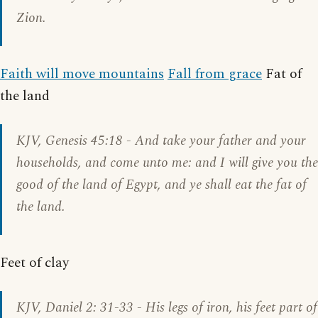
Zion.
Faith will move mountains
Fall from grace
Fat of
the land
KJV,
Genesis 45:18
- And take your father and your
households, and come unto me: and I will give you the
good of the land of Egypt, and ye shall eat the fat of
the land.
Feet of clay
KJV,
Daniel 2: 31-33
- His legs of iron, his feet part of