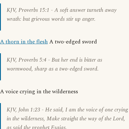
KJV,
Proverbs 15:1
- A soft answer turneth away
wrath: but grievous words stir up anger.
A thorn in the flesh
A two-edged sword
KJV,
Proverbs 5:4
- But her end is bitter as
wormwood, sharp as a two-edged sword.
A voice crying in the wilderness
KJV,
John 1:23
- He said, I am the voice of one crying
in the wilderness, Make straight the way of the Lord,
as said the prophet Esaias.