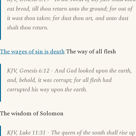
eat bread, till thou return unto the ground; for out of
it wast thou taken: for dust thou art, and unto dust
shalt thou return.
The wages of sin is death
The way of all flesh
KJV,
Genesis 6:12
- And God looked upon the earth,
and, behold, it was corrupt; for all flesh had
corrupted his way upon the earth.
The wisdom of Solomon
KJV,
Luke 11:31
- The queen of the south shall rise up