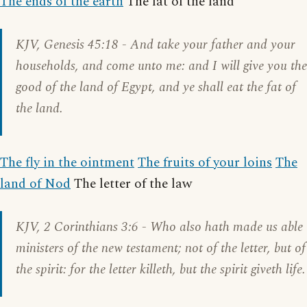
The ends of the earth
The fat of the land
KJV,
Genesis 45:18
- And take your father and your
households, and come unto me: and I will give you the
good of the land of Egypt, and ye shall eat the fat of
the land.
The fly in the ointment
The fruits of your loins
The
land of Nod
The letter of the law
KJV,
2 Corinthians 3:6
- Who also hath made us able
ministers of the new testament; not of the letter, but of
the spirit: for the letter killeth, but the spirit giveth life.