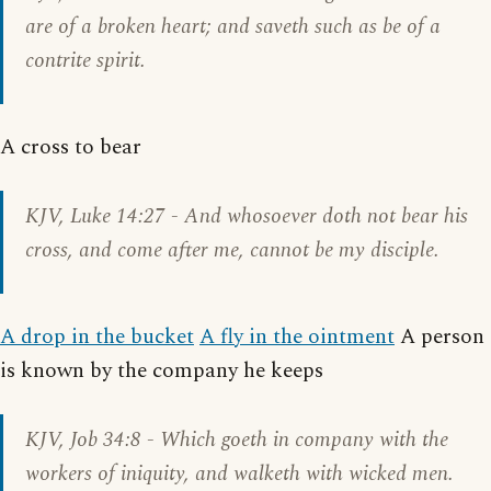
are of a broken heart; and saveth such as be of a
contrite spirit.
A cross to bear
KJV,
Luke 14:27
- And whosoever doth not bear his
cross, and come after me, cannot be my disciple.
A drop in the bucket
A fly in the ointment
A person
is known by the company he keeps
KJV,
Job 34:8
- Which goeth in company with the
workers of iniquity, and walketh with wicked men.