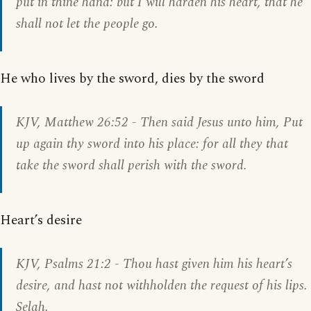
put in thine hand: but I will harden his heart, that he
shall not let the people go.
He who lives by the sword, dies by the sword
KJV,
Matthew 26:52
- Then said Jesus unto him, Put
up again thy sword into his place: for all they that
take the sword shall perish with the sword.
Heart’s desire
KJV,
Psalms 21:2
- Thou hast given him his heart’s
desire, and hast not withholden the request of his lips.
Selah.