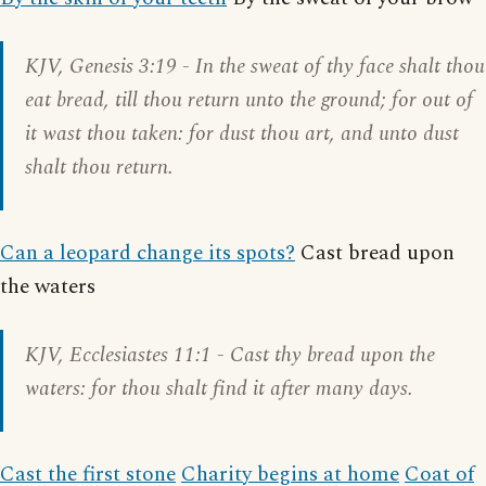
KJV,
Genesis 3:19
- In the sweat of thy face shalt thou
eat bread, till thou return unto the ground; for out of
it wast thou taken: for dust thou art, and unto dust
shalt thou return.
Can a leopard change its spots?
Cast bread upon
the waters
KJV,
Ecclesiastes 11:1
- Cast thy bread upon the
waters: for thou shalt find it after many days.
Cast the first stone
Charity begins at home
Coat of