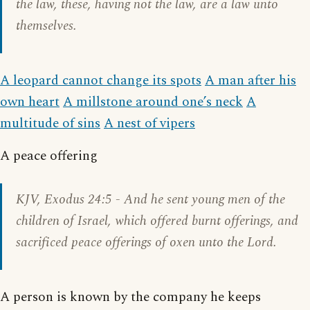
the law, these, having not the law, are a law unto
themselves.
A leopard cannot change its spots
A man after his
own heart
A millstone around one’s neck
A
multitude of sins
A nest of vipers
A peace offering
KJV,
Exodus 24:5
- And he sent young men of the
children of Israel, which offered burnt offerings, and
sacrificed peace offerings of oxen unto the Lord.
A person is known by the company he keeps