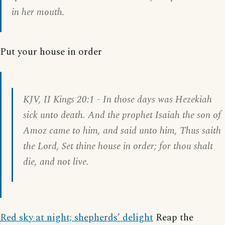
in her mouth.
Put your house in order
KJV,
II Kings 20:1
- In those days was Hezekiah
sick unto death. And the prophet Isaiah the son of
Amoz came to him, and said unto him, Thus saith
the Lord, Set thine house in order; for thou shalt
die, and not live.
Red sky at night; shepherds’ delight
Reap the