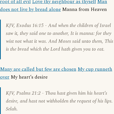
root of all evil
Love thy neighbour as thyself
Man
does not live by bread alone
Manna from Heaven
KJV,
Exodus 16:15
- And when the children of Israel
saw it, they said one to another, It is manna: for they
wist not what it was. And Moses said unto them, This
is the bread which the Lord hath given you to eat.
Many are called but few are chosen
My cup runneth
over
My heart’s desire
KJV,
Psalms 21:2
- Thou hast given him his heart’s
desire, and hast not withholden the request of his lips.
Selah.