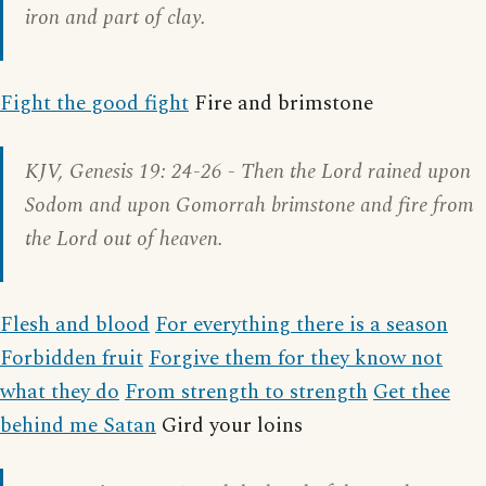
iron and part of clay.
Fight the good fight
Fire and brimstone
KJV,
Genesis 19: 24-26
- Then the Lord rained upon
Sodom and upon Gomorrah brimstone and fire from
the Lord out of heaven.
Flesh and blood
For everything there is a season
Forbidden fruit
Forgive them for they know not
what they do
From strength to strength
Get thee
behind me Satan
Gird your loins