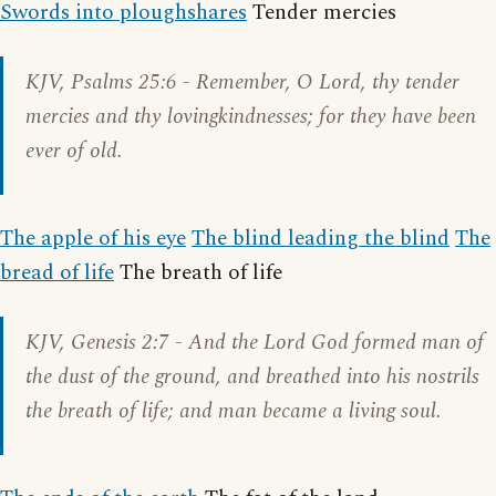
Swords into ploughshares
Tender mercies
KJV,
Psalms 25:6
- Remember, O Lord, thy tender
mercies and thy lovingkindnesses; for they have been
ever of old.
The apple of his eye
The blind leading the blind
The
bread of life
The breath of life
KJV,
Genesis 2:7
- And the Lord God formed man of
the dust of the ground, and breathed into his nostrils
the breath of life; and man became a living soul.