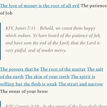
The love of money is the root of all evil
The patience
of Job
KJV,
James 5:11
- Behold, we count them happy
which endure. Ye have heard of the patience of Job,
and have seen the end of the Lord; that the Lord is
very pitiful, and of tender mercy.
The powers that be
The root of the matter
The salt
of the earth
The skin of your teeth
The spirit is
willing but the flesh is weak
The strait and narrow
The sweat of your brow
KJV,
Genesis 3:19
- In the sweat of thy face shalt thou