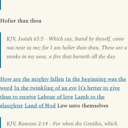
Holier than thou
KJV,
Isaiah 65:5
- Which say, Stand by thyself, come
not near to me; for I am holier than thou. These are a
smoke in my nose, a fire that burneth all the day.
How are the mighty fallen
In the beginning was the
word
In the twinkling of an eye
It’s better to give
than to receive
Labour of love
Lamb to the
slaughter
Land of Nod
Law unto themselves
KJV,
Romans 2:14
- For when the Gentiles, which