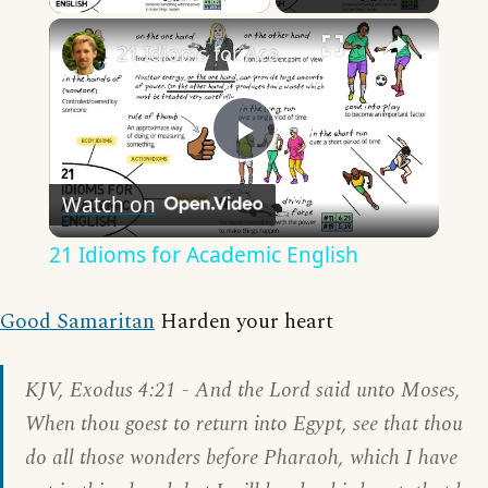
×
21 Idioms for Academic English
Play
Watch on
Video
21 Idioms for Academic English
Good Samaritan
Harden your heart
KJV, Exodus 4:21 - And the Lord said unto Moses,
When thou goest to return into Egypt, see that thou
do all those wonders before Pharaoh, which I have