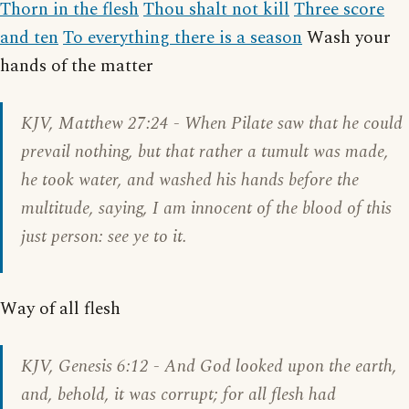
Thorn in the flesh
Thou shalt not kill
Three score
and ten
To everything there is a season
Wash your
hands of the matter
KJV,
Matthew 27:24
- When Pilate saw that he could
prevail nothing, but that rather a tumult was made,
he took water, and washed his hands before the
multitude, saying, I am innocent of the blood of this
just person: see ye to it.
Way of all flesh
KJV,
Genesis 6:12
- And God looked upon the earth,
and, behold, it was corrupt; for all flesh had