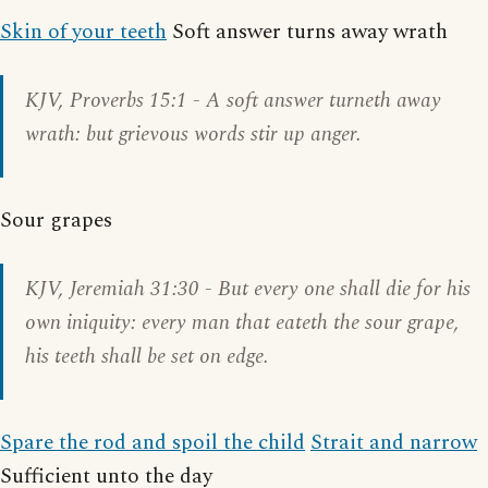
Skin of your teeth
Soft answer turns away wrath
KJV,
Proverbs 15:1
- A soft answer turneth away
wrath: but grievous words stir up anger.
Sour grapes
KJV,
Jeremiah 31:30
- But every one shall die for his
own iniquity: every man that eateth the sour grape,
his teeth shall be set on edge.
Spare the rod and spoil the child
Strait and narrow
Sufficient unto the day