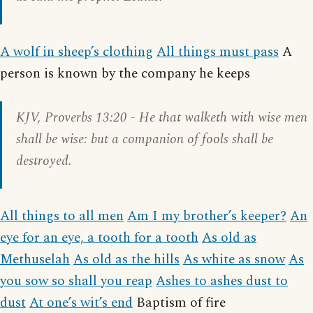
A wolf in sheep’s clothing
All things must pass
A
person is known by the company he keeps
KJV,
Proverbs 13:20
- He that walketh with wise men
shall be wise: but a companion of fools shall be
destroyed.
All things to all men
Am I my brother’s keeper?
An
eye for an eye, a tooth for a tooth
As old as
Methuselah
As old as the hills
As white as snow
As
you sow so shall you reap
Ashes to ashes dust to
dust
At one’s wit’s end
Baptism of fire