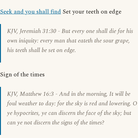
Seek and you shall find
Set your teeth on edge
KJV,
Jeremiah 31:30
- But every one shall die for his
own iniquity: every man that eateth the sour grape,
his teeth shall be set on edge.
Sign of the times
KJV,
Matthew 16:3
- And in the morning, It will be
foul weather to day: for the sky is red and lowering. O
ye hypocrites, ye can discern the face of the sky; but
can ye not discern the signs of the times?