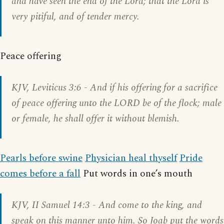
and have seen the end of the Lord; that the Lord is
very pitiful, and of tender mercy.
Peace offering
KJV,
Leviticus 3:6
- And if his offering for a sacrifice
of peace offering unto the LORD be of the flock; male
or female, he shall offer it without blemish.
Pearls before swine
Physician heal thyself
Pride
comes before a fall
Put words in one’s mouth
KJV,
II Samuel 14:3
- And come to the king, and
speak on this manner unto him. So Joab put the words