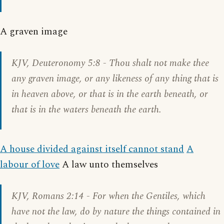
A graven image
KJV,
Deuteronomy 5:8
- Thou shalt not make thee
any graven image, or any likeness of any thing that is
in heaven above, or that is in the earth beneath, or
that is in the waters beneath the earth.
A house divided against itself cannot stand
A
labour of love
A law unto themselves
KJV,
Romans 2:14
- For when the Gentiles, which
have not the law, do by nature the things contained in