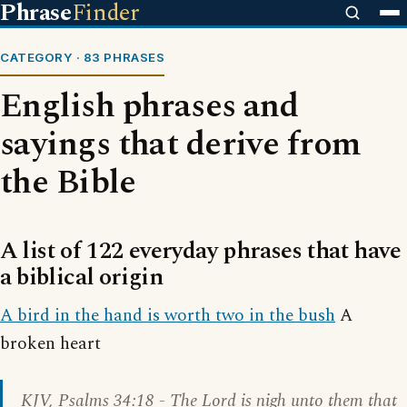
Phrase
Finder
CATEGORY · 83 PHRASES
English phrases and
sayings that derive from
the Bible
A list of 122 everyday phrases that have
a biblical origin
A bird in the hand is worth two in the bush
A
broken heart
KJV,
Psalms 34:18
- The Lord is nigh unto them that