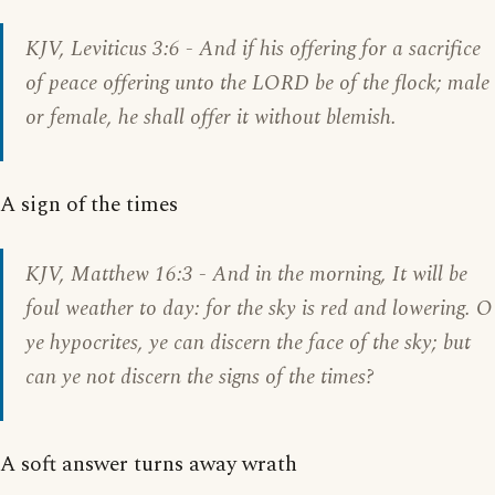
KJV,
Leviticus 3:6
- And if his offering for a sacrifice
of peace offering unto the LORD be of the flock; male
or female, he shall offer it without blemish.
A sign of the times
KJV,
Matthew 16:3
- And in the morning, It will be
foul weather to day: for the sky is red and lowering. O
ye hypocrites, ye can discern the face of the sky; but
can ye not discern the signs of the times?
A soft answer turns away wrath