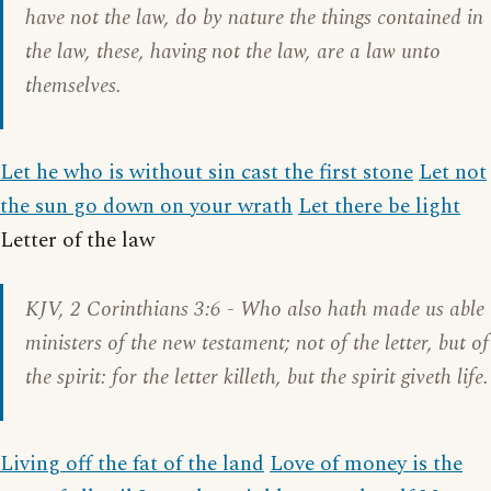
have not the law, do by nature the things contained in
the law, these, having not the law, are a law unto
themselves.
Let he who is without sin cast the first stone
Let not
the sun go down on your wrath
Let there be light
Letter of the law
KJV,
2 Corinthians 3:6
- Who also hath made us able
ministers of the new testament; not of the letter, but of
the spirit: for the letter killeth, but the spirit giveth life.
Living off the fat of the land
Love of money is the