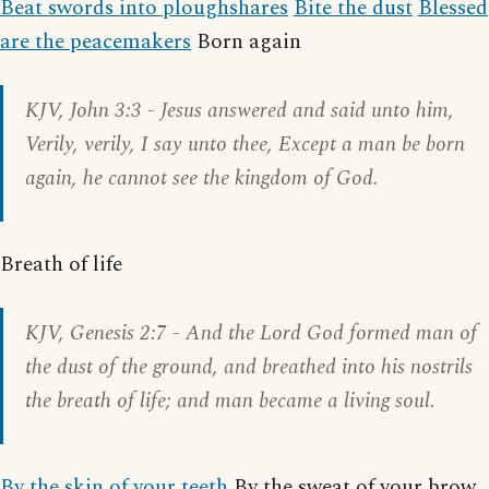
Beat swords into ploughshares
Bite the dust
Blessed
are the peacemakers
Born again
KJV,
John 3:3
- Jesus answered and said unto him,
Verily, verily, I say unto thee, Except a man be born
again, he cannot see the kingdom of God.
Breath of life
KJV,
Genesis 2:7
- And the Lord God formed man of
the dust of the ground, and breathed into his nostrils
the breath of life; and man became a living soul.
By the skin of your teeth
By the sweat of your brow