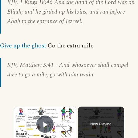
KJV, 1
Kings
18:46 And the hand of the Lord was on
Elijah; and he girded up his loins, and ran before
Ahab to the entrance of Jezreel.
Give up the ghost
Go the extra mile
KJV,
Matthew 5:41
- And whosoever shall compel
thee to go a mile, go with him twain.
×
Now Playing
Play Video