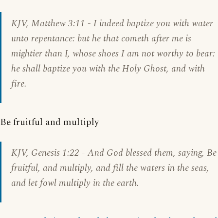
KJV,
Matthew 3:11
- I indeed baptize you with water
unto repentance: but he that cometh after me is
mightier than I, whose shoes I am not worthy to bear:
he shall baptize you with the Holy Ghost, and with
fire.
Be fruitful and multiply
KJV,
Genesis 1:22
- And God blessed them, saying, Be
fruitful, and multiply, and fill the waters in the seas,
and let fowl multiply in the earth.