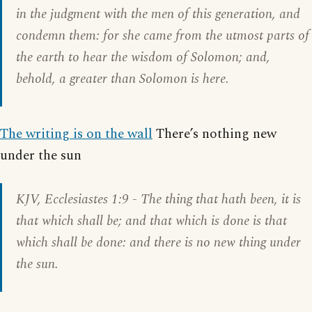
in the judgment with the men of this generation, and
condemn them: for she came from the utmost parts of
the earth to hear the wisdom of Solomon; and,
behold, a greater than Solomon is here.
The writing is on the wall
There’s nothing new
under the sun
KJV,
Ecclesiastes 1:9
- The thing that hath been, it is
that which shall be; and that which is done is that
which shall be done: and there is no new thing under
the sun.