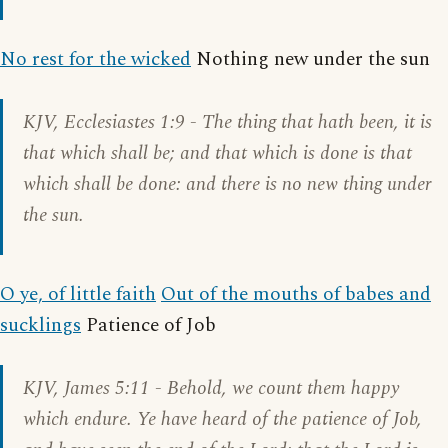
No rest for the wicked
Nothing new under the sun
KJV,
Ecclesiastes 1:9
- The thing that hath been, it is
that which shall be; and that which is done is that
which shall be done: and there is no new thing under
the sun.
O ye, of little faith
Out of the mouths of babes and
sucklings
Patience of Job
KJV,
James 5:11
- Behold, we count them happy
which endure. Ye have heard of the patience of Job,