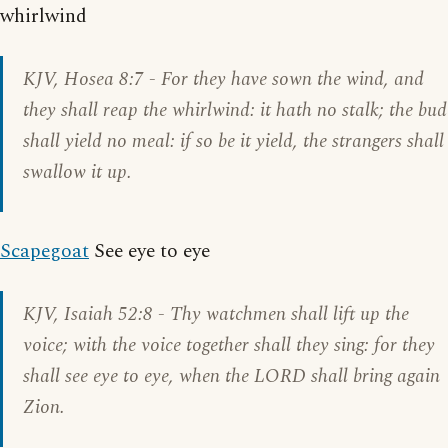
whirlwind
KJV,
Hosea 8:7
- For they have sown the wind, and
they shall reap the whirlwind: it hath no stalk; the bud
shall yield no meal: if so be it yield, the strangers shall
swallow it up.
Scapegoat
See eye to eye
KJV,
Isaiah 52:8
- Thy watchmen shall lift up the
voice; with the voice together shall they sing: for they
shall see eye to eye, when the LORD shall bring again
Zion.