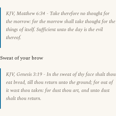
KJV, Matthew 6:34 - Take therefore no thought for
the morrow: for the morrow shall take thought for the
things of itself. Sufficient unto the day is the evil
thereof.
Sweat of your brow
KJV,
Genesis 3:19
- In the sweat of thy face shalt thou
eat bread, till thou return unto the ground; for out of
it wast thou taken: for dust thou art, and unto dust
shalt thou return.