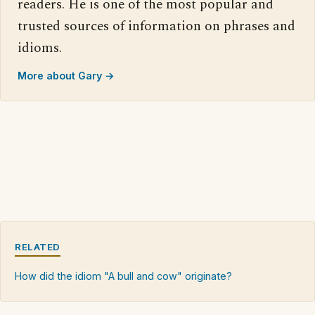
readers. He is one of the most popular and
trusted sources of information on phrases and
idioms.
More about Gary →
RELATED
How did the idiom "A bull and cow" originate?