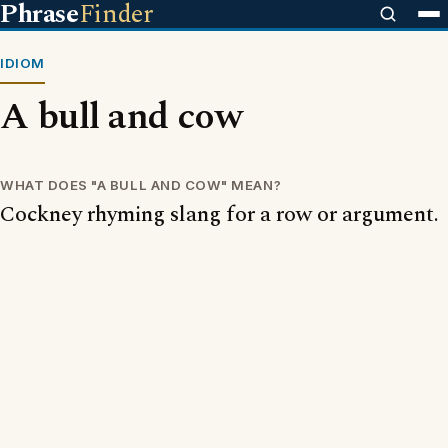
Phrase
Finder
IDIOM
A bull and cow
WHAT DOES "A BULL AND COW" MEAN?
Cockney rhyming slang for a row or argument.