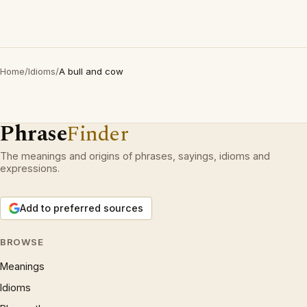
Home
/
Idioms
/
A bull and cow
Phrase
Finder
The meanings and origins of phrases, sayings, idioms and
expressions.
Add to preferred sources
BROWSE
Meanings
Idioms