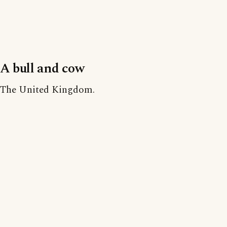
A bull and cow
The United Kingdom.