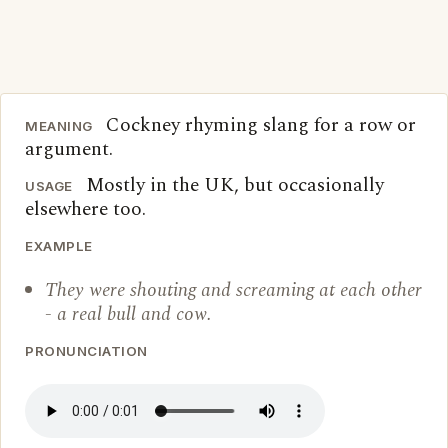
Cockney rhyming slang for a row or
MEANING
argument.
Mostly in the UK, but occasionally
USAGE
elsewhere too.
EXAMPLE
They were shouting and screaming at each other
- a real bull and cow.
PRONUNCIATION