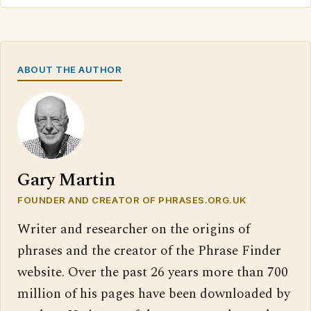
ABOUT THE AUTHOR
Gary Martin
FOUNDER AND CREATOR OF PHRASES.ORG.UK
Writer and researcher on the origins of
phrases and the creator of the Phrase Finder
website. Over the past 26 years more than 700
million of his pages have been downloaded by