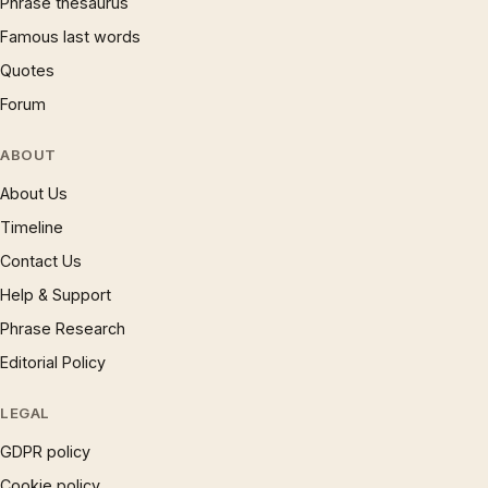
Phrase thesaurus
Famous last words
Quotes
Forum
ABOUT
About Us
Timeline
Contact Us
Help & Support
Phrase Research
Editorial Policy
LEGAL
GDPR policy
Cookie policy