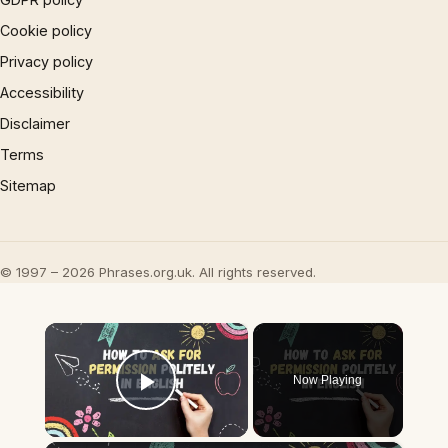
Cookie policy
Privacy policy
Accessibility
Disclaimer
Terms
Sitemap
© 1997 – 2026 Phrases.org.uk. All rights reserved.
×
Now Playing
Play Video