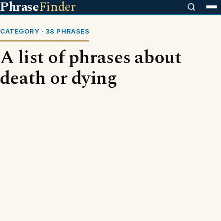
Phrase
Finder
CATEGORY · 38 PHRASES
A list of phrases about
death or dying