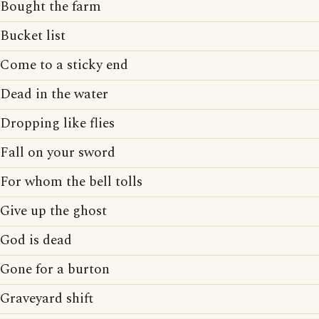
Bought the farm
Bucket list
Come to a sticky end
Dead in the water
Dropping like flies
Fall on your sword
For whom the bell tolls
Give up the ghost
God is dead
Gone for a burton
Graveyard shift