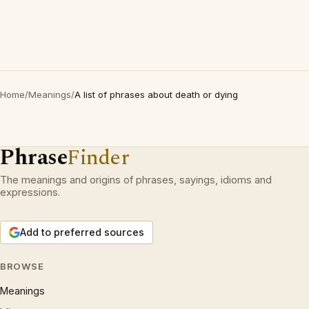
Home
/
Meanings
/
A list of phrases about death or dying
Phrase
Finder
The meanings and origins of phrases, sayings, idioms and
expressions.
Add to preferred sources
BROWSE
Meanings