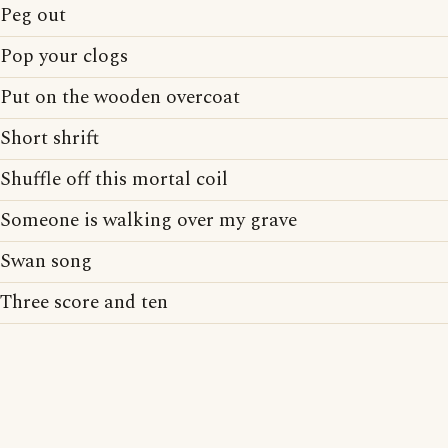
Peg out
Pop your clogs
Put on the wooden overcoat
Short shrift
Shuffle off this mortal coil
Someone is walking over my grave
Swan song
Three score and ten