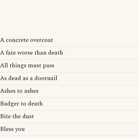
A concrete overcoat
A fate worse than death
All things must pass
As dead as a doornail
Ashes to ashes
Badger to death
Bite the dust
Bless you