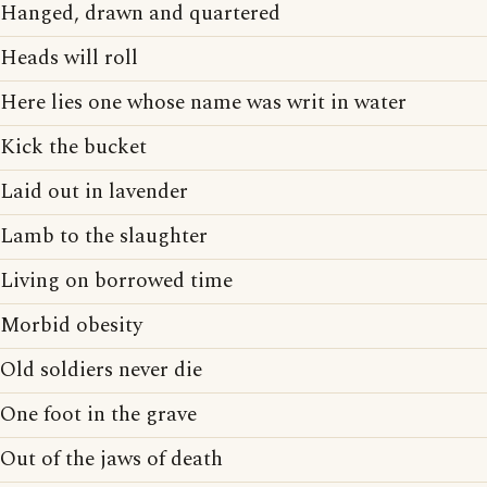
Hanged, drawn and quartered
Heads will roll
Here lies one whose name was writ in water
Kick the bucket
Laid out in lavender
Lamb to the slaughter
Living on borrowed time
Morbid obesity
Old soldiers never die
One foot in the grave
Out of the jaws of death