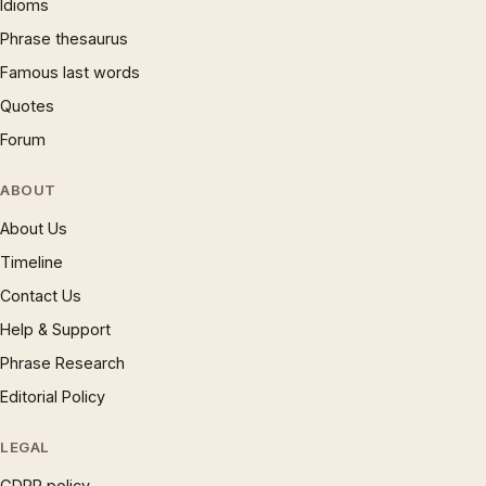
Idioms
Phrase thesaurus
Famous last words
Quotes
Forum
ABOUT
About Us
Timeline
Contact Us
Help & Support
Phrase Research
Editorial Policy
LEGAL
GDPR policy