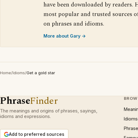
have been downloaded by readers. H
most popular and trusted sources o
on phrases and idioms.
More about Gary →
Home
/
Idioms
/
Get a gold star
Phrase
Finder
BROW
Meani
The meanings and origins of phrases, sayings,
idioms and expressions.
Idioms
Phrase
Add to preferred sources
Famous