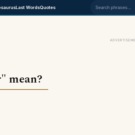
esaurus
Last Words
Quotes
Search phrases
ADVERTISEM
r" mean?