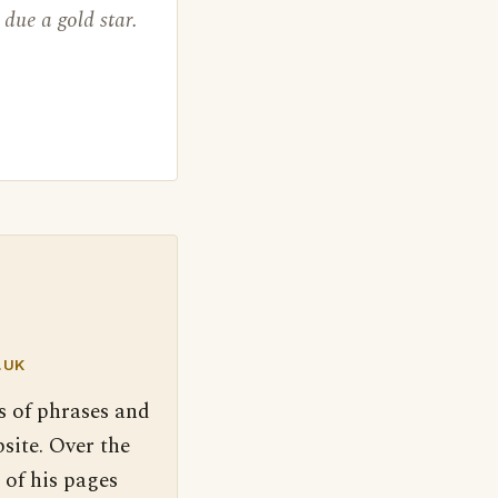
due a gold star.
.UK
s of phrases and
site. Over the
 of his pages