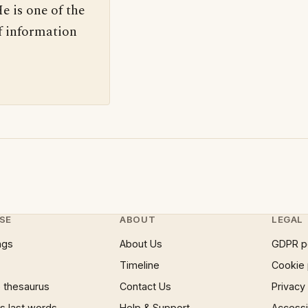
e is one of the
f information
SE
ABOUT
LEGAL
ngs
About Us
GDPR p
Timeline
Cookie 
 thesaurus
Contact Us
Privacy
 last words
Help & Support
Accessib