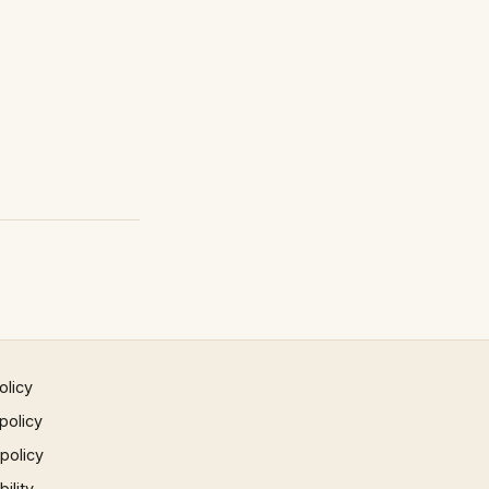
olicy
policy
 policy
ility