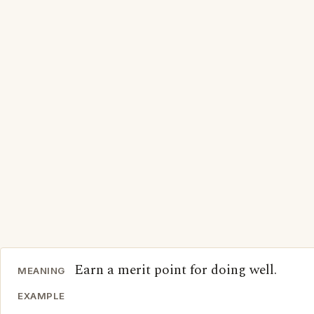
Earn a merit point for doing well.
MEANING
EXAMPLE