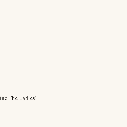
ine The Ladies’