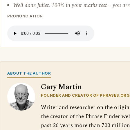
Well done Juliet. 100% in your maths test = you are 
PRONUNCIATION
ABOUT THE AUTHOR
Gary Martin
FOUNDER AND CREATOR OF PHRASES.ORG
Writer and researcher on the origin
the creator of the Phrase Finder web
past 26 years more than 700 million