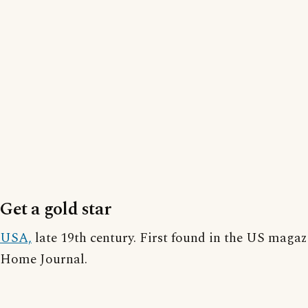
Get a gold star
USA,
late 19th century. First found in the US magaz
Home Journal.