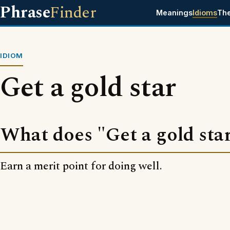
Phrase
Finder
Meanings
Idioms
Th
IDIOM
Get a gold star
What does "Get a gold sta
Earn a merit point for doing well.