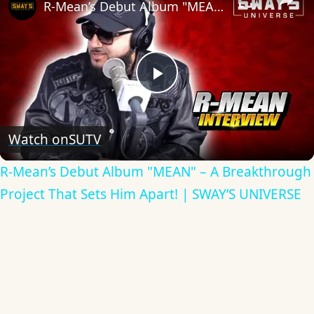
R-Mean’s Debut Album "MEAN" – A Breakthrough Project That Sets Him Apart! | SWAY’S UNIVERSE
Play
Video
Watch on
SUTV
R-Mean’s Debut Album "MEAN" – A Breakthrough
Project That Sets Him Apart! | SWAY’S UNIVERSE