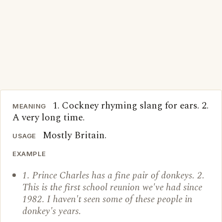
1. Cockney rhyming slang for ears. 2.
MEANING
A very long time.
Mostly Britain.
USAGE
EXAMPLE
1. Prince Charles has a fine pair of donkeys. 2.
This is the first school reunion we've had since
1982. I haven't seen some of these people in
donkey's years.