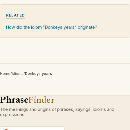
RELATED
How did the idiom "Donkeys years" originate?
Home
/
Idioms
/
Donkeys years
Phrase
Finder
The meanings and origins of phrases, sayings, idioms and
expressions.