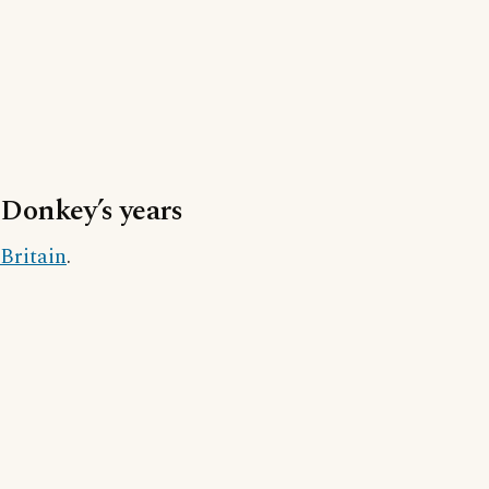
Donkey’s years
Britain
.