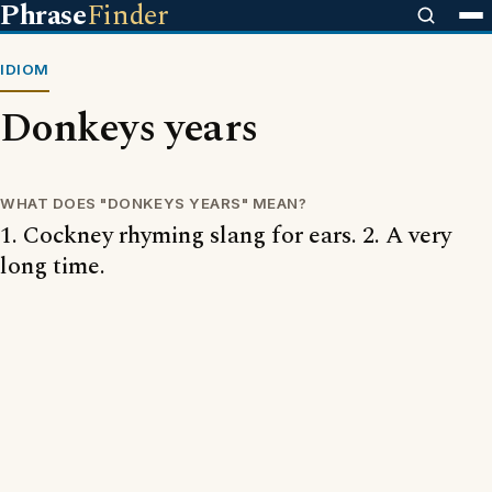
Phrase
Finder
IDIOM
Donkeys years
WHAT DOES "DONKEYS YEARS" MEAN?
1. Cockney rhyming slang for ears. 2. A very
long time.