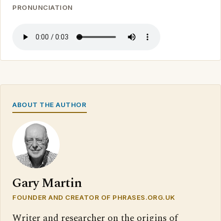
PRONUNCIATION
ABOUT THE AUTHOR
Gary Martin
FOUNDER AND CREATOR OF PHRASES.ORG.UK
Writer and researcher on the origins of