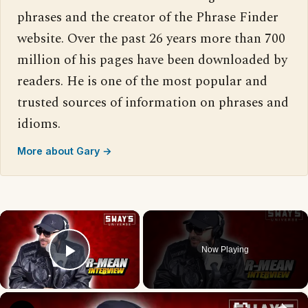
phrases and the creator of the Phrase Finder
website. Over the past 26 years more than 700
million of his pages have been downloaded by
readers. He is one of the most popular and
trusted sources of information on phrases and
idioms.
More about Gary →
×
Now Playing
Play Video
×