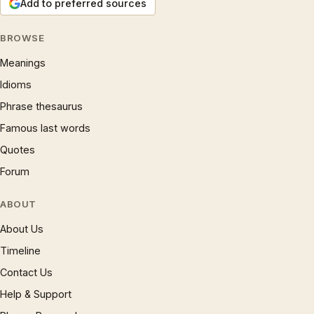
Add to preferred sources
BROWSE
Meanings
Idioms
Phrase thesaurus
Famous last words
Quotes
Forum
ABOUT
About Us
Timeline
Contact Us
Help & Support