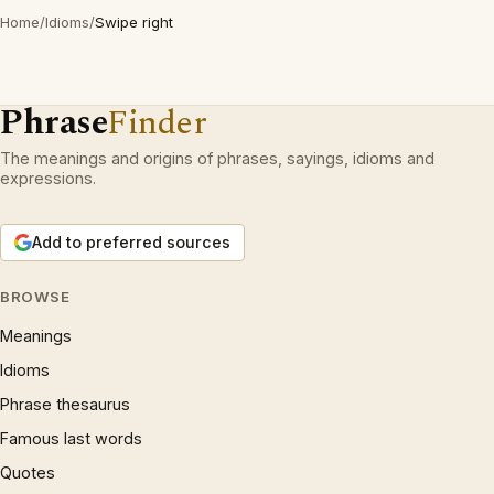
Home
/
Idioms
/
Swipe right
Phrase
Finder
The meanings and origins of phrases, sayings, idioms and
expressions.
Add to preferred sources
BROWSE
Meanings
Idioms
Phrase thesaurus
Famous last words
Quotes