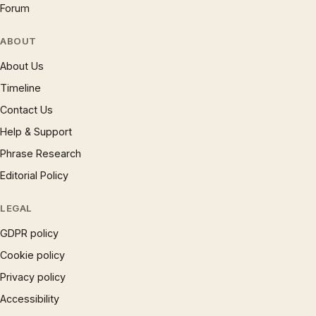
Forum
ABOUT
About Us
Timeline
Contact Us
Help & Support
Phrase Research
Editorial Policy
LEGAL
GDPR policy
Cookie policy
Privacy policy
Accessibility