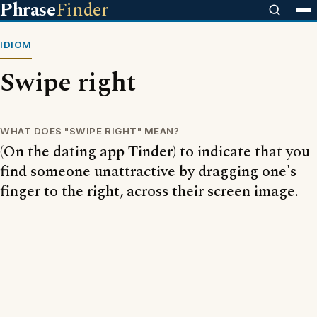
Phrase
Finder
IDIOM
Swipe right
WHAT DOES "SWIPE RIGHT" MEAN?
(On the dating app Tinder) to indicate that you
find someone unattractive by dragging one's
finger to the right, across their screen image.