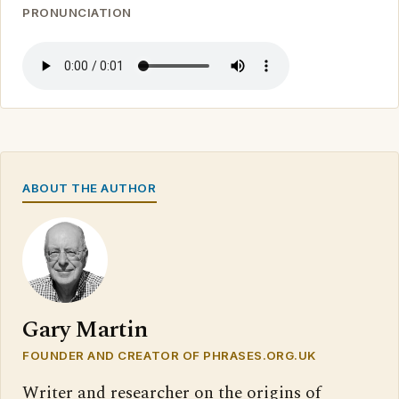
PRONUNCIATION
ABOUT THE AUTHOR
Gary Martin
FOUNDER AND CREATOR OF PHRASES.ORG.UK
Writer and researcher on the origins of