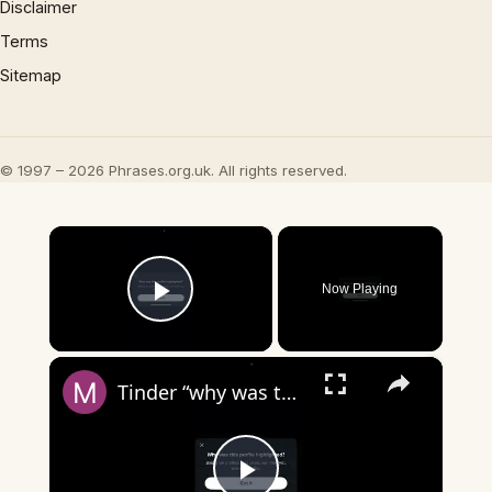
Disclaimer
Terms
Sitemap
© 1997 – 2026 Phrases.org.uk. All rights reserved.
×
Now Playing
Play Video
×
Tinder “why was this profile highlighted?”