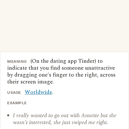
(On the dating app Tinder) to
MEANING
indicate that you find someone unattractive
by dragging one's finger to the right, across
their screen image.
Worldwide
.
USAGE
EXAMPLE
I really wanted to go out with Annette but she
wasn't interested, she just swiped me right.