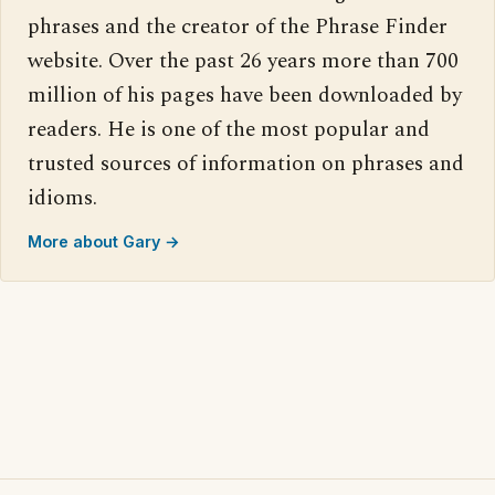
phrases and the creator of the Phrase Finder
website. Over the past 26 years more than 700
million of his pages have been downloaded by
readers. He is one of the most popular and
trusted sources of information on phrases and
idioms.
More about Gary →