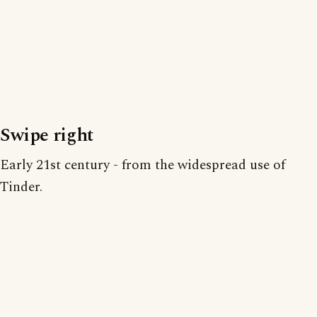
Swipe right
Early 21st century - from the widespread use of
Tinder.