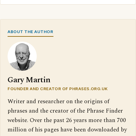
ABOUT THE AUTHOR
Gary Martin
FOUNDER AND CREATOR OF PHRASES.ORG.UK
Writer and researcher on the origins of
phrases and the creator of the Phrase Finder
website. Over the past 26 years more than 700
million of his pages have been downloaded by