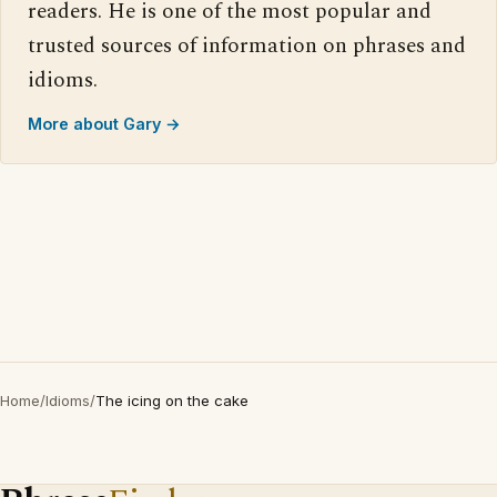
readers. He is one of the most popular and
trusted sources of information on phrases and
idioms.
More about Gary →
Home
/
Idioms
/
The icing on the cake