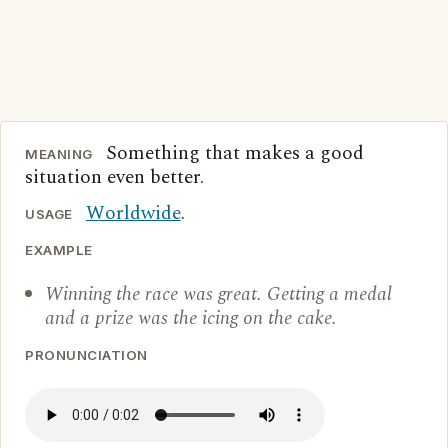
Something that makes a good
MEANING
situation even better.
Worldwide
.
USAGE
EXAMPLE
Winning the race was great. Getting a medal
and a prize was the icing on the cake.
PRONUNCIATION