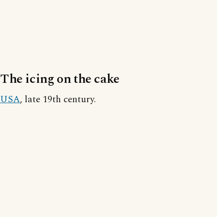
The icing on the cake
USA
, late 19th century.