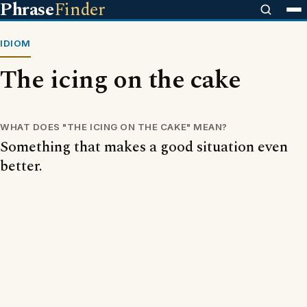
Phrase
Finder
IDIOM
The icing on the cake
WHAT DOES "THE ICING ON THE CAKE" MEAN?
Something that makes a good situation even
better.