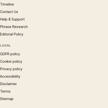
Timeline
Contact Us
Help & Support
Phrase Research
Editorial Policy
LEGAL
GDPR policy
Cookie policy
Privacy policy
Accessibility
Disclaimer
Terms
Sitemap