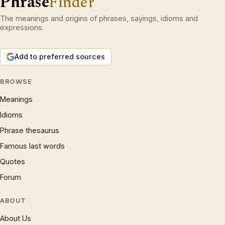
Phrase
Finder
The meanings and origins of phrases, sayings, idioms and
expressions.
Add to preferred sources
BROWSE
Meanings
Idioms
Phrase thesaurus
Famous last words
Quotes
Forum
ABOUT
About Us