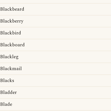
Blackbeard
Blackberry
Blackbird
Blackboard
Blackleg
Blackmail
Blacks
Bladder
Blade