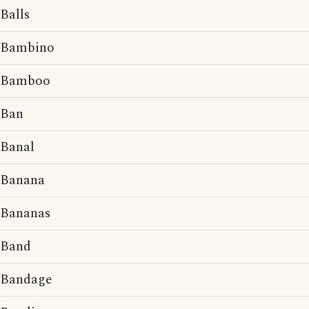
Balls
Bambino
Bamboo
Ban
Banal
Banana
Bananas
Band
Bandage