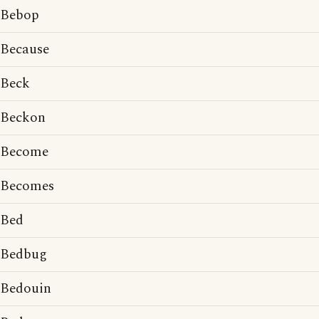
Bebop
Because
Beck
Beckon
Become
Becomes
Bed
Bedbug
Bedouin