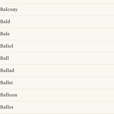
Balcony
Bald
Bale
Baliol
Ball
Ballad
Ballet
Balloon
Ballot