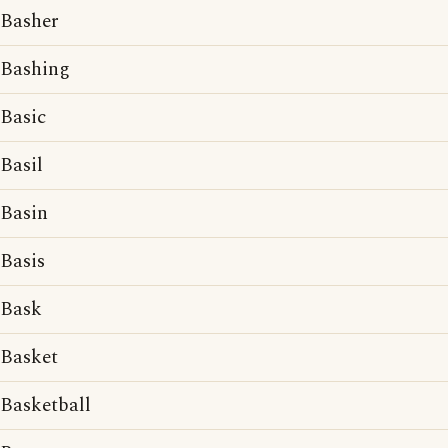
Basher
Bashing
Basic
Basil
Basin
Basis
Bask
Basket
Basketball