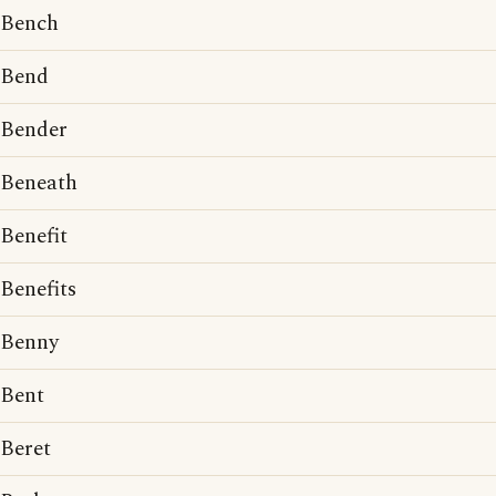
Bench
Bend
Bender
Beneath
Benefit
Benefits
Benny
Bent
Beret