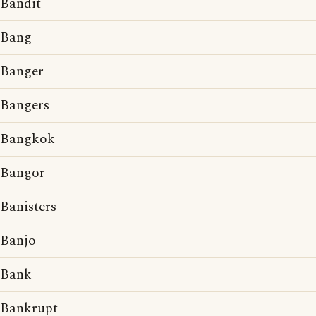
Bandit
Bang
Banger
Bangers
Bangkok
Bangor
Banisters
Banjo
Bank
Bankrupt