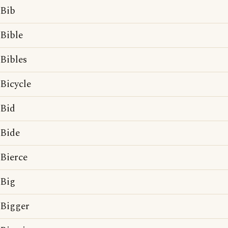
Bib
Bible
Bibles
Bicycle
Bid
Bide
Bierce
Big
Bigger