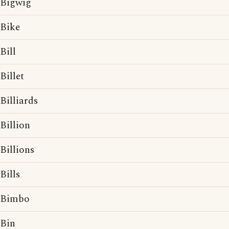
Bigwig
Bike
Bill
Billet
Billiards
Billion
Billions
Bills
Bimbo
Bin