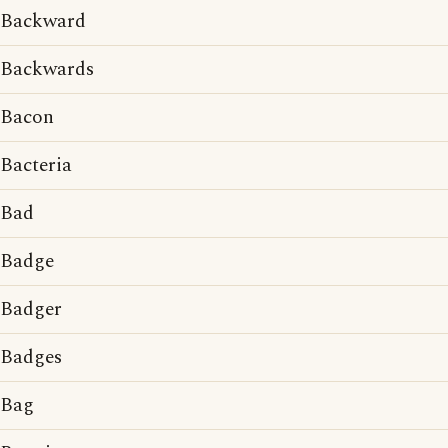
Backward
Backwards
Bacon
Bacteria
Bad
Badge
Badger
Badges
Bag