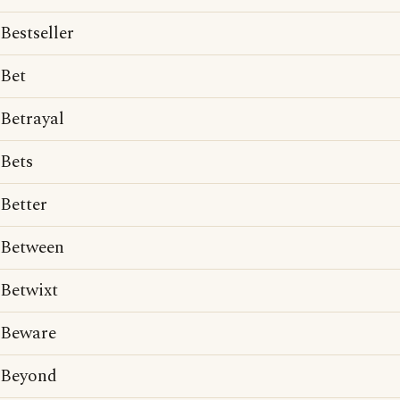
Bestseller
Bet
Betrayal
Bets
Better
Between
Betwixt
Beware
Beyond