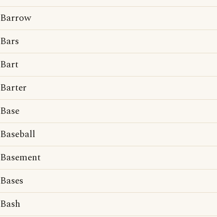
Barrow
Bars
Bart
Barter
Base
Baseball
Basement
Bases
Bash