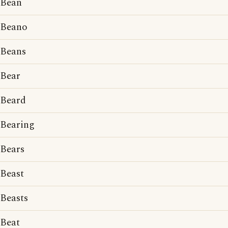
Bean
Beano
Beans
Bear
Beard
Bearing
Bears
Beast
Beasts
Beat