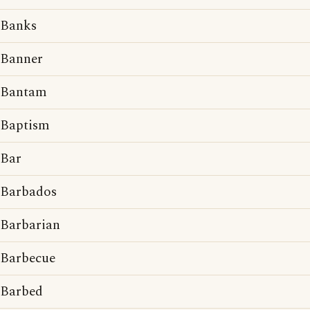
Banks
Banner
Bantam
Baptism
Bar
Barbados
Barbarian
Barbecue
Barbed