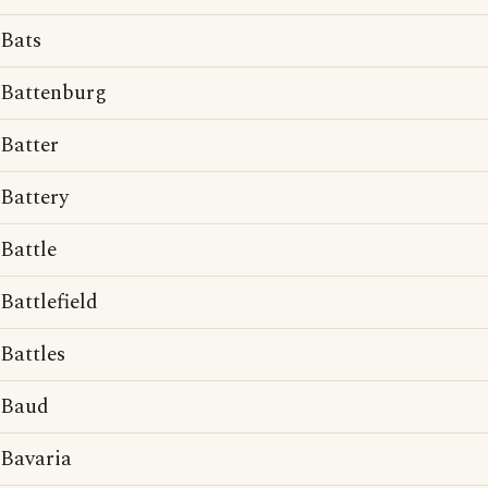
Bats
Battenburg
Batter
Battery
Battle
Battlefield
Battles
Baud
Bavaria