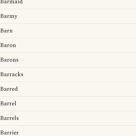
Barmaid
Barmy
Barn
Baron
Barons
Barracks
Barred
Barrel
Barrels
Barrier