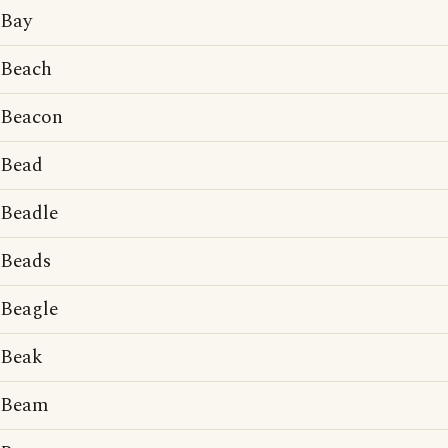
Bay
Beach
Beacon
Bead
Beadle
Beads
Beagle
Beak
Beam