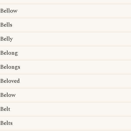
Bellow
Bells
Belly
Belong
Belongs
Beloved
Below
Belt
Belts