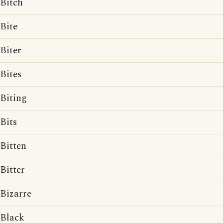
Bitch
Bite
Biter
Bites
Biting
Bits
Bitten
Bitter
Bizarre
Black