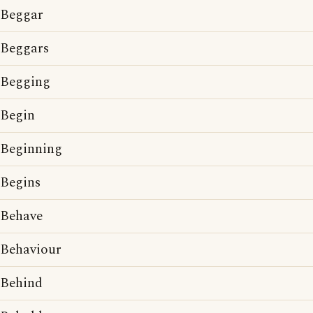
Beggar
Beggars
Begging
Begin
Beginning
Begins
Behave
Behaviour
Behind