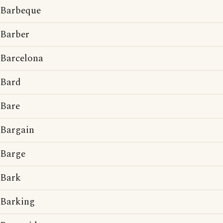
Barbeque
Barber
Barcelona
Bard
Bare
Bargain
Barge
Bark
Barking