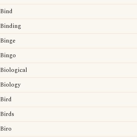
Bind
Binding
Binge
Bingo
Biological
Biology
Bird
Birds
Biro