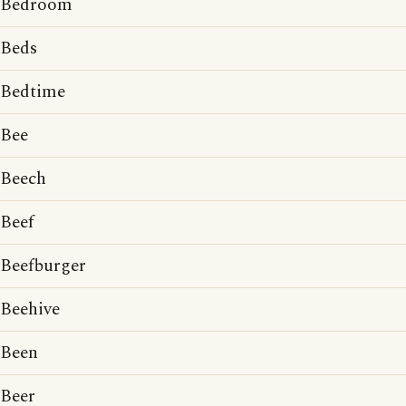
Bedroom
Beds
Bedtime
Bee
Beech
Beef
Beefburger
Beehive
Been
Beer