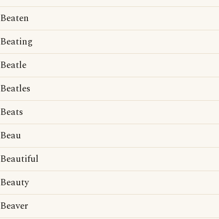
Beaten
Beating
Beatle
Beatles
Beats
Beau
Beautiful
Beauty
Beaver