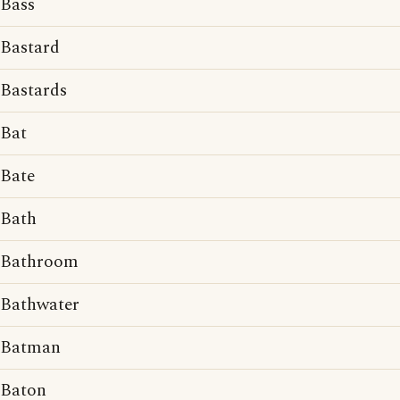
Bass
Bastard
Bastards
Bat
Bate
Bath
Bathroom
Bathwater
Batman
Baton