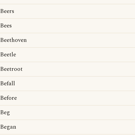
Beers
Bees
Beethoven
Beetle
Beetroot
Befall
Before
Beg
Began