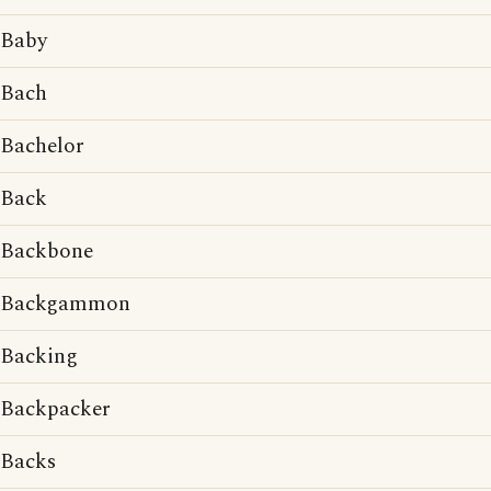
Baby
Bach
Bachelor
Back
Backbone
Backgammon
Backing
Backpacker
Backs