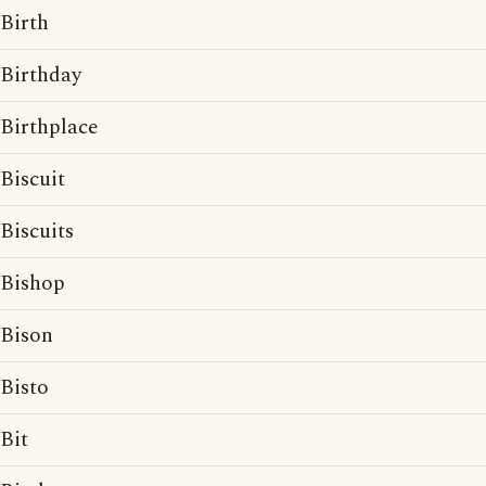
Birth
Birthday
Birthplace
Biscuit
Biscuits
Bishop
Bison
Bisto
Bit