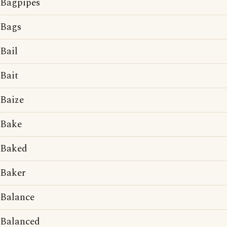
Bagpipes
Bags
Bail
Bait
Baize
Bake
Baked
Baker
Balance
Balanced