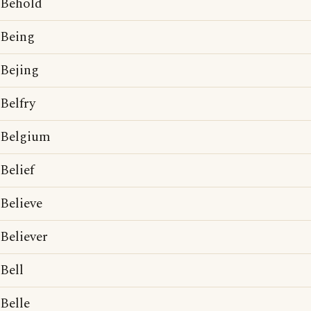
Behold
Being
Bejing
Belfry
Belgium
Belief
Believe
Believer
Bell
Belle