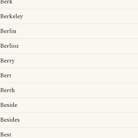
Berk
Berkeley
Berlin
Berlioz
Berry
Bert
Berth
Beside
Besides
Best