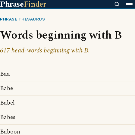
Phrase
Finder
PHRASE THESAURUS
Words beginning with B
617 head-words beginning with B.
Baa
Babe
Babel
Babes
Baboon