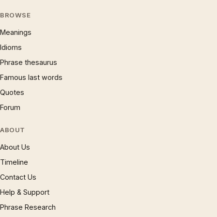
BROWSE
Meanings
Idioms
Phrase thesaurus
Famous last words
Quotes
Forum
ABOUT
About Us
Timeline
Contact Us
Help & Support
Phrase Research