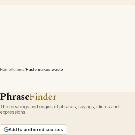
Home
/
Idioms
/
Haste makes waste
Phrase
Finder
The meanings and origins of phrases, sayings, idioms and
expressions.
Add to preferred sources