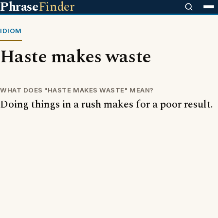
Phrase
Finder
IDIOM
Haste makes waste
WHAT DOES "HASTE MAKES WASTE" MEAN?
Doing things in a rush makes for a poor result.