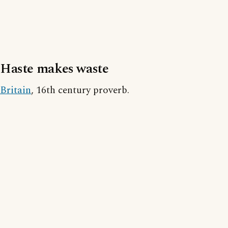
Haste makes waste
Britain
, 16th century proverb.