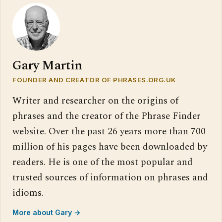
Gary Martin
FOUNDER AND CREATOR OF PHRASES.ORG.UK
Writer and researcher on the origins of
phrases and the creator of the Phrase Finder
website. Over the past 26 years more than 700
million of his pages have been downloaded by
readers. He is one of the most popular and
trusted sources of information on phrases and
idioms.
More about Gary →