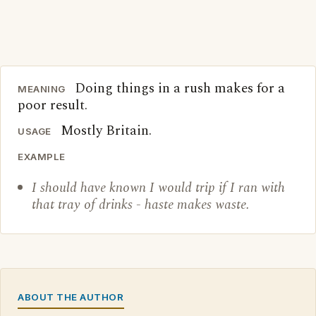
Doing things in a rush makes for a
MEANING
poor result.
Mostly Britain.
USAGE
EXAMPLE
I should have known I would trip if I ran with
that tray of drinks - haste makes waste.
ABOUT THE AUTHOR