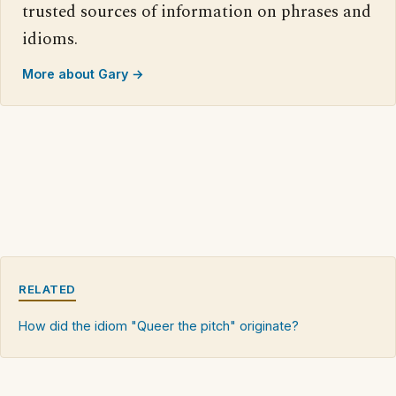
trusted sources of information on phrases and
idioms.
More about Gary →
RELATED
How did the idiom "Queer the pitch" originate?