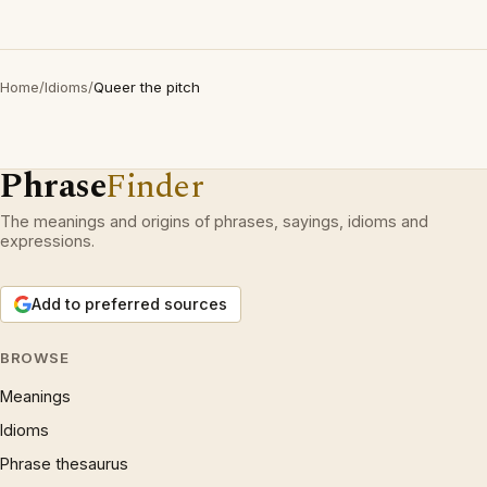
Home
/
Idioms
/
Queer the pitch
Phrase
Finder
The meanings and origins of phrases, sayings, idioms and
expressions.
Add to preferred sources
BROWSE
Meanings
Idioms
Phrase thesaurus