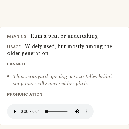
Ruin a plan or undertaking.
MEANING
Widely used, but mostly among the
USAGE
older generation.
EXAMPLE
That scrapyard opening next to Julies bridal
shop has really queered her pitch.
PRONUNCIATION