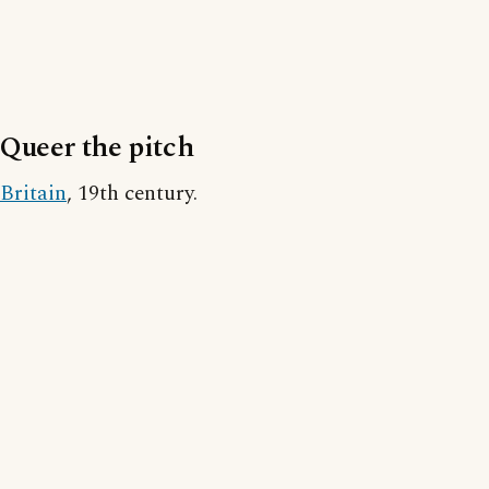
Queer the pitch
Britain
, 19th century.