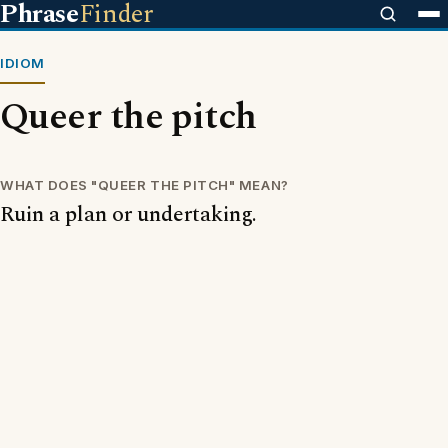
Phrase
Finder
IDIOM
Queer the pitch
WHAT DOES "QUEER THE PITCH" MEAN?
Ruin a plan or undertaking.