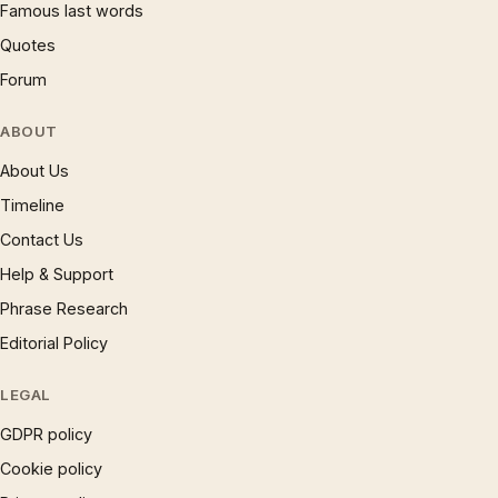
Famous last words
Quotes
Forum
ABOUT
About Us
Timeline
Contact Us
Help & Support
Phrase Research
Editorial Policy
LEGAL
GDPR policy
Cookie policy