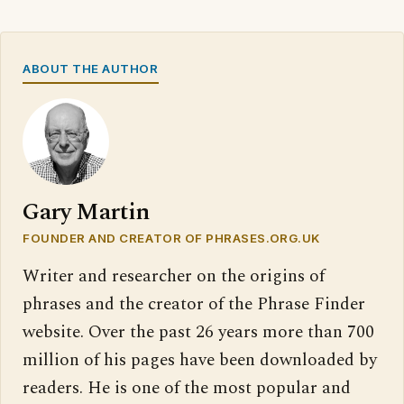
ABOUT THE AUTHOR
Gary Martin
FOUNDER AND CREATOR OF PHRASES.ORG.UK
Writer and researcher on the origins of
phrases and the creator of the Phrase Finder
website. Over the past 26 years more than 700
million of his pages have been downloaded by
readers. He is one of the most popular and