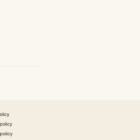
olicy
policy
 policy