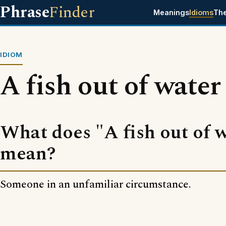
Phrase
Finder
Meanings
Idioms
Th
IDIOM
A fish out of water
What does "A fish out of 
mean?
Someone in an unfamiliar circumstance.