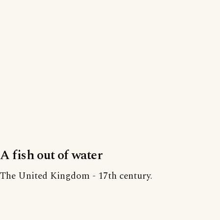
A fish out of water
The United Kingdom - 17th century.