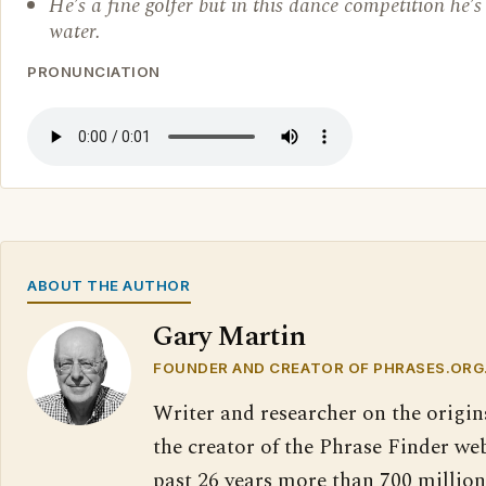
He’s a fine golfer but in this dance competition he’s 
water.
PRONUNCIATION
ABOUT THE AUTHOR
Gary Martin
FOUNDER AND CREATOR OF PHRASES.ORG
Writer and researcher on the origin
the creator of the Phrase Finder web
past 26 years more than 700 million