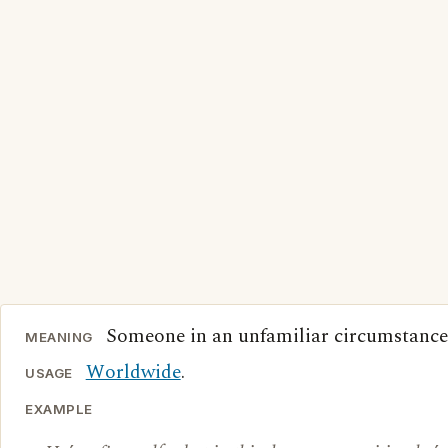
Someone in an unfamiliar circumstance
MEANING
Worldwide
.
USAGE
EXAMPLE