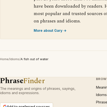
have been downloaded by readers. H
most popular and trusted sources o
on phrases and idioms.
More about Gary →
Home
/
Idioms
/
A fish out of water
Phrase
Finder
BROW
Meani
The meanings and origins of phrases, sayings,
idioms and expressions.
Idioms
Phrase
Add to preferred sources