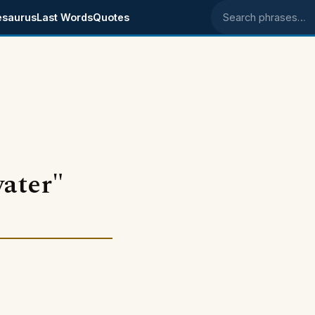
esaurus
Last Words
Quotes
Search phrases
water"