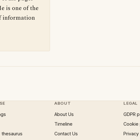
e is one of the
f information
SE
ABOUT
LEGAL
ngs
About Us
GDPR p
Timeline
Cookie 
 thesaurus
Contact Us
Privacy