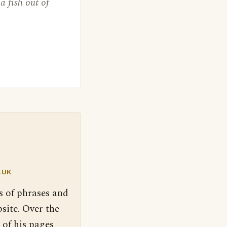
a fish out of
.UK
s of phrases and
site. Over the
 of his pages