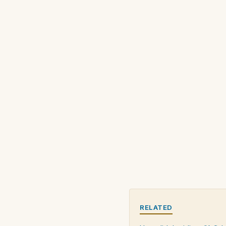
RELATED