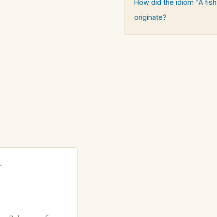
How did the idiom "A fish
originate?
.