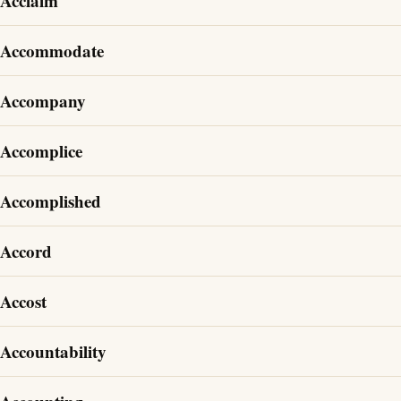
Acclaim
Accommodate
Accompany
Accomplice
Accomplished
Accord
Accost
Accountability