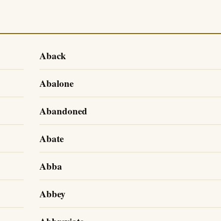
Aback
Abalone
Abandoned
Abate
Abba
Abbey