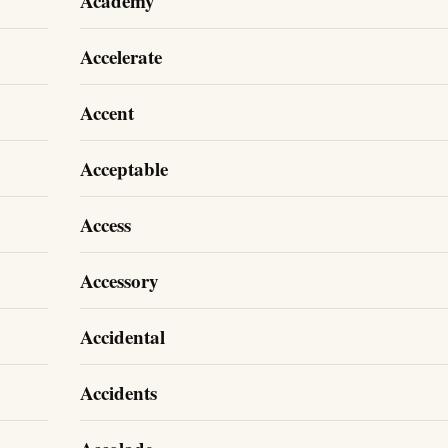
Academy
Accelerate
Accent
Acceptable
Access
Accessory
Accidental
Accidents