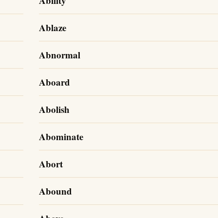
Ability
Ablaze
Abnormal
Aboard
Abolish
Abominate
Abort
Abound