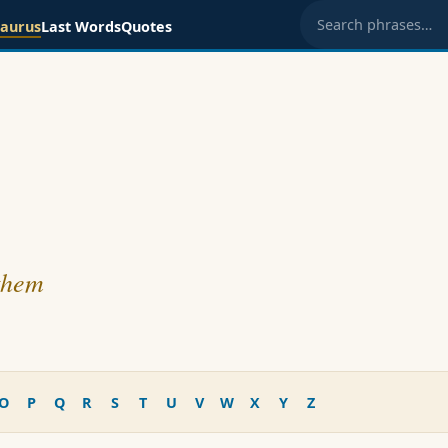
saurus
Last Words
Quotes
Search phrases
 them
O
P
Q
R
S
T
U
V
W
X
Y
Z