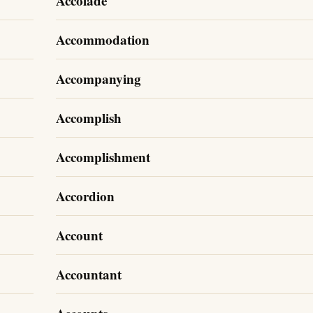
Accolade
Accommodation
Accompanying
Accomplish
Accomplishment
Accordion
Account
Accountant