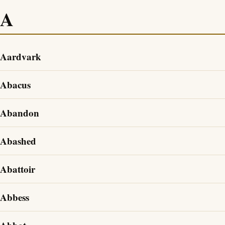
A
Aardvark
Abacus
Abandon
Abashed
Abattoir
Abbess