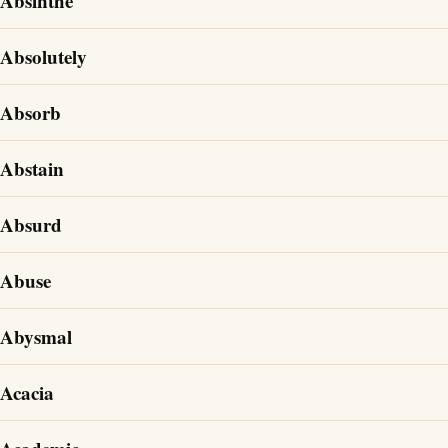
Absinthe
Absolutely
Absorb
Abstain
Absurd
Abuse
Abysmal
Acacia