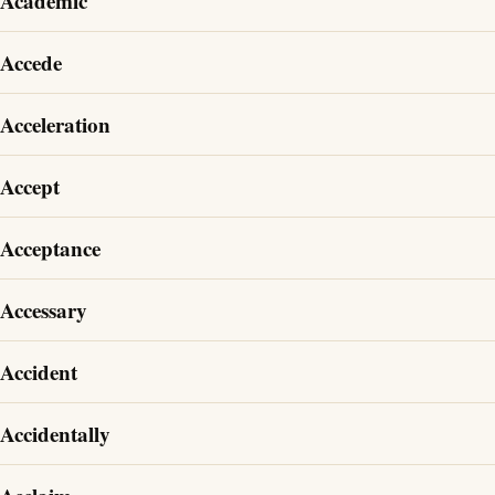
Academic
Accede
Acceleration
Accept
Acceptance
Accessary
Accident
Accidentally