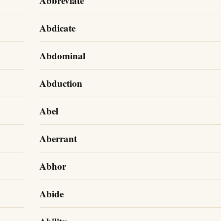
Abbreviate
Abdicate
Abdominal
Abduction
Abel
Aberrant
Abhor
Abide