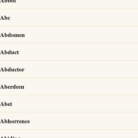
Abbot
Abc
Abdomen
Abduct
Abductor
Aberdeen
Abet
Abhorrence