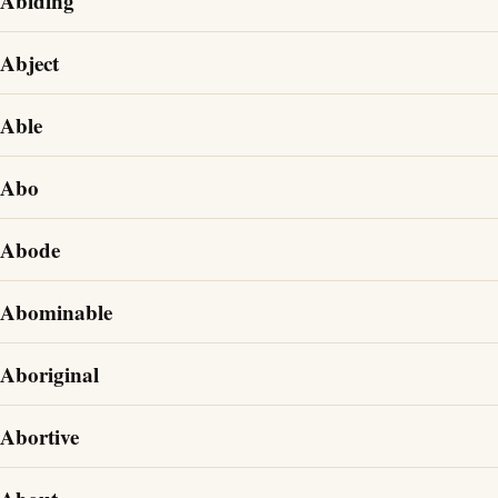
Abiding
Abject
Able
Abo
Abode
Abominable
Aboriginal
Abortive