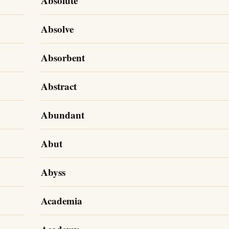
Absolute
Absolve
Absorbent
Abstract
Abundant
Abut
Abyss
Academia