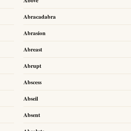
Above
Abracadabra
Abrasion
Abreast
Abrupt
Abscess
Abseil
Absent