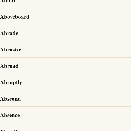
About
Aboveboard
Abrade
Abrasive
Abroad
Abruptly
Abscond
Absence