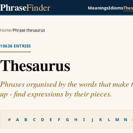
Phrase
Finder
Meanings
Idioms
The
Home
/
Phrase thesaurus
10636 ENTRIES
Thesaurus
Phrases organised by the words that make
up - find expressions by their pieces.
#
A
B
C
D
E
F
G
H
I
J
K
L
M
N