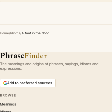
Home
/
Idioms
/
A foot in the door
Phrase
Finder
The meanings and origins of phrases, sayings, idioms and
expressions.
Add to preferred sources
BROWSE
Meanings
Idioms