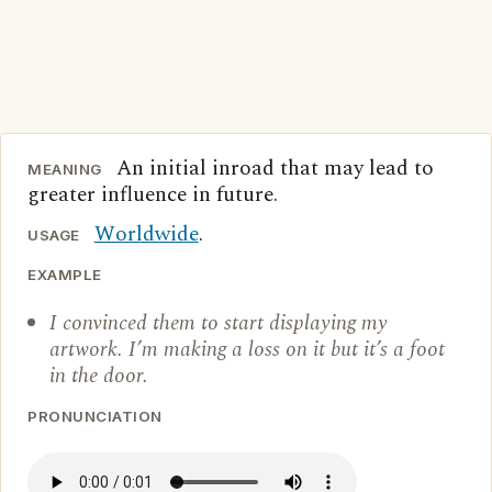
An initial inroad that may lead to
MEANING
greater influence in future.
Worldwide
.
USAGE
EXAMPLE
I convinced them to start displaying my
artwork. I’m making a loss on it but it’s a foot
in the door.
PRONUNCIATION