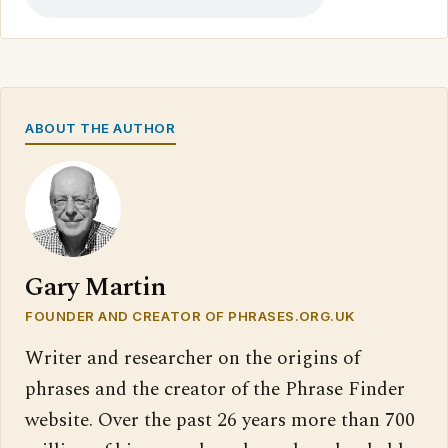
ABOUT THE AUTHOR
Gary Martin
FOUNDER AND CREATOR OF PHRASES.ORG.UK
Writer and researcher on the origins of
phrases and the creator of the Phrase Finder
website. Over the past 26 years more than 700