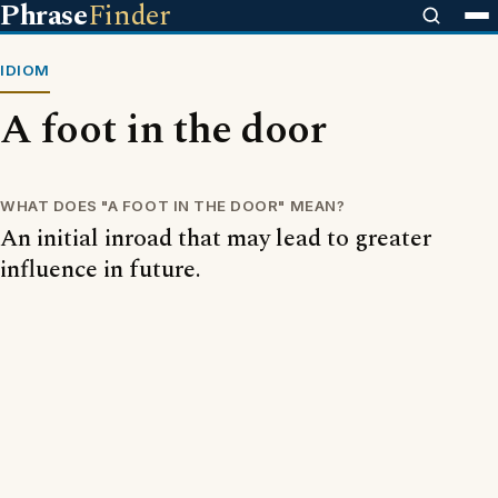
Phrase
Finder
IDIOM
A foot in the door
WHAT DOES "A FOOT IN THE DOOR" MEAN?
An initial inroad that may lead to greater
influence in future.