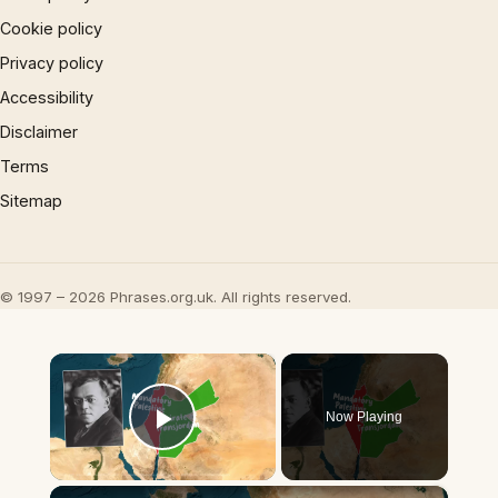
Cookie policy
Privacy policy
Accessibility
Disclaimer
Terms
Sitemap
© 1997 – 2026 Phrases.org.uk. All rights reserved.
×
Now Playing
Play Video
×