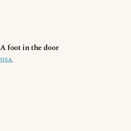
A foot in the door
USA.