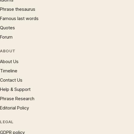
Phrase thesaurus
Famous last words
Quotes
Forum
ABOUT
About Us
Timeline
Contact Us
Help & Support
Phrase Research
Editorial Policy
LEGAL
GDPR policy