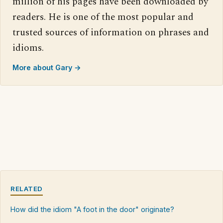
million of his pages have been downloaded by
readers. He is one of the most popular and
trusted sources of information on phrases and
idioms.
More about Gary →
RELATED
How did the idiom "A foot in the door" originate?