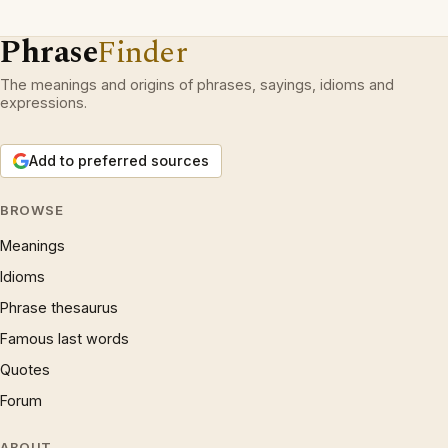
Phrase
Finder
The meanings and origins of phrases, sayings, idioms and
expressions.
Add to preferred sources
BROWSE
Meanings
Idioms
Phrase thesaurus
Famous last words
Quotes
Forum
ABOUT