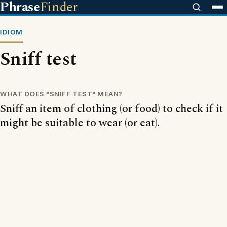
Phrase
Finder
IDIOM
Sniff test
WHAT DOES "SNIFF TEST" MEAN?
Sniff an item of clothing (or food) to check if it
might be suitable to wear (or eat).