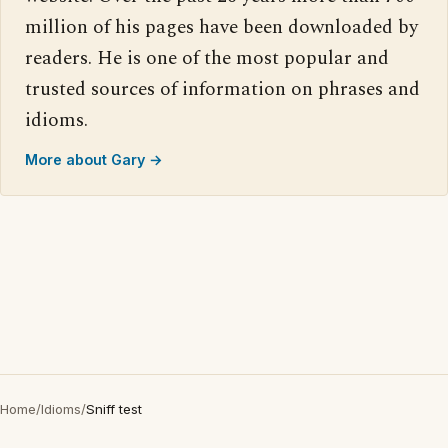
million of his pages have been downloaded by
readers. He is one of the most popular and
trusted sources of information on phrases and
idioms.
More about Gary →
Home
/
Idioms
/
Sniff test