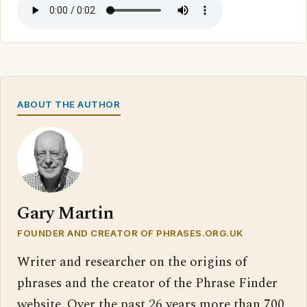
ABOUT THE AUTHOR
Gary Martin
FOUNDER AND CREATOR OF PHRASES.ORG.UK
Writer and researcher on the origins of
phrases and the creator of the Phrase Finder
website. Over the past 26 years more than 700