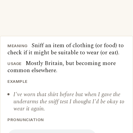
Sniff an item of clothing (or food) to
MEANING
check if it might be suitable to wear (or eat).
Mostly Britain, but becoming more
USAGE
common elsewhere.
EXAMPLE
I've worn that shirt before but when I gave the
underarms the sniff test I thought I'd be okay to
wear it again.
PRONUNCIATION