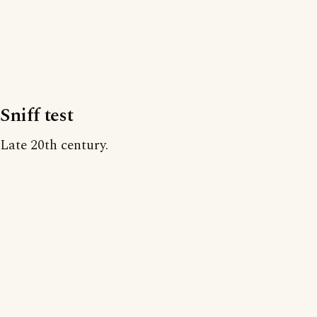
Sniff test
Late 20th century.