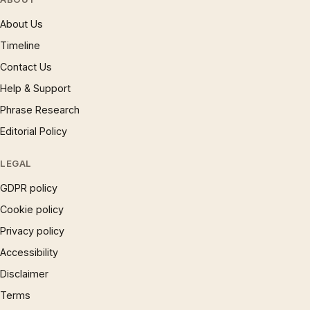
About Us
Timeline
Contact Us
Help & Support
Phrase Research
Editorial Policy
LEGAL
GDPR policy
Cookie policy
Privacy policy
Accessibility
Disclaimer
Terms