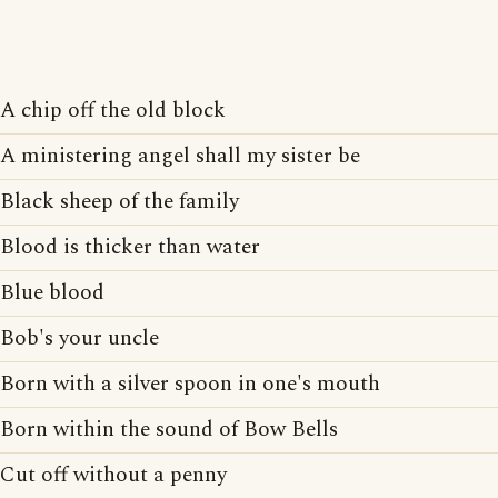
A chip off the old block
A ministering angel shall my sister be
Black sheep of the family
Blood is thicker than water
Blue blood
Bob's your uncle
Born with a silver spoon in one's mouth
Born within the sound of Bow Bells
Cut off without a penny