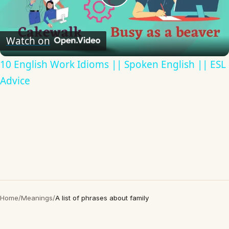
Play
Video
Watch on
10 English Work Idioms || Spoken English || ESL
Advice
Home
/
Meanings
/
A list of phrases about family