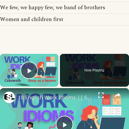
We few, we happy few, we band of brothers
Women and children first
×
Now Playing
Play Video
×
10 English Work Idioms || Spoken English || ESL Advice