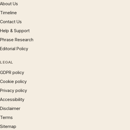
About Us
Timeline
Contact Us
Help & Support
Phrase Research
Editorial Policy
LEGAL
GDPR policy
Cookie policy
Privacy policy
Accessibility
Disclaimer
Terms
Sitemap