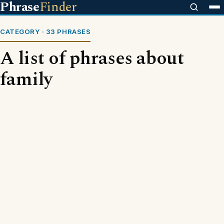
Phrase
Finder
CATEGORY · 33 PHRASES
A list of phrases about
family