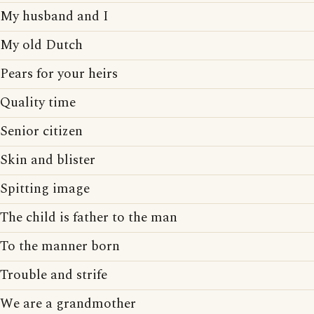
My husband and I
My old Dutch
Pears for your heirs
Quality time
Senior citizen
Skin and blister
Spitting image
The child is father to the man
To the manner born
Trouble and strife
We are a grandmother