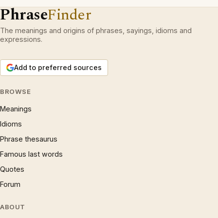
Phrase
Finder
The meanings and origins of phrases, sayings, idioms and
expressions.
Add to preferred sources
BROWSE
Meanings
Idioms
Phrase thesaurus
Famous last words
Quotes
Forum
ABOUT