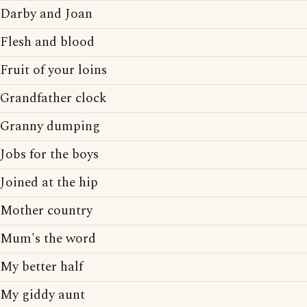
Darby and Joan
Flesh and blood
Fruit of your loins
Grandfather clock
Granny dumping
Jobs for the boys
Joined at the hip
Mother country
Mum's the word
My better half
My giddy aunt