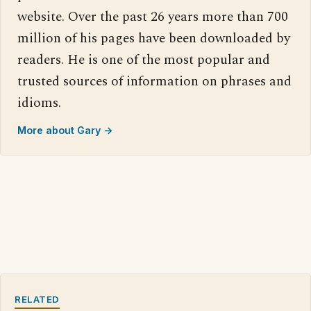
website. Over the past 26 years more than 700
million of his pages have been downloaded by
readers. He is one of the most popular and
trusted sources of information on phrases and
idioms.
More about Gary →
RELATED