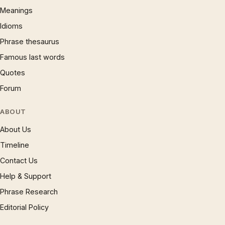
Meanings
Idioms
Phrase thesaurus
Famous last words
Quotes
Forum
ABOUT
About Us
Timeline
Contact Us
Help & Support
Phrase Research
Editorial Policy