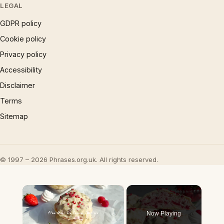
LEGAL
GDPR policy
Cookie policy
Privacy policy
Accessibility
Disclaimer
Terms
Sitemap
© 1997 – 2026 Phrases.org.uk. All rights reserved.
×
Now Playing