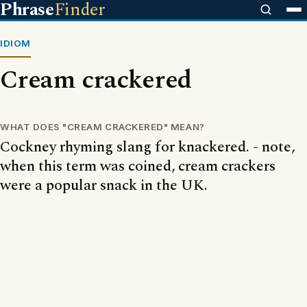
Phrase
Finder
IDIOM
Cream crackered
WHAT DOES "CREAM CRACKERED" MEAN?
Cockney rhyming slang for knackered. - note,
when this term was coined, cream crackers
were a popular snack in the UK.