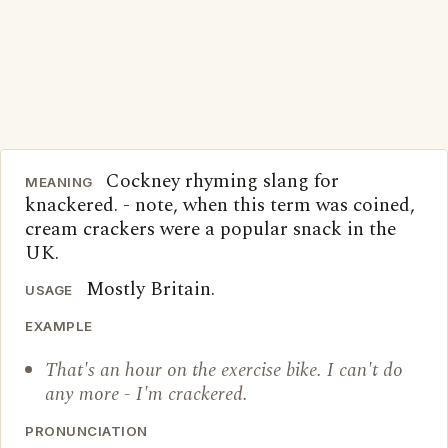
Cockney rhyming slang for
MEANING
knackered. - note, when this term was coined,
cream crackers were a popular snack in the
UK.
Mostly Britain.
USAGE
EXAMPLE
That's an hour on the exercise bike. I can't do
any more - I'm crackered.
PRONUNCIATION