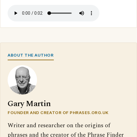
ABOUT THE AUTHOR
Gary Martin
FOUNDER AND CREATOR OF PHRASES.ORG.UK
Writer and researcher on the origins of
phrases and the creator of the Phrase Finder