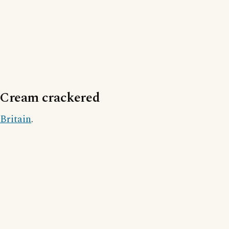
Cream crackered
Britain
.