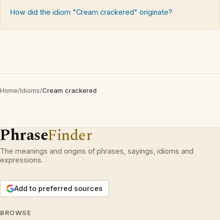
How did the idiom "Cream crackered" originate?
Home
/
Idioms
/
Cream crackered
Phrase
Finder
The meanings and origins of phrases, sayings, idioms and
expressions.
Add to preferred sources
BROWSE