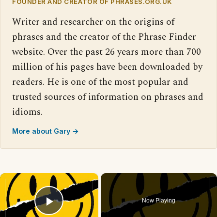
FOUNDER AND CREATOR OF PHRASES.ORG.UK
Writer and researcher on the origins of
phrases and the creator of the Phrase Finder
website. Over the past 26 years more than 700
million of his pages have been downloaded by
readers. He is one of the most popular and
trusted sources of information on phrases and
idioms.
More about Gary →
×
Now Playing
Play Video