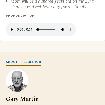
Mom will be a hundred years old on the 23rd.
That's a real red-letter day for the family.
PRONUNCIATION
ABOUT THE AUTHOR
Gary Martin