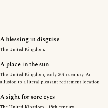
A blessing in disguise
The United Kingdom.
A place in the sun
The United Kingdom, early 20th century. An
allusion to a literal pleasant retirement location.
A sight for sore eyes
The United Kingdom - 18th century.