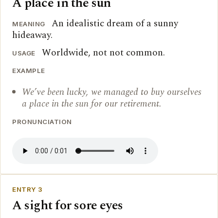
A place in the sun
An idealistic dream of a sunny
MEANING
hideaway.
Worldwide, not not common.
USAGE
EXAMPLE
We’ve been lucky, we managed to buy ourselves
a place in the sun for our retirement.
PRONUNCIATION
ENTRY 3
A sight for sore eyes