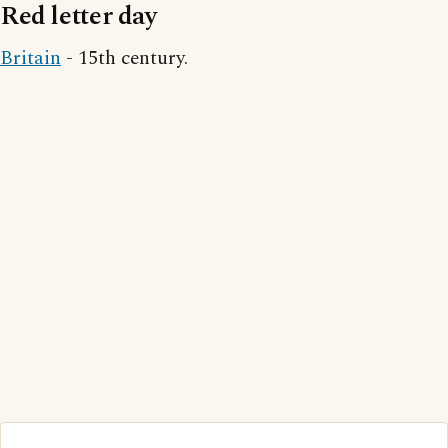
Red letter day
Britain
- 15th century.