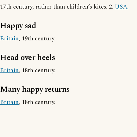
17th century, rather than children’s kites. 2.
USA.
Happy sad
Britain
, 19th century.
Head over heels
Britain
, 18th century.
Many happy returns
Britain
, 18th century.