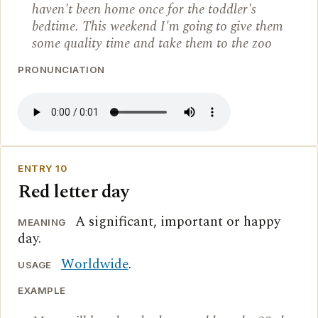
haven't been home once for the toddler's
bedtime. This weekend I'm going to give them
some quality time and take them to the zoo
PRONUNCIATION
ENTRY 10
Red letter day
A significant, important or happy
MEANING
day.
Worldwide
.
USAGE
EXAMPLE