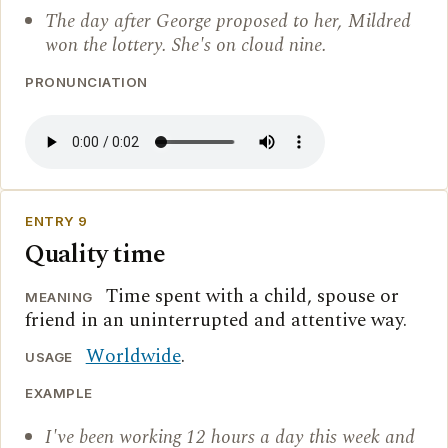
The day after George proposed to her, Mildred
won the lottery. She's on cloud nine.
PRONUNCIATION
ENTRY 9
Quality time
Time spent with a child, spouse or
MEANING
friend in an uninterrupted and attentive way.
Worldwide
.
USAGE
EXAMPLE
I've been working 12 hours a day this week and