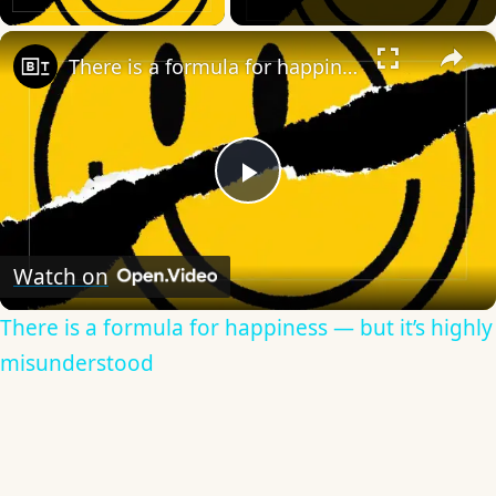
×
There is a formula for happiness — but it’s highly misunderstood
Play
Video
Watch on
There is a formula for happiness — but it’s highly
misunderstood