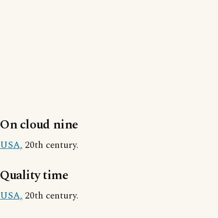
On cloud nine
USA,
20th century.
Quality time
USA,
20th century.