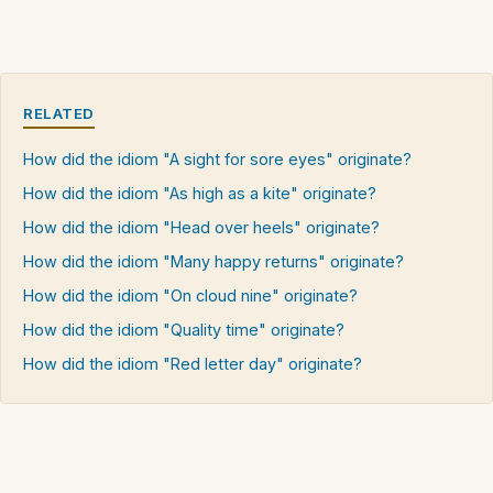
RELATED
How did the idiom "A sight for sore eyes" originate?
How did the idiom "As high as a kite" originate?
How did the idiom "Head over heels" originate?
How did the idiom "Many happy returns" originate?
How did the idiom "On cloud nine" originate?
How did the idiom "Quality time" originate?
How did the idiom "Red letter day" originate?