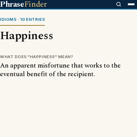
Phrase
Finder
IDIOMS · 10 ENTRIES
Happiness
WHAT DOES "HAPPINESS" MEAN?
An apparent misfortune that works to the
eventual benefit of the recipient.