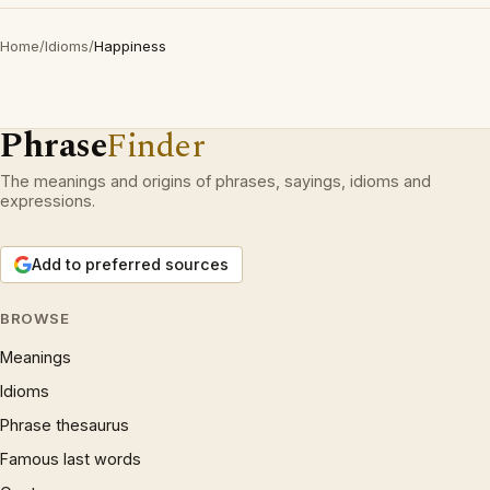
Home
/
Idioms
/
Happiness
Phrase
Finder
The meanings and origins of phrases, sayings, idioms and
expressions.
Add to preferred sources
BROWSE
Meanings
Idioms
Phrase thesaurus
Famous last words