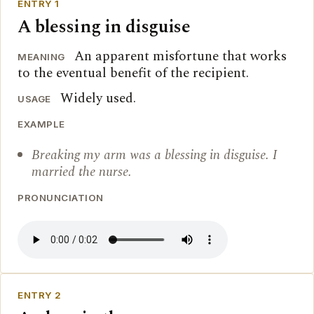
ENTRY 1
A blessing in disguise
An apparent misfortune that works
MEANING
to the eventual benefit of the recipient.
Widely used.
USAGE
EXAMPLE
Breaking my arm was a blessing in disguise. I
married the nurse.
PRONUNCIATION
ENTRY 2