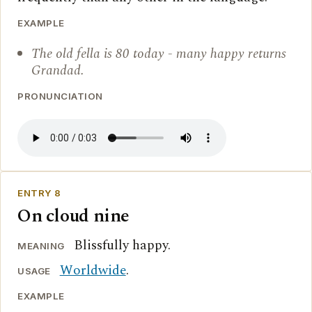
EXAMPLE
The old fella is 80 today - many happy returns
Grandad.
PRONUNCIATION
ENTRY 8
On cloud nine
Blissfully happy.
MEANING
Worldwide
.
USAGE
EXAMPLE