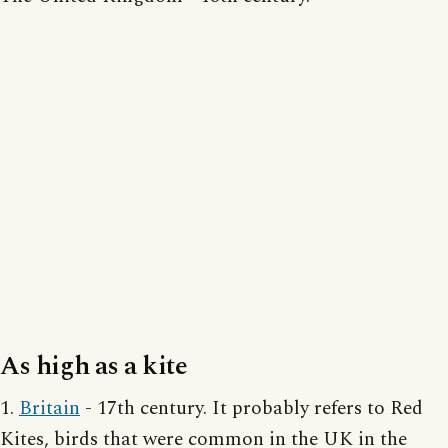
As high as a kite
1.
Britain
- 17th century. It probably refers to Red
Kites, birds that were common in the UK in the