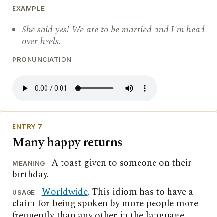
EXAMPLE
She said yes! We are to be married and I'm head
over heels.
PRONUNCIATION
ENTRY 7
Many happy returns
A toast given to someone on their
MEANING
birthday.
Worldwide
. This idiom has to have a
USAGE
claim for being spoken by more people more
frequently than any other in the language.