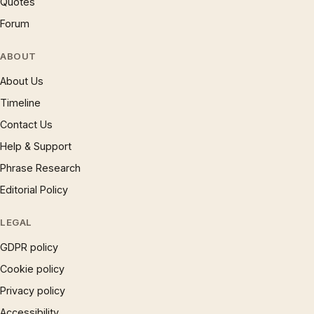
Quotes
Forum
ABOUT
About Us
Timeline
Contact Us
Help & Support
Phrase Research
Editorial Policy
LEGAL
GDPR policy
Cookie policy
Privacy policy
Accessibility