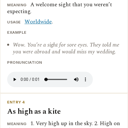
A welcome sight that you weren’t
MEANING
expecting.
Worldwide
.
USAGE
EXAMPLE
Wow. You’re a sight for sore eyes. They told me
you were abroad and would miss my wedding.
PRONUNCIATION
ENTRY 4
As high as a kite
1. Very high up in the sky. 2. High on
MEANING