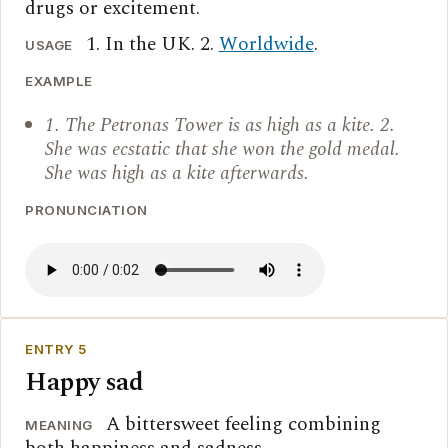
drugs or excitement.
1. In the UK. 2.
Worldwide
.
USAGE
EXAMPLE
1. The Petronas Tower is as high as a kite. 2.
She was ecstatic that she won the gold medal.
She was high as a kite afterwards.
PRONUNCIATION
ENTRY 5
Happy sad
A bittersweet feeling combining
MEANING