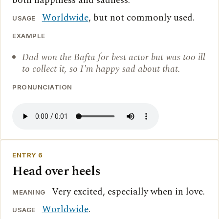
both happiness and sadness.
Worldwide
, but not commonly used.
USAGE
EXAMPLE
Dad won the Bafta for best actor but was too ill
to collect it, so I'm happy sad about that.
PRONUNCIATION
ENTRY 6
Head over heels
Very excited, especially when in love.
MEANING
Worldwide
.
USAGE