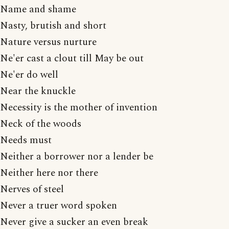
Name and shame
Nasty, brutish and short
Nature versus nurture
Ne'er cast a clout till May be out
Ne'er do well
Near the knuckle
Necessity is the mother of invention
Neck of the woods
Needs must
Neither a borrower nor a lender be
Neither here nor there
Nerves of steel
Never a truer word spoken
Never give a sucker an even break