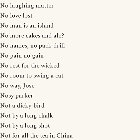
No laughing matter
No love lost
No man is an island
No more cakes and ale?
No names, no pack-drill
No pain no gain
No rest for the wicked
No room to swing a cat
No way, Jose
Nosy parker
Not a dicky-bird
Not by a long chalk
Not by a long shot
Not for all the tea in China