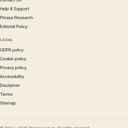
Help & Support
Phrase Research
Editorial Policy
LEGAL
GDPR policy
Cookie policy
Privacy policy
Accessibility
Disclaimer
Terms
Sitemap
© 1997 – 2026 Phrases.org.uk. All rights reserved.