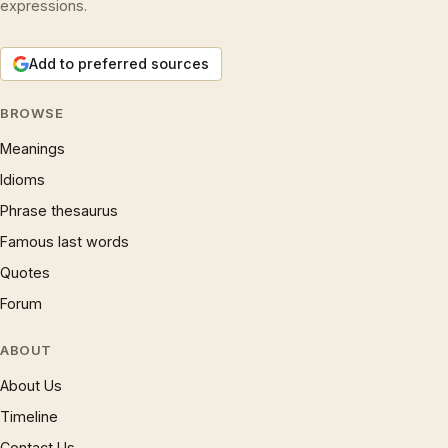
expressions.
Add to preferred sources
BROWSE
Meanings
Idioms
Phrase thesaurus
Famous last words
Quotes
Forum
ABOUT
About Us
Timeline
Contact Us