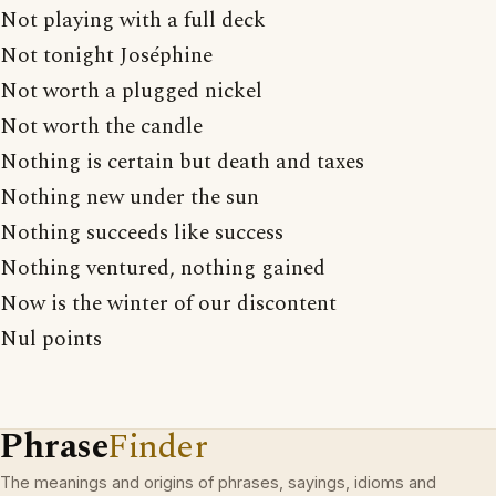
Not playing with a full deck
Not tonight Joséphine
Not worth a plugged nickel
Not worth the candle
Nothing is certain but death and taxes
Nothing new under the sun
Nothing succeeds like success
Nothing ventured, nothing gained
Now is the winter of our discontent
Nul points
Phrase
Finder
The meanings and origins of phrases, sayings, idioms and