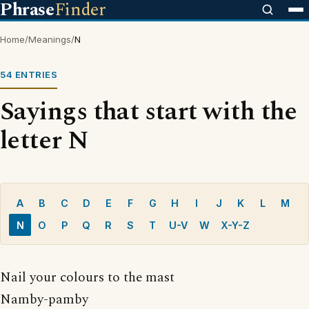
Phrase
Finder
Home
/
Meanings
/
N
54 ENTRIES
Sayings that start with the
letter N
A
B
C
D
E
F
G
H
I
J
K
L
M
N
O
P
Q
R
S
T
U-V
W
X-Y-Z
Nail your colours to the mast
Namby-pamby