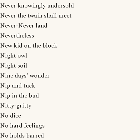
Never knowingly undersold
Never the twain shall meet
Never-Never land
Nevertheless
New kid on the block
Night owl
Night soil
Nine days' wonder
Nip and tuck
Nip in the bud
Nitty-gritty
No dice
No hard feelings
No holds barred