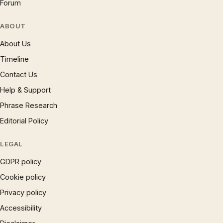
Forum
ABOUT
About Us
Timeline
Contact Us
Help & Support
Phrase Research
Editorial Policy
LEGAL
GDPR policy
Cookie policy
Privacy policy
Accessibility