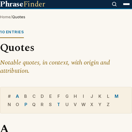
Phrase
Finder
Home
/
Quotes
10 ENTRIES
Quotes
Notable quotes, in context, with origin and
attribution.
#
A
B
C
D
E
F
G
H
I
J
K
L
M
N
O
P
Q
R
S
T
U
V
W
X
Y
Z
A