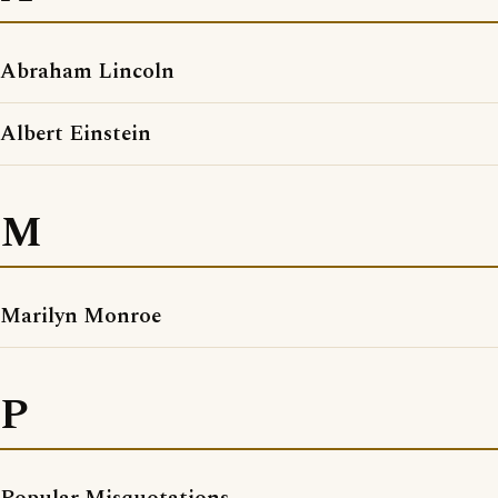
Abraham Lincoln
Albert Einstein
M
Marilyn Monroe
P