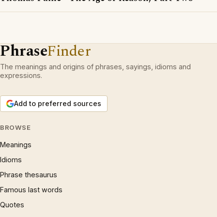
Phrase
Finder
The meanings and origins of phrases, sayings, idioms and
expressions.
Add to preferred sources
BROWSE
Meanings
Idioms
Phrase thesaurus
Famous last words
Quotes