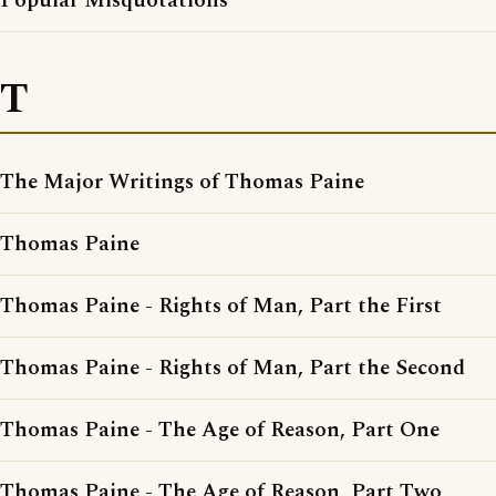
Popular Misquotations
T
The Major Writings of Thomas Paine
Thomas Paine
Thomas Paine - Rights of Man, Part the First
Thomas Paine - Rights of Man, Part the Second
Thomas Paine - The Age of Reason, Part One
Thomas Paine - The Age of Reason, Part Two