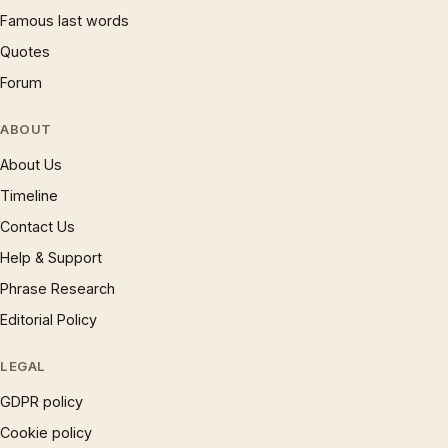
Famous last words
Quotes
Forum
ABOUT
About Us
Timeline
Contact Us
Help & Support
Phrase Research
Editorial Policy
LEGAL
GDPR policy
Cookie policy