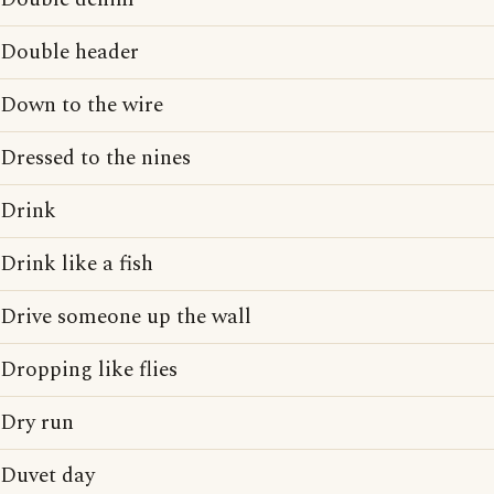
Double header
Down to the wire
Dressed to the nines
Drink
Drink like a fish
Drive someone up the wall
Dropping like flies
Dry run
Duvet day