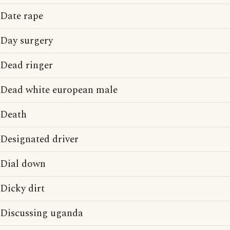
Date rape
Day surgery
Dead ringer
Dead white european male
Death
Designated driver
Dial down
Dicky dirt
Discussing uganda