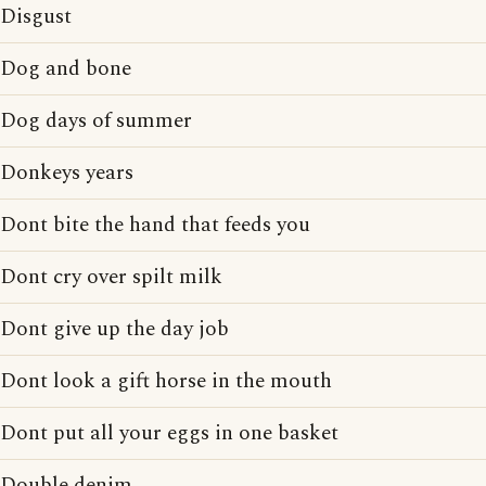
Disgust
Dog and bone
Dog days of summer
Donkeys years
Dont bite the hand that feeds you
Dont cry over spilt milk
Dont give up the day job
Dont look a gift horse in the mouth
Dont put all your eggs in one basket
Double denim