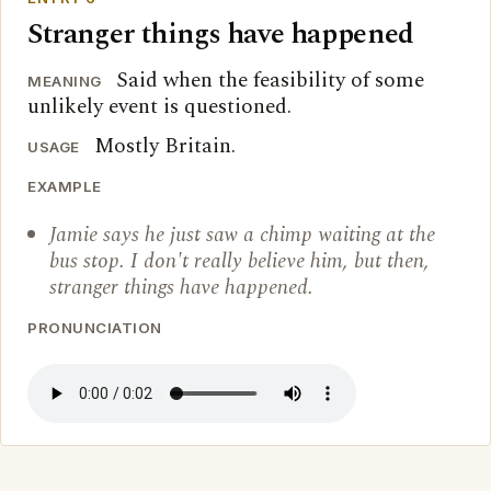
Stranger things have happened
Said when the feasibility of some
MEANING
unlikely event is questioned.
Mostly Britain.
USAGE
EXAMPLE
Jamie says he just saw a chimp waiting at the
bus stop. I don't really believe him, but then,
stranger things have happened.
PRONUNCIATION