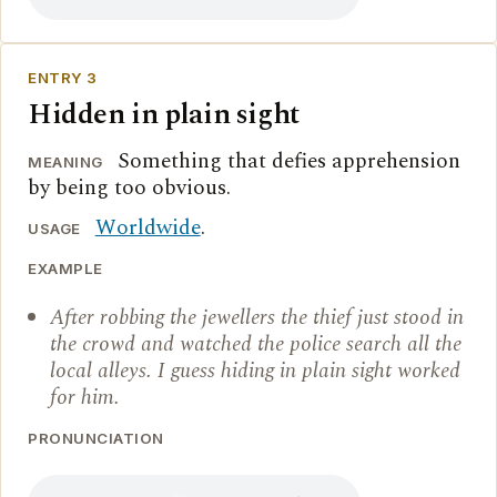
ENTRY 3
Hidden in plain sight
Something that defies apprehension
MEANING
by being too obvious.
Worldwide
.
USAGE
EXAMPLE
After robbing the jewellers the thief just stood in
the crowd and watched the police search all the
local alleys. I guess hiding in plain sight worked
for him.
PRONUNCIATION