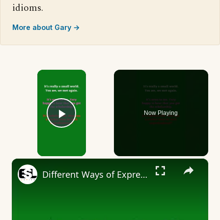
idioms.
More about Gary →
×
Now Playing
Play Video
×
Different Ways of Expressing Surprise Part 6