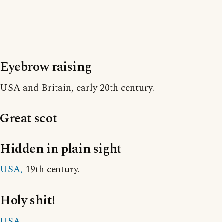
Eyebrow raising
USA and Britain, early 20th century.
Great scot
Hidden in plain sight
USA,
19th century.
Holy shit!
USA.