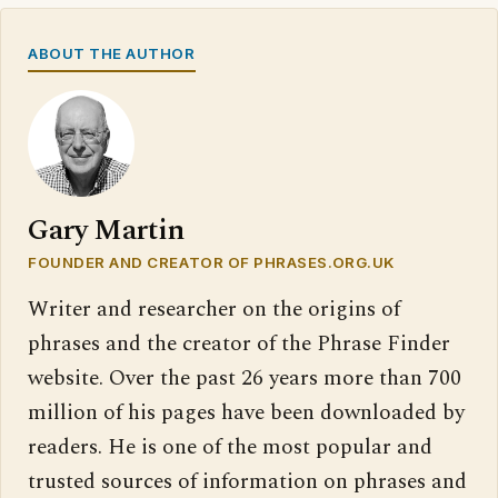
ABOUT THE AUTHOR
Gary Martin
FOUNDER AND CREATOR OF PHRASES.ORG.UK
Writer and researcher on the origins of
phrases and the creator of the Phrase Finder
website. Over the past 26 years more than 700
million of his pages have been downloaded by
readers. He is one of the most popular and
trusted sources of information on phrases and