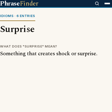
Phrase
Finder
IDIOMS · 6 ENTRIES
Surprise
WHAT DOES "SURPRISE" MEAN?
Something that creates shock or surprise.