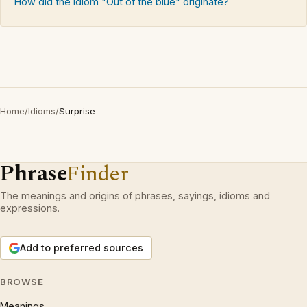
How did the idiom "Out of the blue" originate?
Home
/
Idioms
/
Surprise
Phrase
Finder
The meanings and origins of phrases, sayings, idioms and
expressions.
Add to preferred sources
BROWSE
Meanings