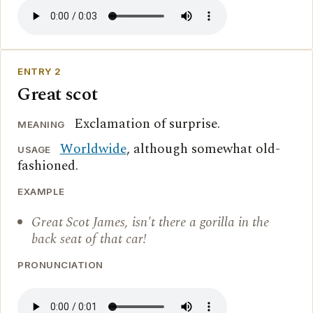
ENTRY 2
Great scot
Exclamation of surprise.
MEANING
Worldwide
, although somewhat old-
USAGE
fashioned.
EXAMPLE
Great Scot James, isn't there a gorilla in the
back seat of that car!
PRONUNCIATION