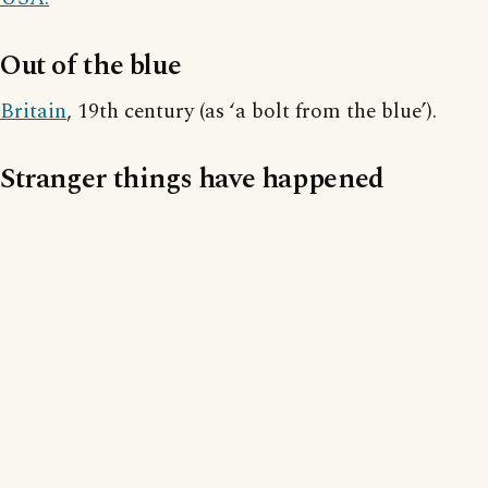
Out of the blue
Britain
, 19th century (as ‘a bolt from the blue’).
Stranger things have happened