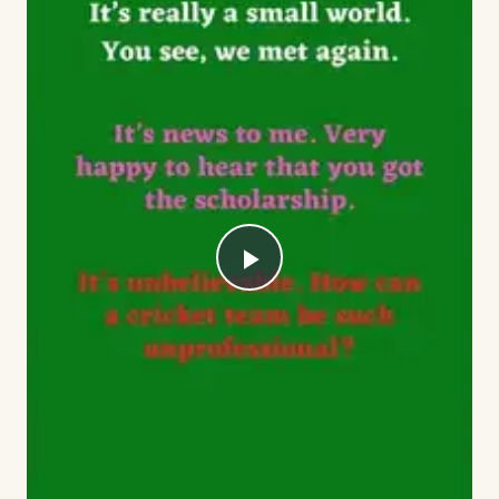
Play
Video