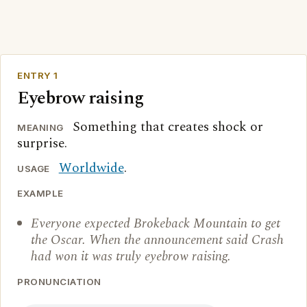
ENTRY 1
Eyebrow raising
Something that creates shock or
MEANING
surprise.
Worldwide
.
USAGE
EXAMPLE
Everyone expected Brokeback Mountain to get
the Oscar. When the announcement said Crash
had won it was truly eyebrow raising.
PRONUNCIATION