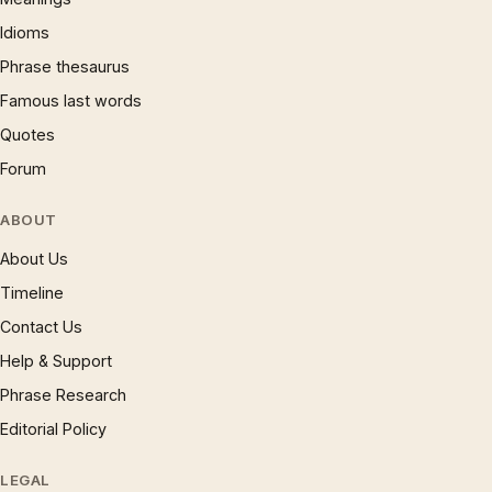
Idioms
Phrase thesaurus
Famous last words
Quotes
Forum
ABOUT
About Us
Timeline
Contact Us
Help & Support
Phrase Research
Editorial Policy
LEGAL