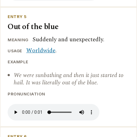
ENTRY 5
Out of the blue
Suddenly and unexpectedly.
MEANING
Worldwide
.
USAGE
EXAMPLE
We were sunbathing and then it just started to
hail. It was literally out of the blue.
PRONUNCIATION
ENTRY 6