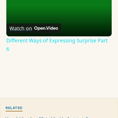
Watch on
Different Ways of Expressing Surprise Part
6
RELATED