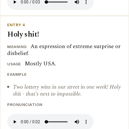
ENTRY 4
Holy shit!
An expression of extreme surprise or
MEANING
disbelief.
Mostly USA.
USAGE
EXAMPLE
Two lottery wins in our street in one week! Holy
shit - that's next to impossible.
PRONUNCIATION