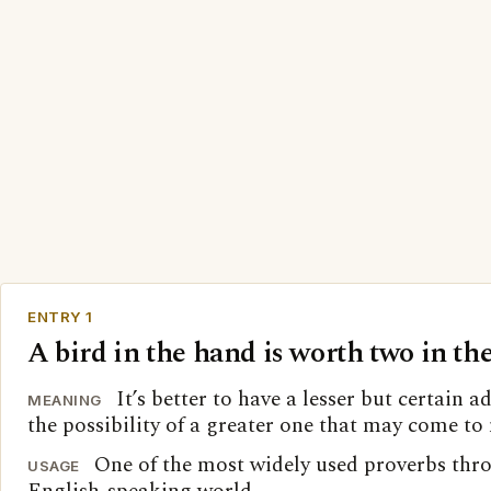
ENTRY 1
A bird in the hand is worth two in th
It’s better to have a lesser but certain 
MEANING
the possibility of a greater one that may come to
One of the most widely used proverbs thr
USAGE