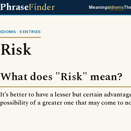
Phrase
Finder
Meanings
Idioms
Th
IDIOMS · 5 ENTRIES
Risk
What does "Risk" mean?
It’s better to have a lesser but certain advantag
possibility of a greater one that may come to n