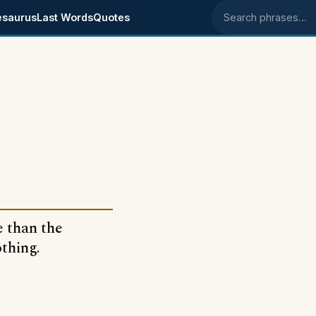
esaurus
Last Words
Quotes
Search phrases
e than the
othing.