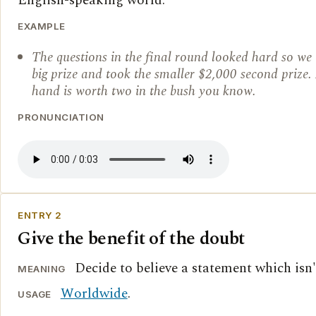
English-speaking world.
EXAMPLE
The questions in the final round looked hard so we 
big prize and took the smaller $2,000 second prize. 
hand is worth two in the bush you know.
PRONUNCIATION
ENTRY 2
Give the benefit of the doubt
Decide to believe a statement which isn'
MEANING
Worldwide
.
USAGE