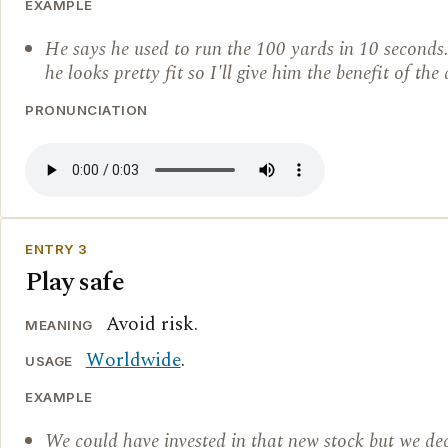
EXAMPLE
He says he used to run the 100 yards in 10 seconds.
he looks pretty fit so I'll give him the benefit of the
PRONUNCIATION
ENTRY 3
Play safe
Avoid risk.
MEANING
Worldwide
.
USAGE
EXAMPLE
We could have invested in that new stock but we dec