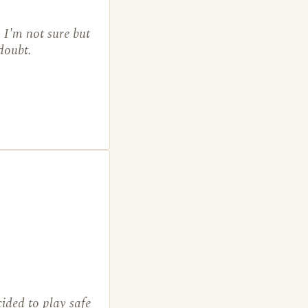
 I'm not sure but
 doubt.
ided to play safe