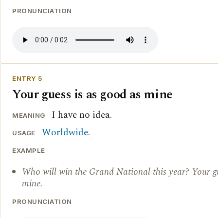
PRONUNCIATION
ENTRY 5
Your guess is as good as mine
I have no idea.
MEANING
Worldwide
.
USAGE
EXAMPLE
Who will win the Grand National this year? Your gu
mine.
PRONUNCIATION