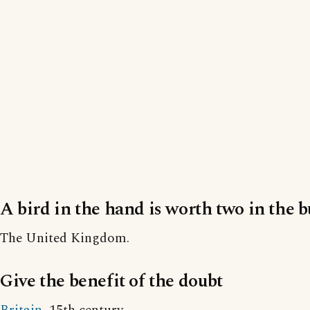
A bird in the hand is worth two in the 
The United Kingdom.
Give the benefit of the doubt