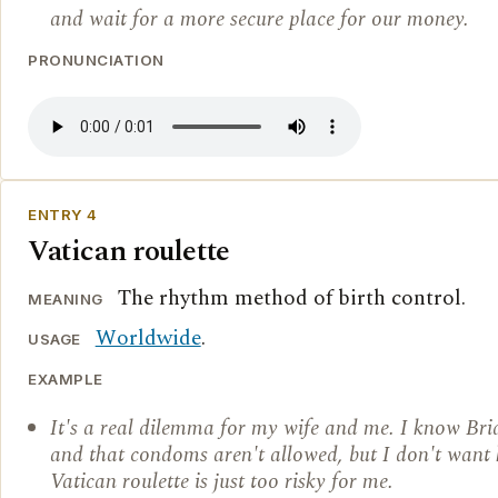
and wait for a more secure place for our money.
PRONUNCIATION
ENTRY 4
Vatican roulette
The rhythm method of birth control.
MEANING
Worldwide
.
USAGE
EXAMPLE
It's a real dilemma for my wife and me. I know Brid
and that condoms aren't allowed, but I don't want 
Vatican roulette is just too risky for me.