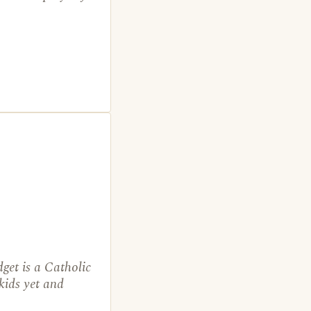
get is a Catholic
kids yet and