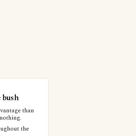
e bush
advantage than
 nothing.
oughout the