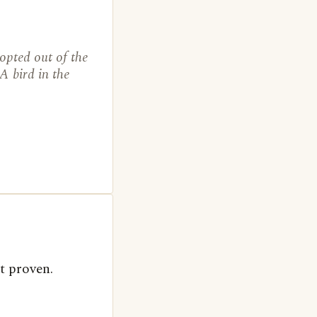
opted out of the
A bird in the
t proven.