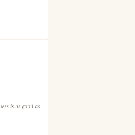
ess is as good as