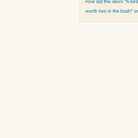
How did the idiom "A bird
worth two in the bush" or