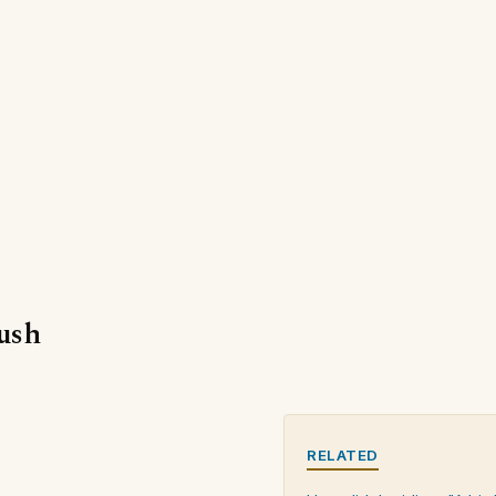
bush
RELATED