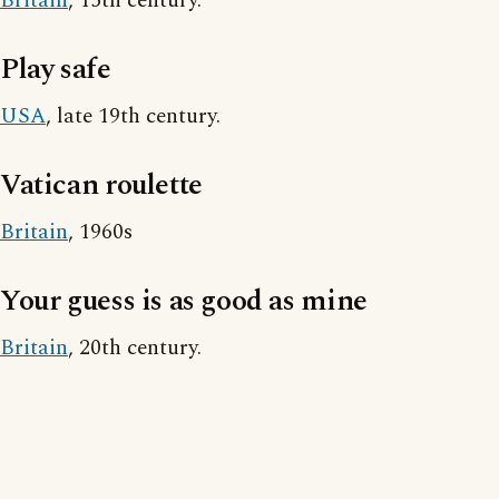
Britain
, 15th century.
Play safe
USA
, late 19th century.
Vatican roulette
Britain
, 1960s
Your guess is as good as mine
Britain
, 20th century.