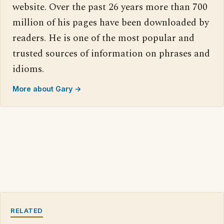
website. Over the past 26 years more than 700
million of his pages have been downloaded by
readers. He is one of the most popular and
trusted sources of information on phrases and
idioms.
More about Gary →
RELATED