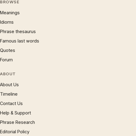
BROWSE
Meanings
Idioms
Phrase thesaurus
Famous last words
Quotes
Forum
ABOUT
About Us
Timeline
Contact Us
Help & Support
Phrase Research
Editorial Policy