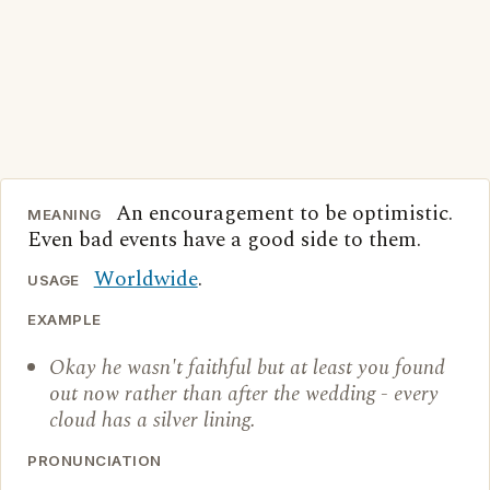
An encouragement to be optimistic.
MEANING
Even bad events have a good side to them.
Worldwide
.
USAGE
EXAMPLE
Okay he wasn't faithful but at least you found
out now rather than after the wedding - every
cloud has a silver lining.
PRONUNCIATION