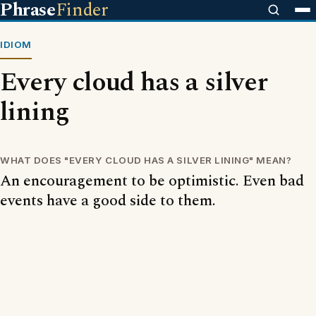
Phrase
Finder
IDIOM
Every cloud has a silver
lining
WHAT DOES "EVERY CLOUD HAS A SILVER LINING" MEAN?
An encouragement to be optimistic. Even bad
events have a good side to them.