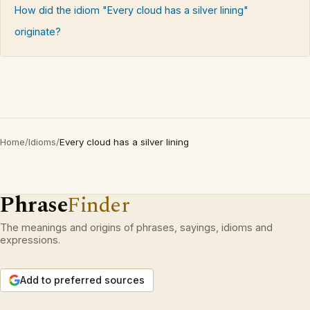
How did the idiom "Every cloud has a silver lining"
originate?
Home
/
Idioms
/
Every cloud has a silver lining
Phrase
Finder
The meanings and origins of phrases, sayings, idioms and
expressions.
Add to preferred sources