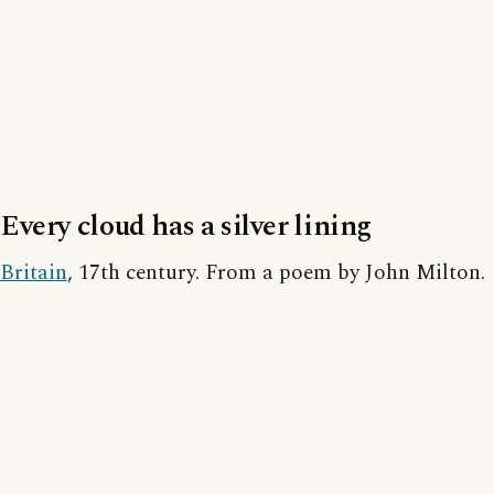
Every cloud has a silver lining
Britain
, 17th century. From a poem by John Milton.