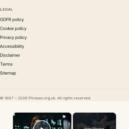
LEGAL
GDPR policy
Cookie policy
Privacy policy
Accessibility
Disclaimer
Terms
Sitemap
© 1997 – 2026 Phrases.org.uk. All rights reserved.
×