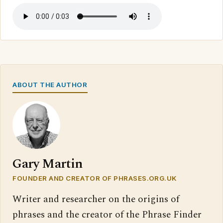
ABOUT THE AUTHOR
Gary Martin
FOUNDER AND CREATOR OF PHRASES.ORG.UK
Writer and researcher on the origins of
phrases and the creator of the Phrase Finder