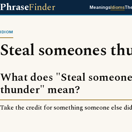
Phrase
Finder
Meanings
Idioms
Th
IDIOM
Steal someones th
What does "Steal someone
thunder" mean?
Take the credit for something someone else did