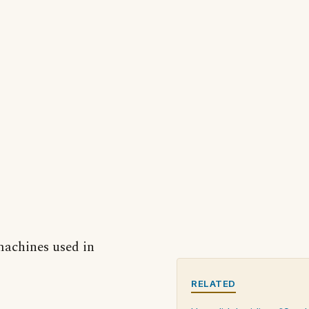
 machines used in
RELATED