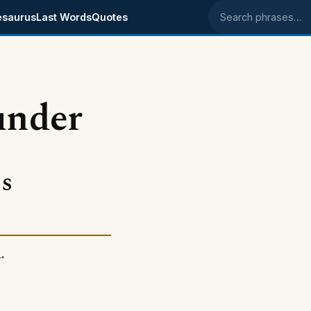
esaurus
Last Words
Quotes
Search phrases
under
s
.