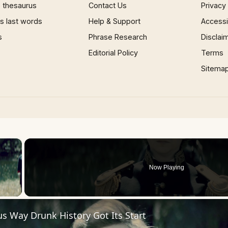
 thesaurus
Contact Us
Privacy
 last words
Help & Support
Accessib
s
Phrase Research
Disclai
Editorial Policy
Terms
Sitema
×
Now Playing
 Video
us Way Drunk History Got Its Start