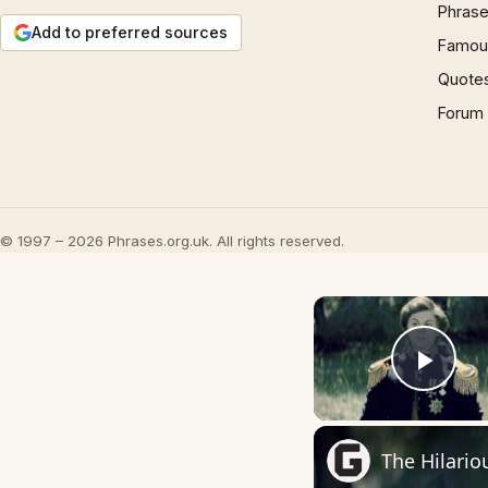
Phrase
Add to preferred sources
Famous
Quote
Forum
© 1997 – 2026 Phrases.org.uk. All rights reserved.
Play
The Hilario