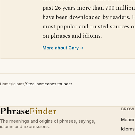
past 26 years more than 700 million
have been downloaded by readers. H
most popular and trusted sources o
on phrases and idioms.
More about Gary →
Home
/
Idioms
/
Steal someones thunder
Phrase
Finder
BROW
Meani
The meanings and origins of phrases, sayings,
idioms and expressions.
Idioms