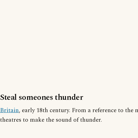
Steal someones thunder
Britain
, early 18th century. From a reference to the
theatres to make the sound of thunder.