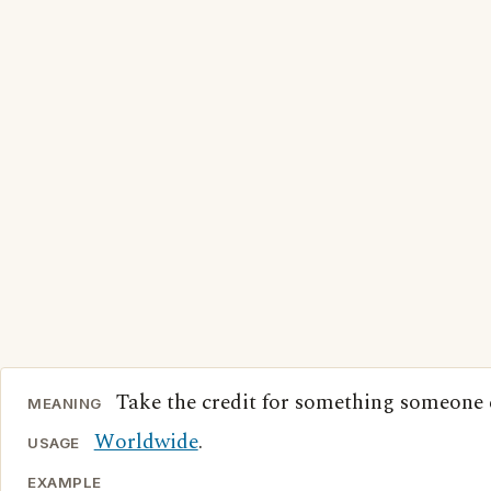
Take the credit for something someone e
MEANING
Worldwide
.
USAGE
EXAMPLE