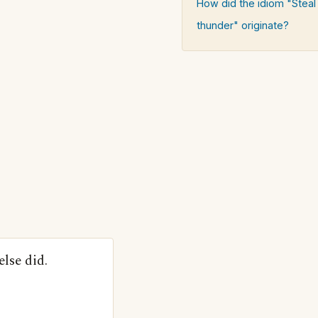
How did the idiom "Stea
thunder" originate?
lse did.