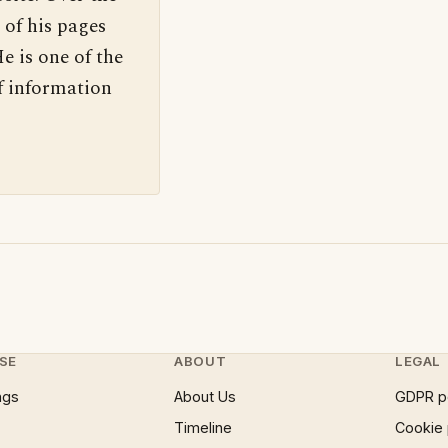
 of his pages
e is one of the
f information
SE
ABOUT
LEGAL
ngs
About Us
GDPR p
Timeline
Cookie 