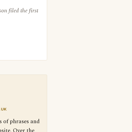
on filed the first
.UK
s of phrases and
site. Over the