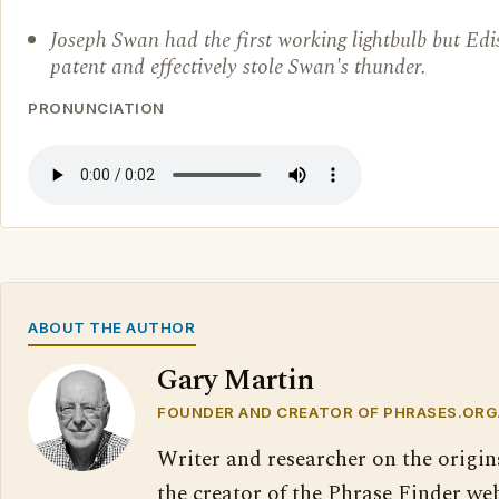
Joseph Swan had the first working lightbulb but Edis
patent and effectively stole Swan's thunder.
PRONUNCIATION
ABOUT THE AUTHOR
Gary Martin
FOUNDER AND CREATOR OF PHRASES.ORG
Writer and researcher on the origin
the creator of the Phrase Finder web