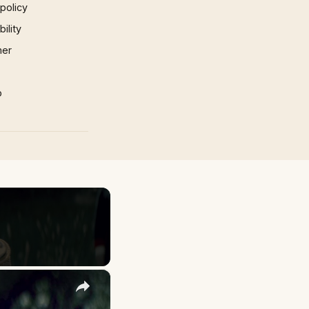
 policy
ility
mer
p
×