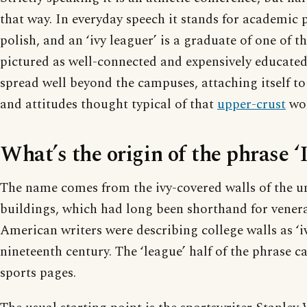
that way. In everyday speech it stands for academic 
polish, and an ‘ivy leaguer’ is a graduate of one of th
pictured as well-connected and expensively educated
spread well beyond the campuses, attaching itself to
and attitudes thought typical of that
upper-crust
wor
What’s the origin of the phrase ‘
The name comes from the ivy-covered walls of the uni
buildings, which had long been shorthand for vener
American writers were describing college walls as ‘iv
nineteenth century. The ‘league’ half of the phrase 
sports pages.