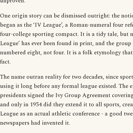
unproven.
One origin story can be dismissed outright: the not
began as the ‘IV League’, a Roman-numeral four refe
four-college sporting compact. It is a tidy tale, but
League’ has ever been found in print, and the group
numbered eight, not four. It is a folk etymology that
fact.
The name outran reality for two decades, since spor
using it long before any formal league existed. The e
presidents signed the Ivy Group Agreement covering 
and only in 1954 did they extend it to all sports, cre
League as an actual athletic conference - a good twen
newspapers had invented it.