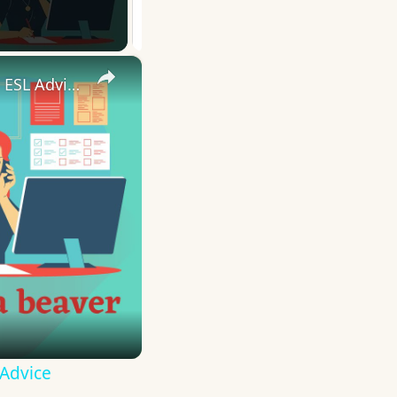
×
10 English Work Idioms || Spoken English || ESL Advice
 Advice