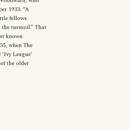
ey Woodward, who
ber 1933: “A
ttle fellows
 the turmoil.” That
iest known
935, when The
 ‘Ivy League’
of the older