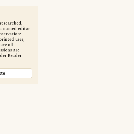
 researched,
a named editor.
bservation:
printed uses,
are all
ssions are
nder Reader
ote