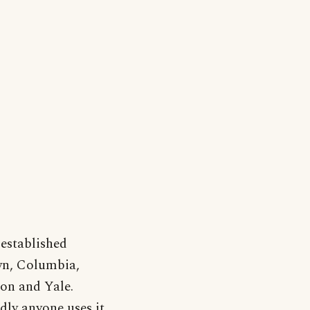
-established
own, Columbia,
on and Yale.
rdly anyone uses it