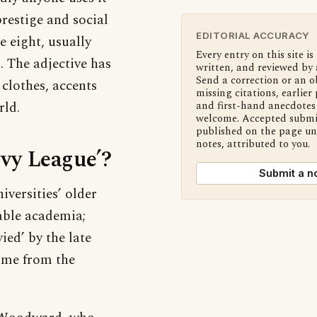
prestige and social
EDITORIAL ACCURACY
e eight, usually
Every entry on this site is
. The adjective has
written, and reviewed by 
Send a correction or an o
 clothes, accents
missing citations, earlier 
ld.
and first-hand anecdotes 
welcome. Accepted submi
published on the page u
notes, attributed to you.
Ivy League’?
Submit a n
versities’ older
able academia;
ied’ by the late
came from the