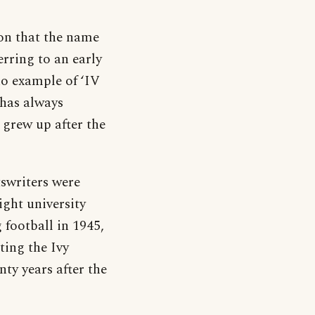
ion that the name
rring to an early
 no example of ‘IV
 has always
 grew up after the
tswriters were
ight university
football in 1945,
ating the Ivy
ty years after the