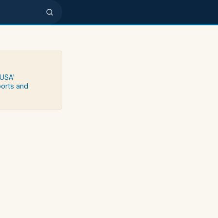
 USA'
ports and