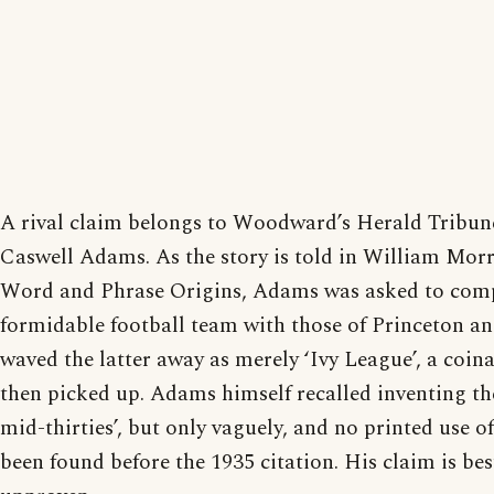
A rival claim belongs to Woodward’s Herald Tribun
Caswell Adams. As the story is told in William Morri
Word and Phrase Origins, Adams was asked to com
formidable football team with those of Princeton 
waved the latter away as merely ‘Ivy League’, a co
then picked up. Adams himself recalled inventing the
mid-thirties’, but only vaguely, and no printed use of
been found before the 1935 citation. His claim is be