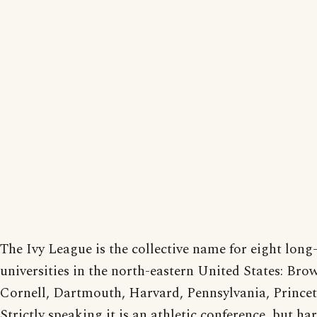
The Ivy League is the collective name for eight long
universities in the north-eastern United States: Br
Cornell, Dartmouth, Harvard, Pennsylvania, Princet
Strictly speaking it is an athletic conference, but ha