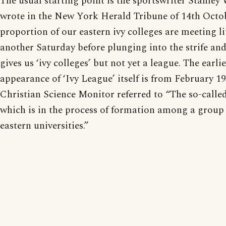
The usual starting point is the sportswriter Stanl
wrote in the New York Herald Tribune of 14th Octo
proportion of our eastern ivy colleges are meeting li
another Saturday before plunging into the strife and
gives us ‘ivy colleges’ but not yet a league. The earl
appearance of ‘Ivy League’ itself is from February 1
Christian Science Monitor referred to “The so-called
which is in the process of formation among a group 
eastern universities.”