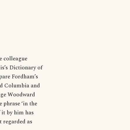
e colleague
s’s Dictionary of
pare Fordham’s
and Columbia and
inage Woodward
 phrase ‘in the
 it by him has
st regarded as