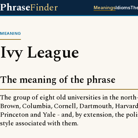
Phrase
Finder
Meanings
Idioms
Th
MEANING
Ivy League
The meaning of the phrase
The group of eight old universities in the nort
Brown, Columbia, Cornell, Dartmouth, Harvard
Princeton and Yale - and, by extension, the poli
style associated with them.