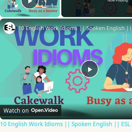
Now Playing
Play Video
Play
Video
Watch on
10 English Work Idioms || Spoken English || ESL