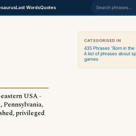
esaurus
Last Words
Quotes
Search phrases
CATEGORISED IN
435 Phrases 'Born in the
A list of phrases about s
games
h-eastern USA -
, Pennsylvania,
shed, privileged