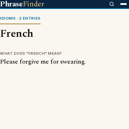
Phrase
Finder
IDIOMS · 2 ENTRIES
French
WHAT DOES "FRENCH" MEAN?
Please forgive me for swearing.