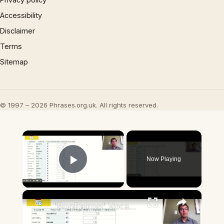
Accessibility
Disclaimer
Terms
Sitemap
© 1997 – 2026 Phrases.org.uk. All rights reserved.
×
Now Playing
Play Video
×
"BonPatron" Vocabulary Guide: Dates and Times