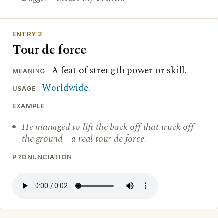
ENTRY 2
Tour de force
A feat of strength power or skill.
MEANING
Worldwide
.
USAGE
EXAMPLE
He managed to lift the back off that truck off
the ground - a real tour de force.
PRONUNCIATION