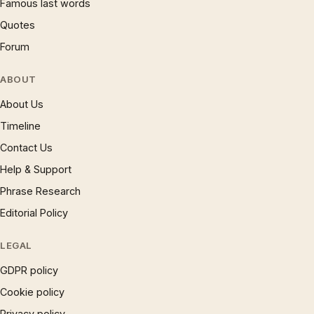
Famous last words
Quotes
Forum
ABOUT
About Us
Timeline
Contact Us
Help & Support
Phrase Research
Editorial Policy
LEGAL
GDPR policy
Cookie policy
Privacy policy