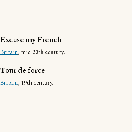
Excuse my French
Britain
, mid 20th century.
Tour de force
Britain
, 19th century.