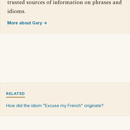
trusted sources of information on phrases and
idioms.
More about Gary →
RELATED
How did the idiom "Excuse my French" originate?