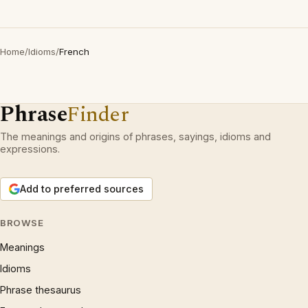
Home
/
Idioms
/
French
Phrase
Finder
The meanings and origins of phrases, sayings, idioms and
expressions.
Add to preferred sources
BROWSE
Meanings
Idioms
Phrase thesaurus