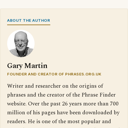
ABOUT THE AUTHOR
Gary Martin
FOUNDER AND CREATOR OF PHRASES.ORG.UK
Writer and researcher on the origins of
phrases and the creator of the Phrase Finder
website. Over the past 26 years more than 700
million of his pages have been downloaded by
readers. He is one of the most popular and