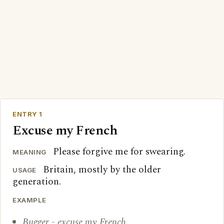
ENTRY 1
Excuse my French
Please forgive me for swearing.
MEANING
Britain, mostly by the older
USAGE
generation.
EXAMPLE
Bugger - excuse my French.