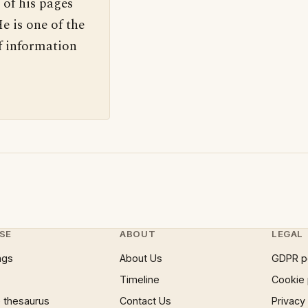
 of his pages
e is one of the
f information
SE
ABOUT
LEGAL
ngs
About Us
GDPR p
Timeline
Cookie 
 thesaurus
Contact Us
Privacy