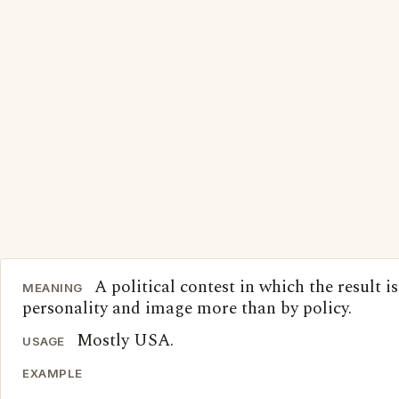
A political contest in which the result i
MEANING
personality and image more than by policy.
Mostly USA.
USAGE
EXAMPLE