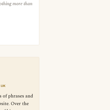
nothing more than
.UK
s of phrases and
site. Over the