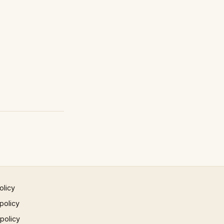
olicy
policy
 policy