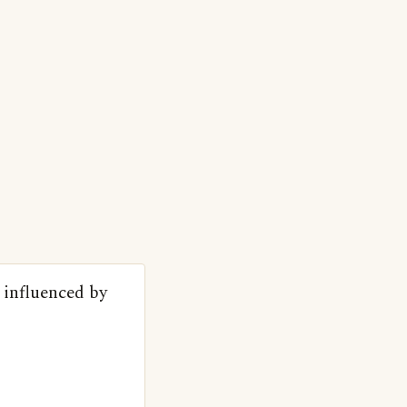
s influenced by