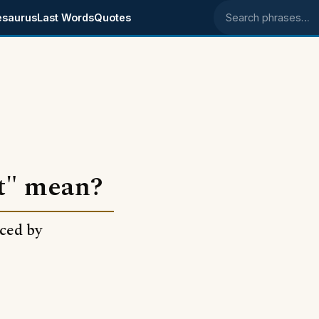
esaurus
Last Words
Quotes
Search phrases
t" mean?
nced by