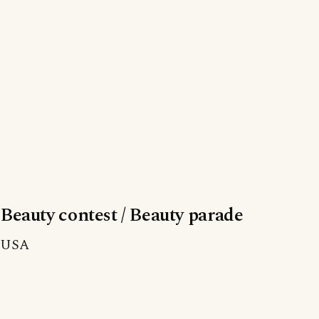
Beauty contest / Beauty parade
USA