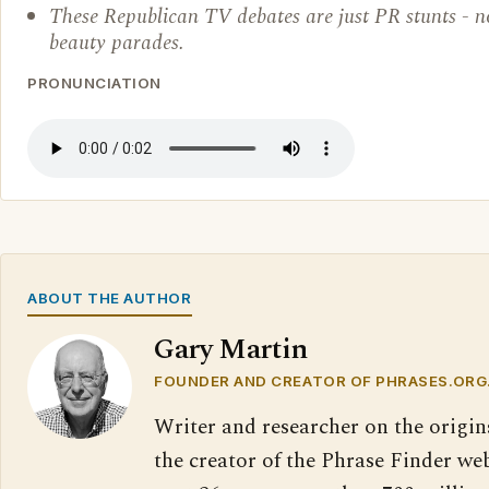
These Republican TV debates are just PR stunts - 
beauty parades.
PRONUNCIATION
ABOUT THE AUTHOR
Gary Martin
FOUNDER AND CREATOR OF PHRASES.ORG
Writer and researcher on the origin
the creator of the Phrase Finder web