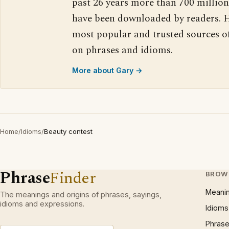
past 26 years more than 700 million
have been downloaded by readers. H
most popular and trusted sources o
on phrases and idioms.
More about Gary →
Home
/
Idioms
/
Beauty contest
Phrase
Finder
BROW
Meani
The meanings and origins of phrases, sayings,
idioms and expressions.
Idioms
Phrase