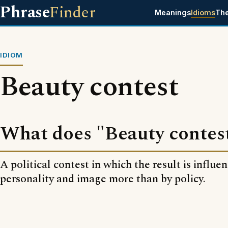
Phrase
Finder
Meanings
Idioms
Th
IDIOM
Beauty contest
What does "Beauty contes
A political contest in which the result is influe
personality and image more than by policy.