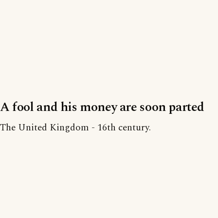
A fool and his money are soon parted
The United Kingdom - 16th century.