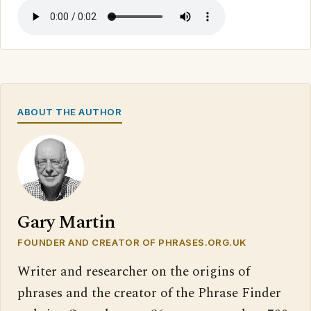
ABOUT THE AUTHOR
Gary Martin
FOUNDER AND CREATOR OF PHRASES.ORG.UK
Writer and researcher on the origins of
phrases and the creator of the Phrase Finder