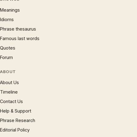
Meanings
Idioms
Phrase thesaurus
Famous last words
Quotes
Forum
ABOUT
About Us
Timeline
Contact Us
Help & Support
Phrase Research
Editorial Policy