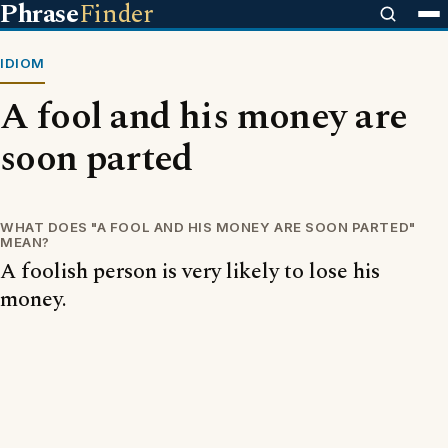
Phrase
Finder
IDIOM
A fool and his money are
soon parted
WHAT DOES "A FOOL AND HIS MONEY ARE SOON PARTED"
MEAN?
A foolish person is very likely to lose his
money.