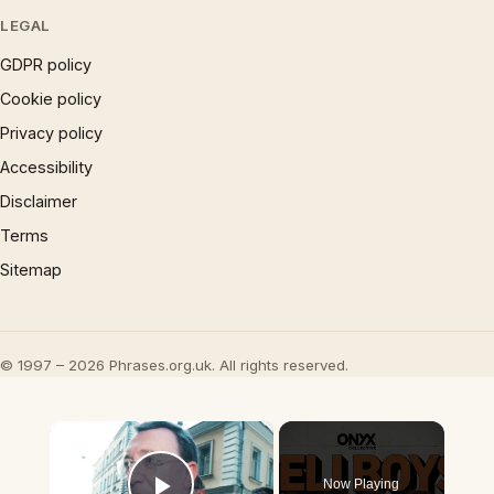
LEGAL
GDPR policy
Cookie policy
Privacy policy
Accessibility
Disclaimer
Terms
Sitemap
© 1997 – 2026 Phrases.org.uk. All rights reserved.
×
Now Playing