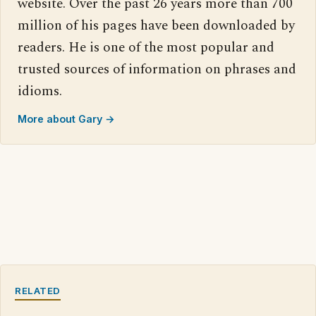
website. Over the past 26 years more than 700
million of his pages have been downloaded by
readers. He is one of the most popular and
trusted sources of information on phrases and
idioms.
More about Gary →
RELATED