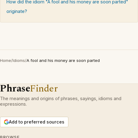
How did the idiom "A fool and his money are soon parted"
originate?
Home
/
Idioms
/
A fool and his money are soon parted
Phrase
Finder
The meanings and origins of phrases, sayings, idioms and
expressions.
Add to preferred sources
BROWSE