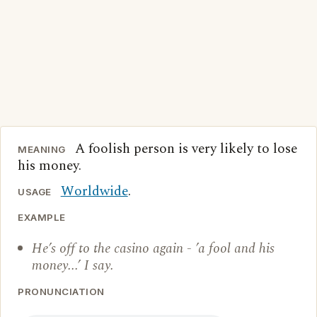
A foolish person is very likely to lose
MEANING
his money.
Worldwide
.
USAGE
EXAMPLE
He’s off to the casino again - ’a fool and his
money...’ I say.
PRONUNCIATION