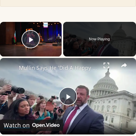
×
Now Playing
Play Video
×
Mullin Says He 'Did A Happy Dance' After Iran World Cup Exit.
Play
Video
Watch on