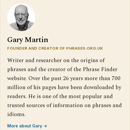
Gary Martin
FOUNDER AND CREATOR OF PHRASES.ORG.UK
Writer and researcher on the origins of
phrases and the creator of the Phrase Finder
website. Over the past 26 years more than 700
million of his pages have been downloaded by
readers. He is one of the most popular and
trusted sources of information on phrases and
idioms.
More about Gary →