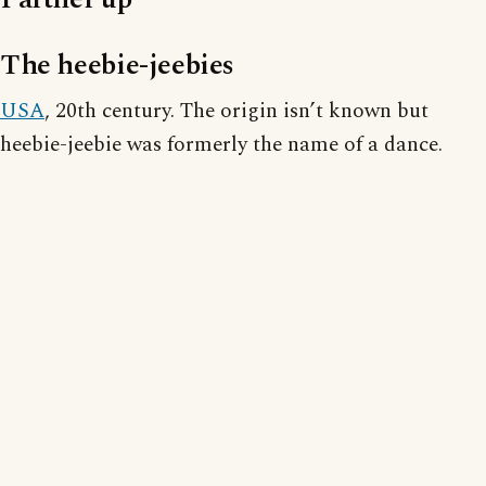
The heebie-jeebies
USA
, 20th century. The origin isn’t known but
heebie-jeebie was formerly the name of a dance.