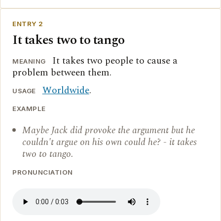
ENTRY 2
It takes two to tango
It takes two people to cause a
MEANING
problem between them.
Worldwide
.
USAGE
EXAMPLE
Maybe Jack did provoke the argument but he
couldn't argue on his own could he? - it takes
two to tango.
PRONUNCIATION