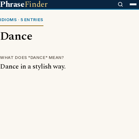
Phrase
Finder
IDIOMS · 5 ENTRIES
Dance
WHAT DOES "DANCE" MEAN?
Dance in a stylish way.