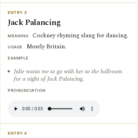
ENTRY 3
Jack Palancing
Cockney rhyming slang for dancing.
MEANING
Mostly Britain.
USAGE
EXAMPLE
Julie wants me to go with her to the ballroom
for a night of Jack Palancing.
PRONUNCIATION
ENTRY 4