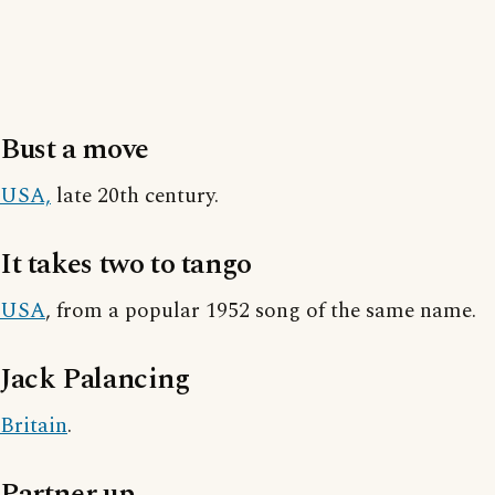
Bust a move
USA,
late 20th century.
It takes two to tango
USA
, from a popular 1952 song of the same name.
Jack Palancing
Britain
.
Partner up