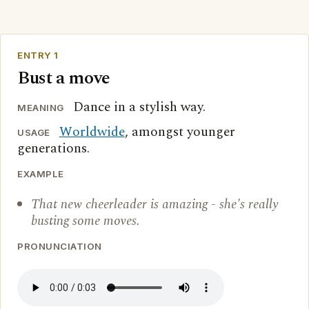
ENTRY 1
Bust a move
Dance in a stylish way.
MEANING
Worldwide
, amongst younger
USAGE
generations.
EXAMPLE
That new cheerleader is amazing - she's really
busting some moves.
PRONUNCIATION