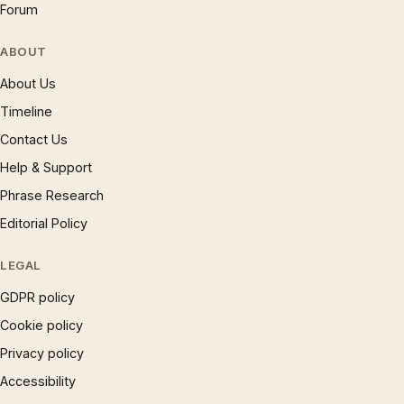
Forum
ABOUT
About Us
Timeline
Contact Us
Help & Support
Phrase Research
Editorial Policy
LEGAL
GDPR policy
Cookie policy
Privacy policy
Accessibility