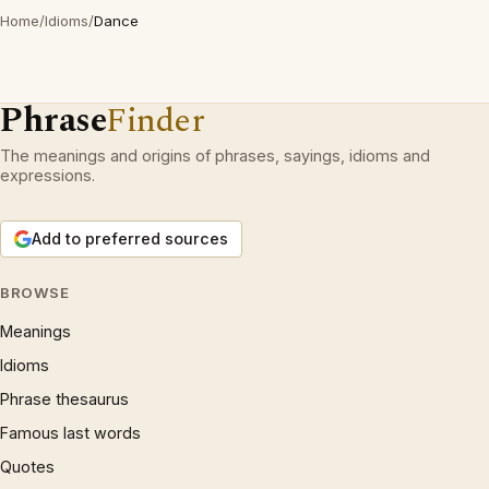
Home
/
Idioms
/
Dance
Phrase
Finder
The meanings and origins of phrases, sayings, idioms and
expressions.
Add to preferred sources
BROWSE
Meanings
Idioms
Phrase thesaurus
Famous last words
Quotes