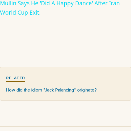
Mullin Says He 'Did A Happy Dance' After Iran
World Cup Exit.
RELATED
How did the idiom "Jack Palancing" originate?