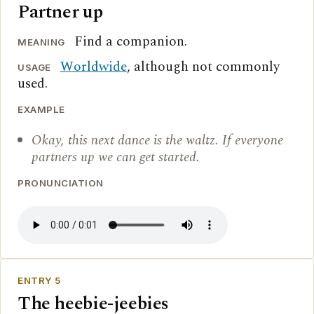
Partner up
Find a companion.
MEANING
Worldwide
, although not commonly
USAGE
used.
EXAMPLE
Okay, this next dance is the waltz. If everyone
partners up we can get started.
PRONUNCIATION
ENTRY 5
The heebie-jeebies