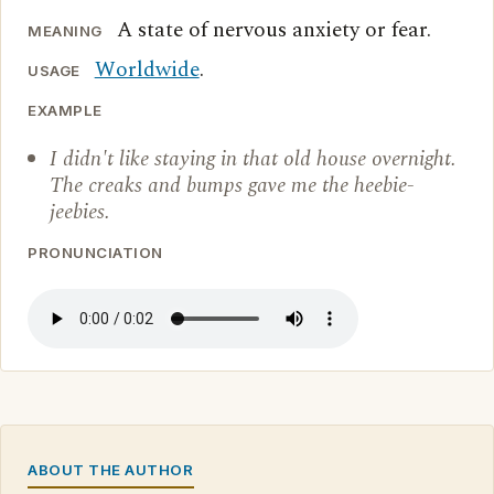
A state of nervous anxiety or fear.
MEANING
Worldwide
.
USAGE
EXAMPLE
I didn't like staying in that old house overnight.
The creaks and bumps gave me the heebie-
jeebies.
PRONUNCIATION
ABOUT THE AUTHOR