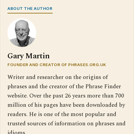
ABOUT THE AUTHOR
Gary Martin
FOUNDER AND CREATOR OF PHRASES.ORG.UK
Writer and researcher on the origins of
phrases and the creator of the Phrase Finder
website. Over the past 26 years more than 700
million of his pages have been downloaded by
readers. He is one of the most popular and
trusted sources of information on phrases and
idioms.