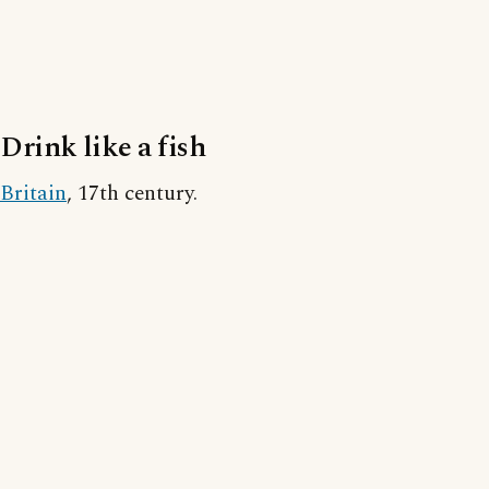
Drink like a fish
Britain
, 17th century.