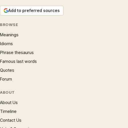
Add to preferred sources
BROWSE
Meanings
Idioms
Phrase thesaurus
Famous last words
Quotes
Forum
ABOUT
About Us
Timeline
Contact Us