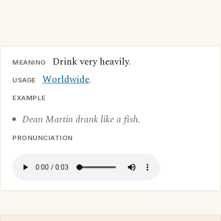
Drink very heavily.
MEANING
Worldwide
.
USAGE
EXAMPLE
Dean Martin drank like a fish.
PRONUNCIATION