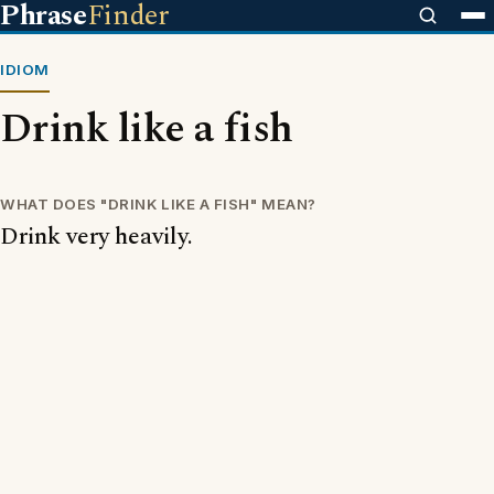
Phrase
Finder
IDIOM
Drink like a fish
WHAT DOES "DRINK LIKE A FISH" MEAN?
Drink very heavily.