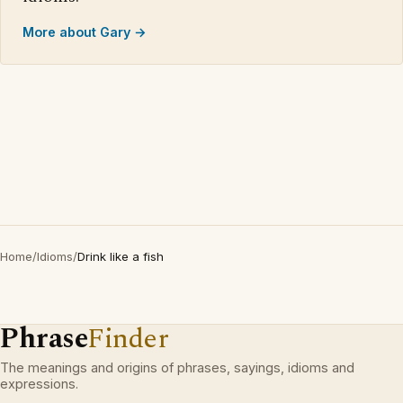
More about Gary →
Home
/
Idioms
/
Drink like a fish
Phrase
Finder
The meanings and origins of phrases, sayings, idioms and
expressions.