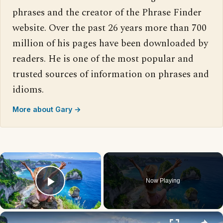
phrases and the creator of the Phrase Finder
website. Over the past 26 years more than 700
million of his pages have been downloaded by
readers. He is one of the most popular and
trusted sources of information on phrases and
idioms.
More about Gary →
×
Now Playing
Play Video
×