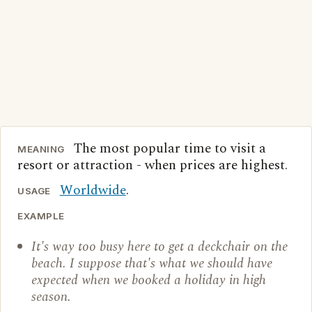
The most popular time to visit a
MEANING
resort or attraction - when prices are highest.
Worldwide
.
USAGE
EXAMPLE
It's way too busy here to get a deckchair on the
beach. I suppose that's what we should have
expected when we booked a holiday in high
season.