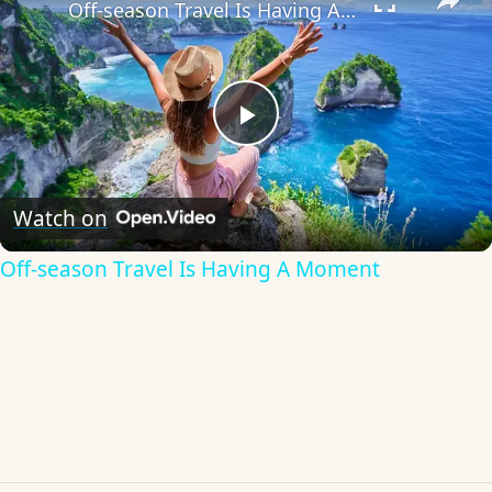
Off-season Travel Is Having A Moment
Play
Video
Watch on
Off-season Travel Is Having A Moment