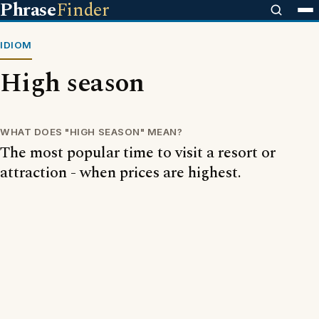
Phrase
Finder
IDIOM
High season
WHAT DOES "HIGH SEASON" MEAN?
The most popular time to visit a resort or
attraction - when prices are highest.