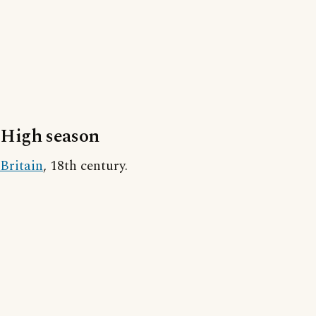
High season
Britain
, 18th century.