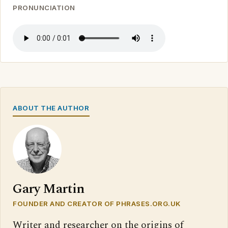
PRONUNCIATION
ABOUT THE AUTHOR
Gary Martin
FOUNDER AND CREATOR OF PHRASES.ORG.UK
Writer and researcher on the origins of