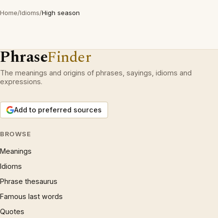
Home
/
Idioms
/
High season
Phrase
Finder
The meanings and origins of phrases, sayings, idioms and
expressions.
Add to preferred sources
BROWSE
Meanings
Idioms
Phrase thesaurus
Famous last words
Quotes