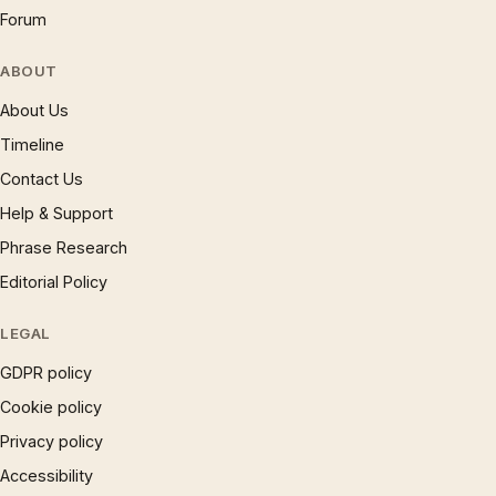
Forum
ABOUT
About Us
Timeline
Contact Us
Help & Support
Phrase Research
Editorial Policy
LEGAL
GDPR policy
Cookie policy
Privacy policy
Accessibility