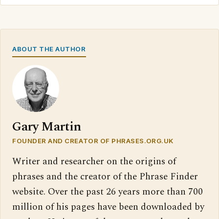
ABOUT THE AUTHOR
Gary Martin
FOUNDER AND CREATOR OF PHRASES.ORG.UK
Writer and researcher on the origins of
phrases and the creator of the Phrase Finder
website. Over the past 26 years more than 700
million of his pages have been downloaded by