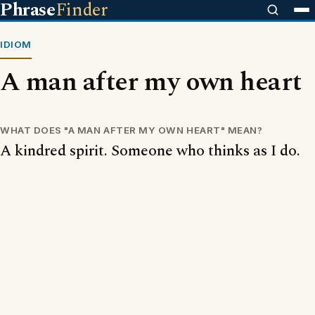
Phrase
Finder
IDIOM
A man after my own heart
WHAT DOES "A MAN AFTER MY OWN HEART" MEAN?
A kindred spirit. Someone who thinks as I do.