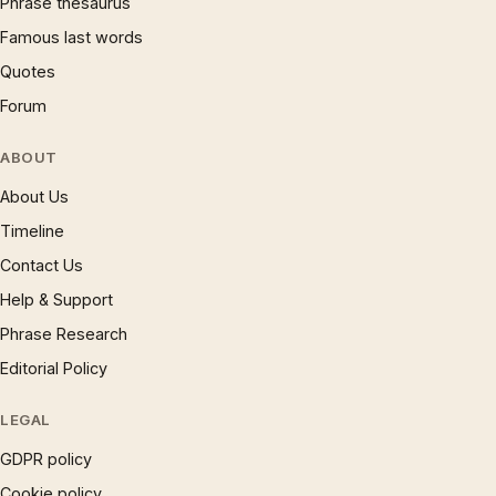
Phrase thesaurus
Famous last words
Quotes
Forum
ABOUT
About Us
Timeline
Contact Us
Help & Support
Phrase Research
Editorial Policy
LEGAL
GDPR policy
Cookie policy