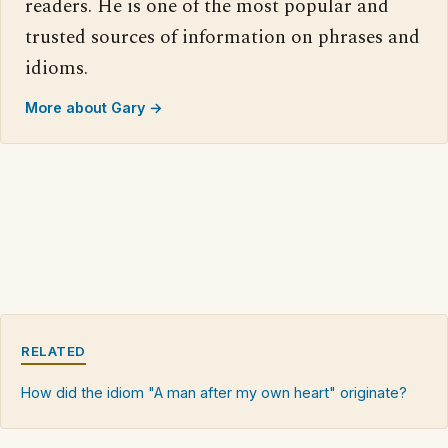
readers. He is one of the most popular and
trusted sources of information on phrases and
idioms.
More about Gary →
RELATED
How did the idiom "A man after my own heart" originate?