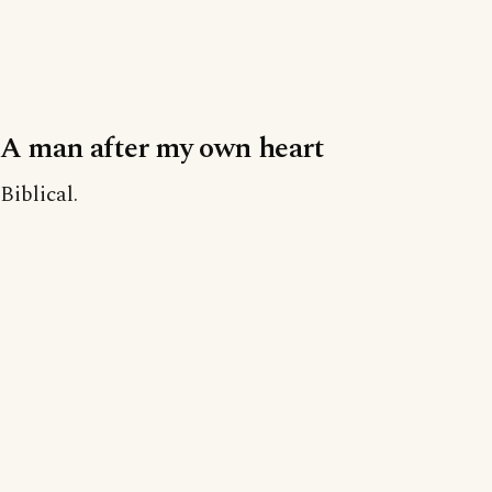
A man after my own heart
Biblical.