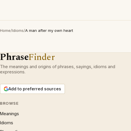
Home
/
Idioms
/
A man after my own heart
Phrase
Finder
The meanings and origins of phrases, sayings, idioms and
expressions.
Add to preferred sources
BROWSE
Meanings
Idioms