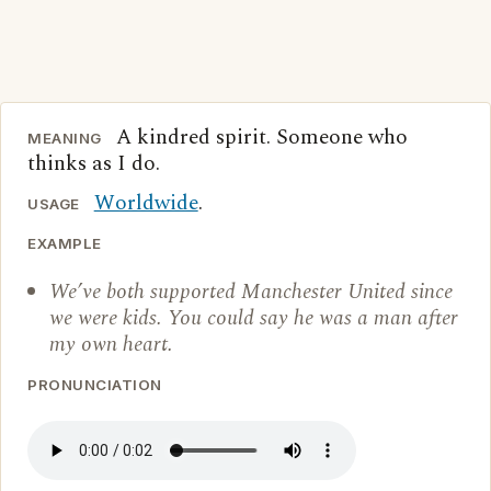
A kindred spirit. Someone who
MEANING
thinks as I do.
Worldwide
.
USAGE
EXAMPLE
We’ve both supported Manchester United since
we were kids. You could say he was a man after
my own heart.
PRONUNCIATION