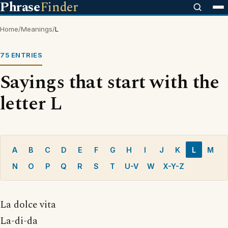
Phrase
Finder
Home
/
Meanings
/
L
75 ENTRIES
Sayings that start with the
letter L
A
B
C
D
E
F
G
H
I
J
K
L
M
N
O
P
Q
R
S
T
U-V
W
X-Y-Z
La dolce vita
La-di-da