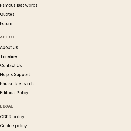
Famous last words
Quotes
Forum
ABOUT
About Us
Timeline
Contact Us
Help & Support
Phrase Research
Editorial Policy
LEGAL
GDPR policy
Cookie policy