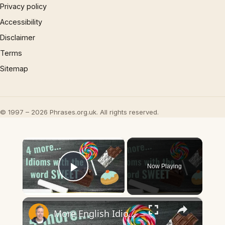
Privacy policy
Accessibility
Disclaimer
Terms
Sitemap
© 1997 – 2026 Phrases.org.uk. All rights reserved.
×
Now Playing
Play Video
×
More English Idioms with SWEET |Real Examples used by Native Speakers