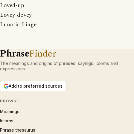
Loved-up
Lovey-dovey
Lunatic fringe
Phrase
Finder
The meanings and origins of phrases, sayings, idioms and
expressions.
Add to preferred sources
BROWSE
Meanings
Idioms
Phrase thesaurus