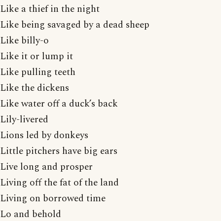
Like a thief in the night
Like being savaged by a dead sheep
Like billy-o
Like it or lump it
Like pulling teeth
Like the dickens
Like water off a duck’s back
Lily-livered
Lions led by donkeys
Little pitchers have big ears
Live long and prosper
Living off the fat of the land
Living on borrowed time
Lo and behold