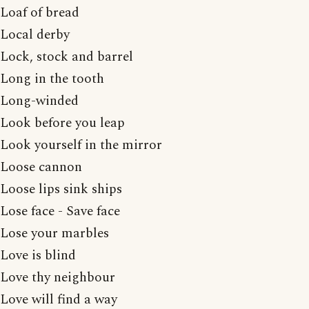
Loaf of bread
Local derby
Lock, stock and barrel
Long in the tooth
Long-winded
Look before you leap
Look yourself in the mirror
Loose cannon
Loose lips sink ships
Lose face - Save face
Lose your marbles
Love is blind
Love thy neighbour
Love will find a way