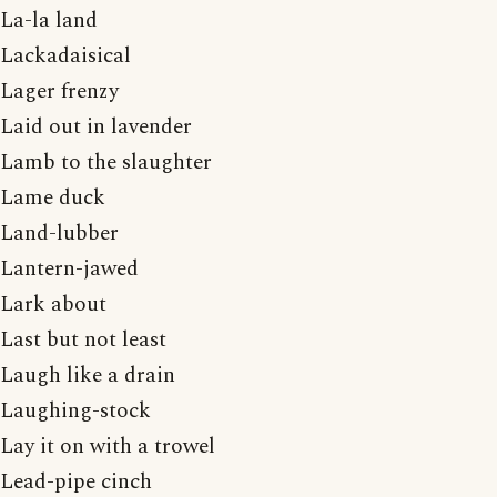
La-la land
Lackadaisical
Lager frenzy
Laid out in lavender
Lamb to the slaughter
Lame duck
Land-lubber
Lantern-jawed
Lark about
Last but not least
Laugh like a drain
Laughing-stock
Lay it on with a trowel
Lead-pipe cinch