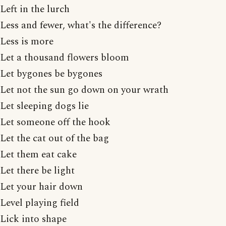
Left in the lurch
Less and fewer, what's the difference?
Less is more
Let a thousand flowers bloom
Let bygones be bygones
Let not the sun go down on your wrath
Let sleeping dogs lie
Let someone off the hook
Let the cat out of the bag
Let them eat cake
Let there be light
Let your hair down
Level playing field
Lick into shape