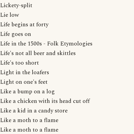
Lickety-split
Lie low
Life begins at forty
Life goes on
Life in the 1500s - Folk Etymologies
Life's not all beer and skittles
Life's too short
Light in the loafers
Light on one's feet
Like a bump on a log
Like a chicken with its head cut off
Like a kid in a candy store
Like a moth to a flame
Like a moth to a flame