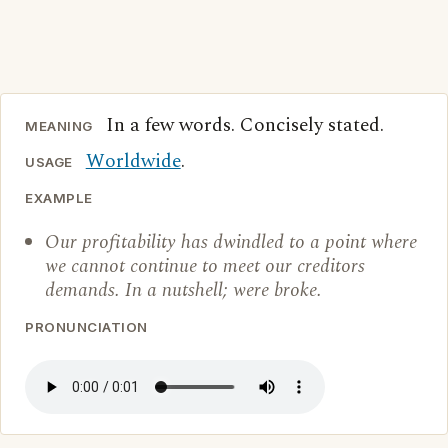
In a few words. Concisely stated.
MEANING
Worldwide
.
USAGE
EXAMPLE
Our profitability has dwindled to a point where
we cannot continue to meet our creditors
demands. In a nutshell; were broke.
PRONUNCIATION