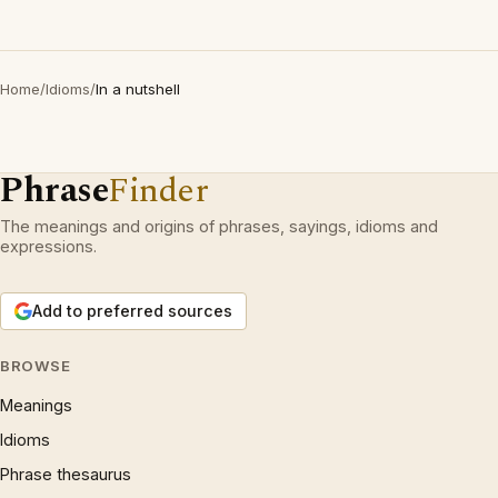
Home
/
Idioms
/
In a nutshell
Phrase
Finder
The meanings and origins of phrases, sayings, idioms and
expressions.
Add to preferred sources
BROWSE
Meanings
Idioms
Phrase thesaurus