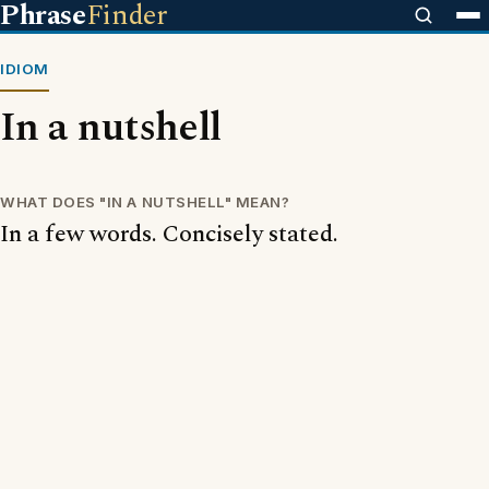
Phrase
Finder
IDIOM
In a nutshell
WHAT DOES "IN A NUTSHELL" MEAN?
In a few words. Concisely stated.