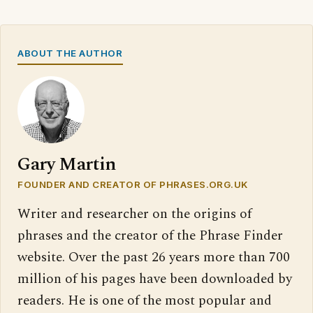
ABOUT THE AUTHOR
Gary Martin
FOUNDER AND CREATOR OF PHRASES.ORG.UK
Writer and researcher on the origins of
phrases and the creator of the Phrase Finder
website. Over the past 26 years more than 700
million of his pages have been downloaded by
readers. He is one of the most popular and