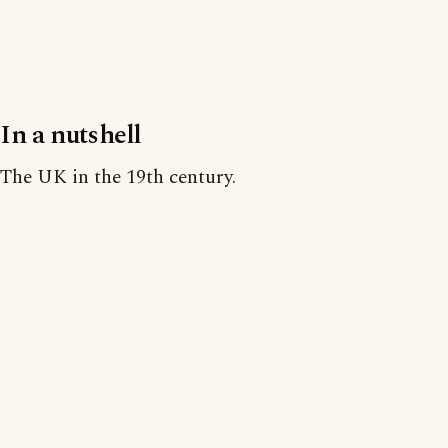
In a nutshell
The UK in the 19th century.