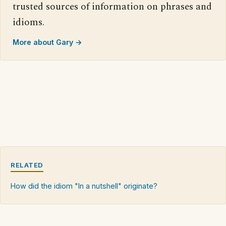
trusted sources of information on phrases and
idioms.
More about Gary →
RELATED
How did the idiom "In a nutshell" originate?