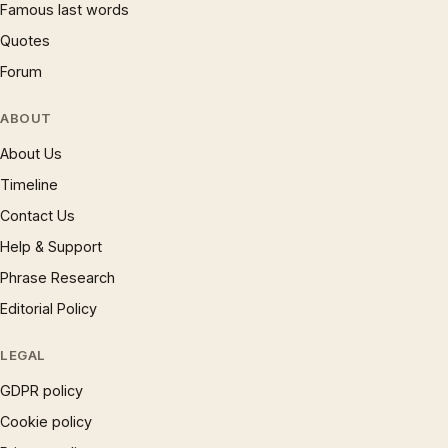
Famous last words
Quotes
Forum
ABOUT
About Us
Timeline
Contact Us
Help & Support
Phrase Research
Editorial Policy
LEGAL
GDPR policy
Cookie policy