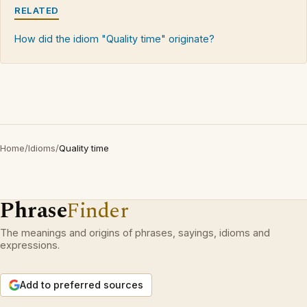
RELATED
How did the idiom "Quality time" originate?
Home
/
Idioms
/
Quality time
Phrase
Finder
The meanings and origins of phrases, sayings, idioms and
expressions.
Add to preferred sources