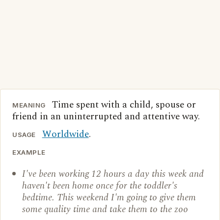
Time spent with a child, spouse or
MEANING
friend in an uninterrupted and attentive way.
Worldwide
.
USAGE
EXAMPLE
I've been working 12 hours a day this week and
haven't been home once for the toddler's
bedtime. This weekend I'm going to give them
some quality time and take them to the zoo