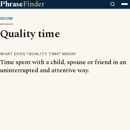
Phrase
Finder
IDIOM
Quality time
WHAT DOES "QUALITY TIME" MEAN?
Time spent with a child, spouse or friend in an
uninterrupted and attentive way.