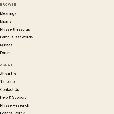
BROWSE
Meanings
Idioms
Phrase thesaurus
Famous last words
Quotes
Forum
ABOUT
About Us
Timeline
Contact Us
Help & Support
Phrase Research
Editorial Policy