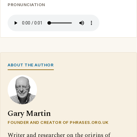
PRONUNCIATION
ABOUT THE AUTHOR
Gary Martin
FOUNDER AND CREATOR OF PHRASES.ORG.UK
Writer and researcher on the origins of