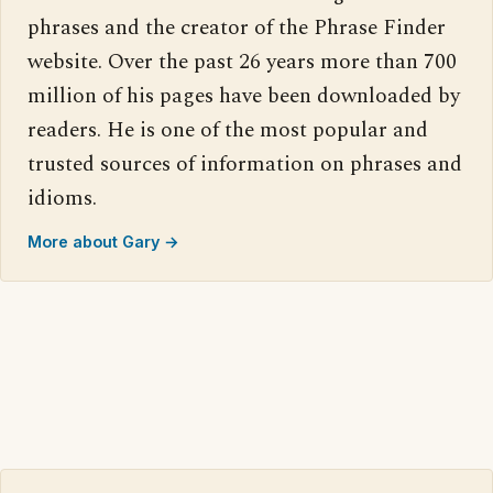
phrases and the creator of the Phrase Finder
website. Over the past 26 years more than 700
million of his pages have been downloaded by
readers. He is one of the most popular and
trusted sources of information on phrases and
idioms.
More about Gary →