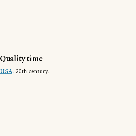
Quality time
USA,
20th century.