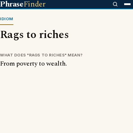
Phrase
Finder
IDIOM
Rags to riches
WHAT DOES "RAGS TO RICHES" MEAN?
From poverty to wealth.