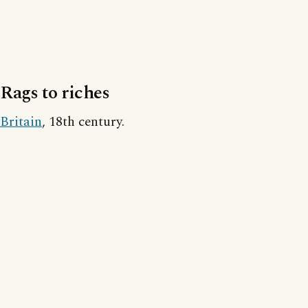
Rags to riches
Britain
, 18th century.