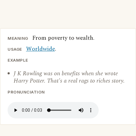
From poverty to wealth.
MEANING
Worldwide
.
USAGE
EXAMPLE
J K Rowling was on benefits when she wrote
Harry Potter. That's a real rags to riches story.
PRONUNCIATION