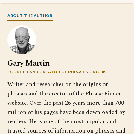
ABOUT THE AUTHOR
Gary Martin
FOUNDER AND CREATOR OF PHRASES.ORG.UK
Writer and researcher on the origins of
phrases and the creator of the Phrase Finder
website. Over the past 26 years more than 700
million of his pages have been downloaded by
readers. He is one of the most popular and
trusted sources of information on phrases and