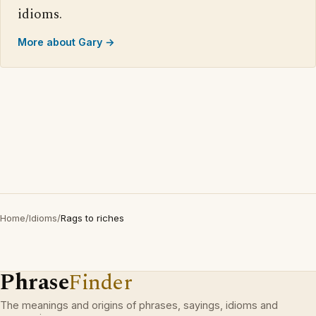
idioms.
More about Gary →
Home
/
Idioms
/
Rags to riches
Phrase
Finder
The meanings and origins of phrases, sayings, idioms and