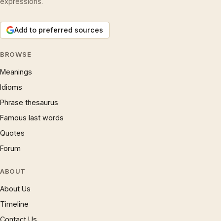
expressions.
Add to preferred sources
BROWSE
Meanings
Idioms
Phrase thesaurus
Famous last words
Quotes
Forum
ABOUT
About Us
Timeline
Contact Us