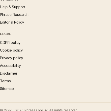
Help & Support
Phrase Research
Editorial Policy
LEGAL
GDPR policy
Cookie policy
Privacy policy
Accessibility
Disclaimer
Terms
Sitemap
© 1997 – 2026 Phrases.org.uk. All rights reserved.