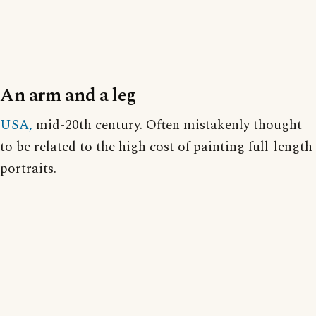
An arm and a leg
USA,
mid-20th century. Often mistakenly thought
to be related to the high cost of painting full-length
portraits.