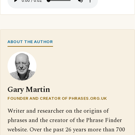
ABOUT THE AUTHOR
Gary Martin
FOUNDER AND CREATOR OF PHRASES.ORG.UK
Writer and researcher on the origins of
phrases and the creator of the Phrase Finder
website. Over the past 26 years more than 700