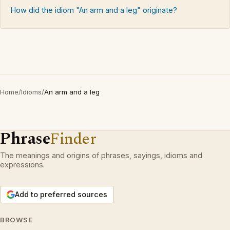
How did the idiom "An arm and a leg" originate?
Home
/
Idioms
/
An arm and a leg
Phrase
Finder
The meanings and origins of phrases, sayings, idioms and
expressions.
Add to preferred sources
BROWSE