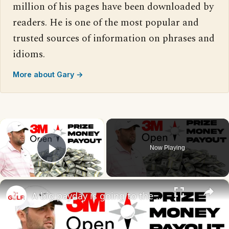
million of his pages have been downloaded by
readers. He is one of the most popular and
trusted sources of information on phrases and
idioms.
More about Gary →
×
Now Playing
Play Video
×
A big payday is going to the 2026 3M Open winner