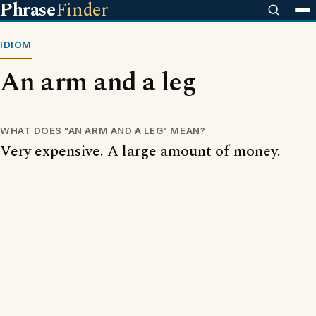
Phrase
Finder
IDIOM
An arm and a leg
WHAT DOES "AN ARM AND A LEG" MEAN?
Very expensive. A large amount of money.