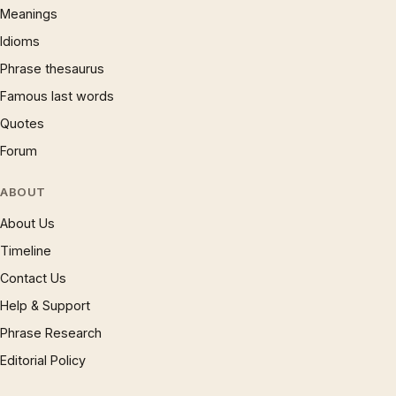
Meanings
Idioms
Phrase thesaurus
Famous last words
Quotes
Forum
ABOUT
About Us
Timeline
Contact Us
Help & Support
Phrase Research
Editorial Policy