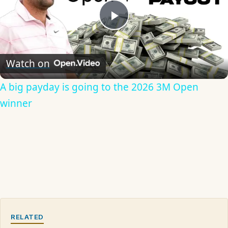
Play
Video
Watch on
A big payday is going to the 2026 3M Open
winner
RELATED