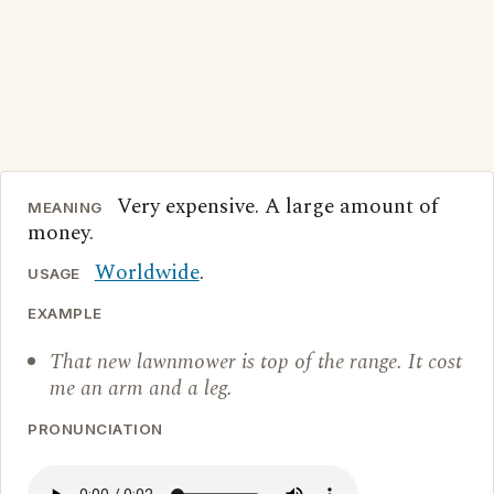
Very expensive. A large amount of
MEANING
money.
Worldwide
.
USAGE
EXAMPLE
That new lawnmower is top of the range. It cost
me an arm and a leg.
PRONUNCIATION