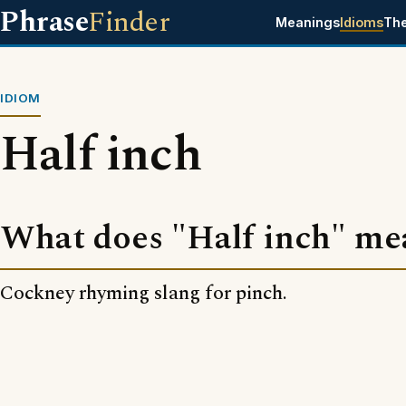
Phrase
Finder
Meanings
Idioms
Th
IDIOM
Half inch
What does "Half inch" me
Cockney rhyming slang for pinch.