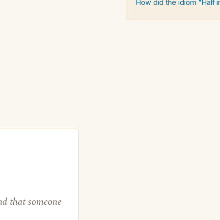
How did the idiom "Half i
find that someone