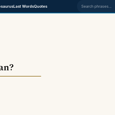
esaurus
Last Words
Quotes
Search phrases
an?