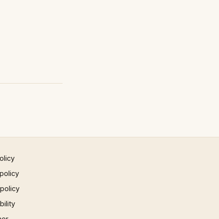
olicy
policy
 policy
ility
mer