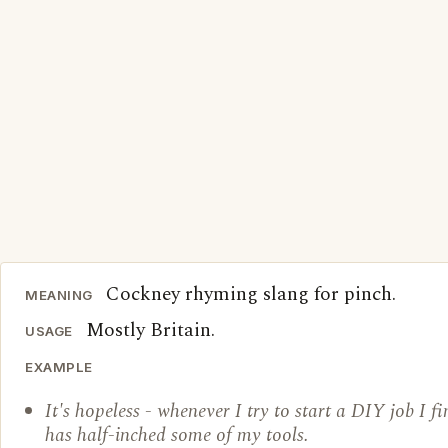
Cockney rhyming slang for pinch.
MEANING
Mostly Britain.
USAGE
EXAMPLE
It's hopeless - whenever I try to start a DIY job I 
has half-inched some of my tools.