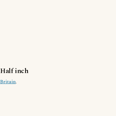
Half inch
Britain
.