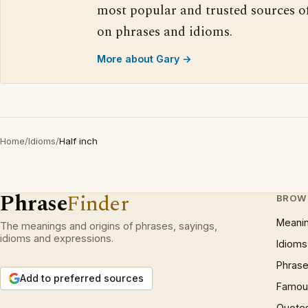
most popular and trusted sources o
on phrases and idioms.
More about Gary →
Home
/
Idioms
/
Half inch
Phrase
Finder
BROW
Meani
The meanings and origins of phrases, sayings,
idioms and expressions.
Idioms
Phrase
Add to preferred sources
Famous
Quote