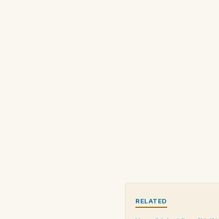
RELATED