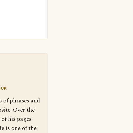
.UK
s of phrases and
site. Over the
 of his pages
e is one of the