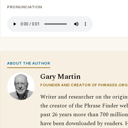
PRONUNCIATION
ABOUT THE AUTHOR
Gary Martin
FOUNDER AND CREATOR OF PHRASES.ORG
Writer and researcher on the origin
the creator of the Phrase Finder web
past 26 years more than 700 million
have been downloaded by readers. H