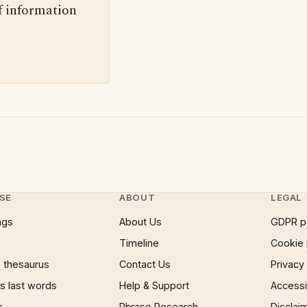
f information
SE
ABOUT
LEGAL
ngs
About Us
GDPR p
Timeline
Cookie 
 thesaurus
Contact Us
Privacy
 last words
Help & Support
Accessib
s
Phrase Research
Disclai