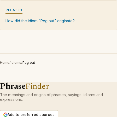
RELATED
How did the idiom "Peg out" originate?
Home
/
Idioms
/
Peg out
Phrase
Finder
The meanings and origins of phrases, sayings, idioms and
expressions.
Add to preferred sources