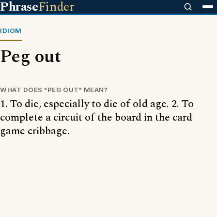
Phrase
Finder
IDIOM
Peg out
WHAT DOES "PEG OUT" MEAN?
1. To die, especially to die of old age. 2. To
complete a circuit of the board in the card
game cribbage.