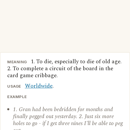
1. To die, especially to die of old age.
MEANING
2. To complete a circuit of the board in the
card game cribbage.
Worldwide
.
USAGE
EXAMPLE
1. Gran had been bedridden for months and
finally pegged out yesterday. 2. Just six more
holes to go - if I get three nines I'll be able to peg