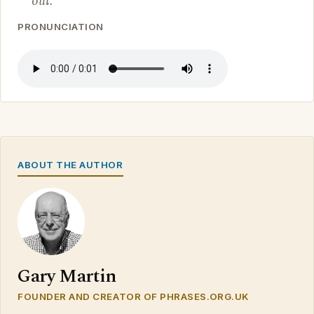
out.
PRONUNCIATION
ABOUT THE AUTHOR
Gary Martin
FOUNDER AND CREATOR OF PHRASES.ORG.UK