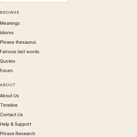
BROWSE
Meanings
Idioms
Phrase thesaurus
Famous last words
Quotes
Forum
ABOUT
About Us
Timeline
Contact Us
Help & Support
Phrase Research