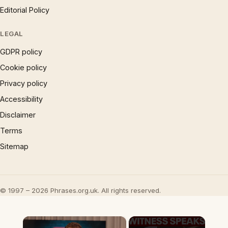
Editorial Policy
LEGAL
GDPR policy
Cookie policy
Privacy policy
Accessibility
Disclaimer
Terms
Sitemap
© 1997 – 2026 Phrases.org.uk. All rights reserved.
×