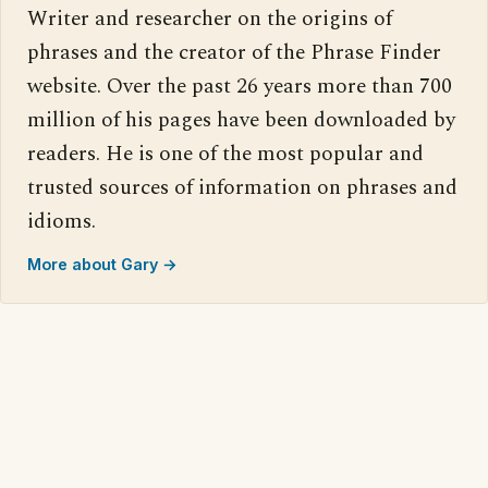
Writer and researcher on the origins of
phrases and the creator of the Phrase Finder
website. Over the past 26 years more than 700
million of his pages have been downloaded by
readers. He is one of the most popular and
trusted sources of information on phrases and
idioms.
More about Gary →