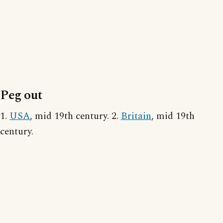
Peg out
1.
USA
, mid 19th century. 2.
Britain
, mid 19th
century.