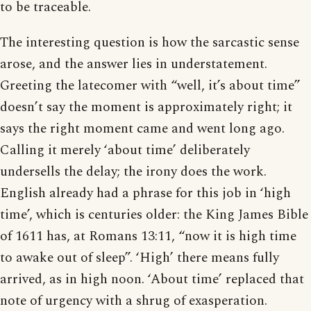
to be traceable.
The interesting question is how the sarcastic sense
arose, and the answer lies in understatement.
Greeting the latecomer with “well, it’s about time”
doesn’t say the moment is approximately right; it
says the right moment came and went long ago.
Calling it merely ‘about time’ deliberately
undersells the delay; the irony does the work.
English already had a phrase for this job in ‘high
time’, which is centuries older: the King James Bible
of 1611 has, at Romans 13:11, “now it is high time
to awake out of sleep”. ‘High’ there means fully
arrived, as in high noon. ‘About time’ replaced that
note of urgency with a shrug of exasperation.