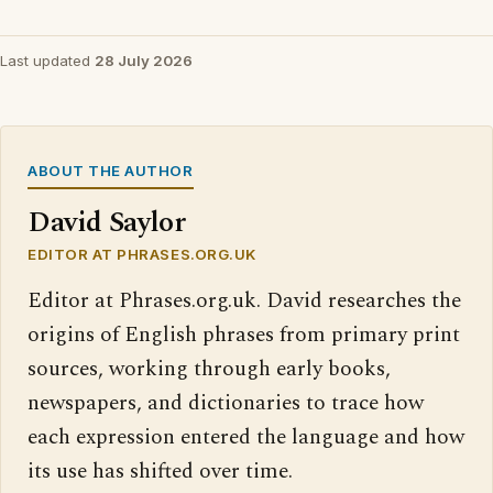
Last updated
28 July 2026
ABOUT THE AUTHOR
David Saylor
EDITOR AT PHRASES.ORG.UK
Editor at Phrases.org.uk. David researches the
origins of English phrases from primary print
sources, working through early books,
newspapers, and dictionaries to trace how
each expression entered the language and how
its use has shifted over time.