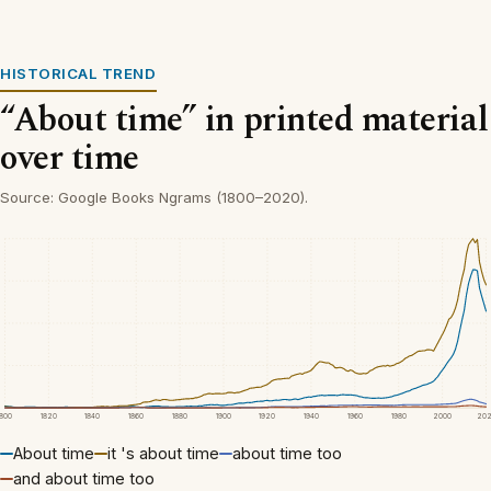
HISTORICAL TREND
“About time” in printed material
over time
Source: Google Books Ngrams (1800–2020).
1800
1820
1840
1860
1880
1900
1920
1940
1960
1980
2000
20
About time
it 's about time
about time too
and about time too