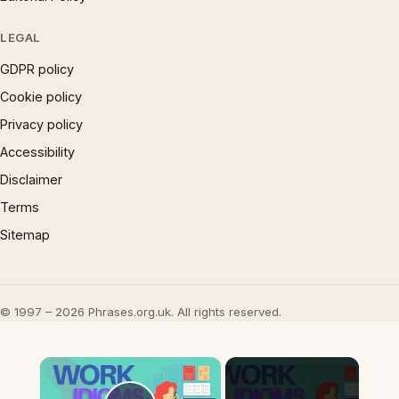
LEGAL
GDPR policy
Cookie policy
Privacy policy
Accessibility
Disclaimer
Terms
Sitemap
© 1997 – 2026 Phrases.org.uk. All rights reserved.
×