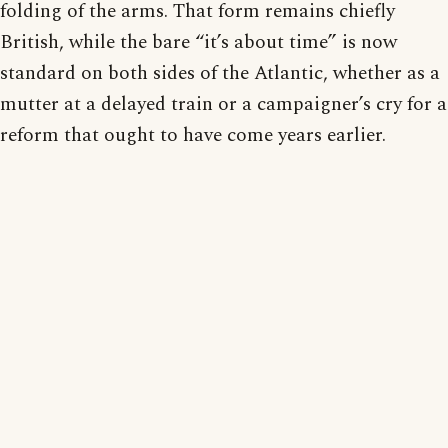
folding of the arms. That form remains chiefly
British, while the bare “it’s about time” is now
standard on both sides of the Atlantic, whether as a
mutter at a delayed train or a campaigner’s cry for a
reform that ought to have come years earlier.