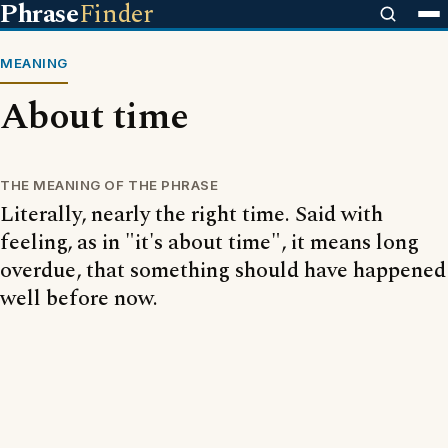
Phrase
Finder
MEANING
About time
THE MEANING OF THE PHRASE
Literally, nearly the right time. Said with
feeling, as in "it's about time", it means long
overdue, that something should have happened
well before now.