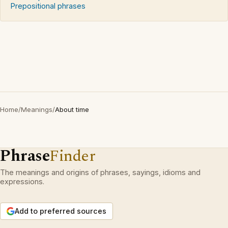
Prepositional phrases
Home
/
Meanings
/
About time
Phrase
Finder
The meanings and origins of phrases, sayings, idioms and
expressions.
Add to preferred sources