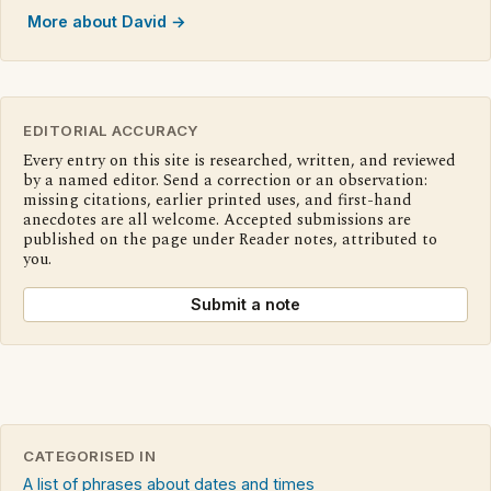
More about David →
EDITORIAL ACCURACY
Every entry on this site is researched, written, and reviewed
by a named editor. Send a correction or an observation:
missing citations, earlier printed uses, and first-hand
anecdotes are all welcome. Accepted submissions are
published on the page under Reader notes, attributed to
you.
Submit a note
CATEGORISED IN
A list of phrases about dates and times