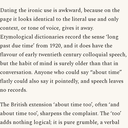
Dating the ironic use is awkward, because on the
page it looks identical to the literal use and only
context, or tone of voice, gives it away.
Etymological dictionaries record the sense ‘long
past due time’ from 1920, and it does have the
flavour of early twentieth century colloquial speech,
but the habit of mind is surely older than that in
conversation. Anyone who could say “about time”
flatly could also say it pointedly, and speech leaves
no records.
The British extension ‘about time too’, often ‘and
about time too’, sharpens the complaint. The ‘too’
adds nothing logical; it is pure grumble, a verbal