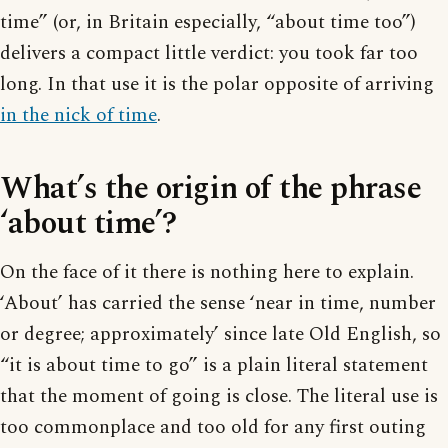
time” (or, in Britain especially, “about time too”)
delivers a compact little verdict: you took far too
long. In that use it is the polar opposite of arriving
in the nick of time
.
What’s the origin of the phrase
‘about time’?
On the face of it there is nothing here to explain.
‘About’ has carried the sense ‘near in time, number
or degree; approximately’ since late Old English, so
“it is about time to go” is a plain literal statement
that the moment of going is close. The literal use is
too commonplace and too old for any first outing