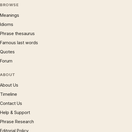
BROWSE
Meanings
Idioms
Phrase thesaurus
Famous last words
Quotes
Forum
ABOUT
About Us
Timeline
Contact Us
Help & Support
Phrase Research
Editorial Policy