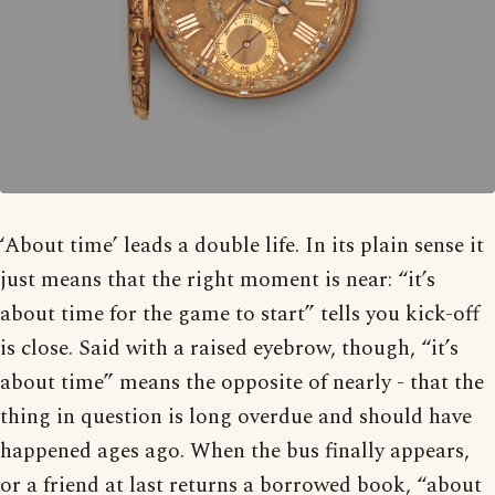
‘About time’ leads a double life. In its plain sense it
just means that the right moment is near: “it’s
about time for the game to start” tells you kick-off
is close. Said with a raised eyebrow, though, “it’s
about time” means the opposite of nearly - that the
thing in question is long overdue and should have
happened ages ago. When the bus finally appears,
or a friend at last returns a borrowed book, “about