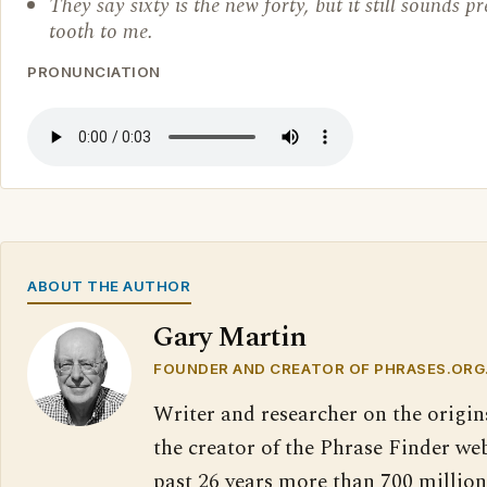
They say sixty is the new forty, but it still sounds pr
tooth to me.
PRONUNCIATION
ABOUT THE AUTHOR
Gary Martin
FOUNDER AND CREATOR OF PHRASES.ORG
Writer and researcher on the origin
the creator of the Phrase Finder web
past 26 years more than 700 million