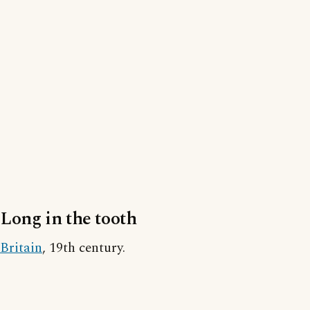
Long in the tooth
Britain
, 19th century.