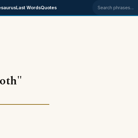
esaurus
Last Words
Quotes
Search phrases
ooth"