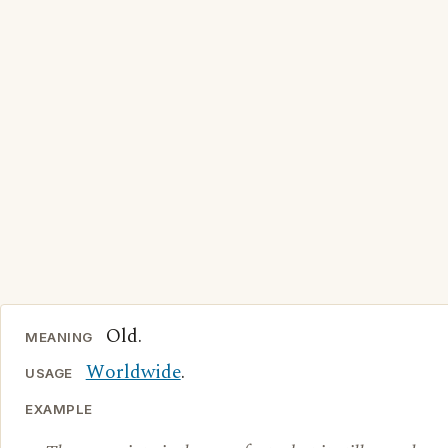
Old.
MEANING
Worldwide
.
USAGE
EXAMPLE