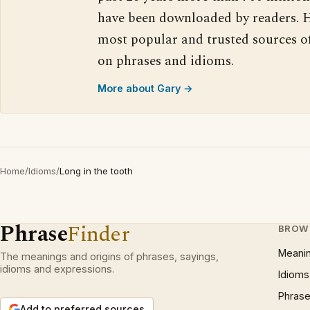
have been downloaded by readers. H
most popular and trusted sources o
on phrases and idioms.
More about Gary →
Home
/
Idioms
/
Long in the tooth
Phrase
Finder
BROW
Meani
The meanings and origins of phrases, sayings,
idioms and expressions.
Idioms
Phrase
Add to preferred sources