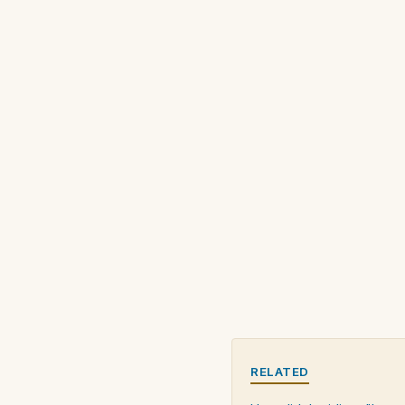
RELATED