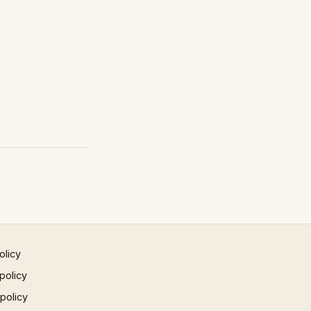
olicy
policy
 policy