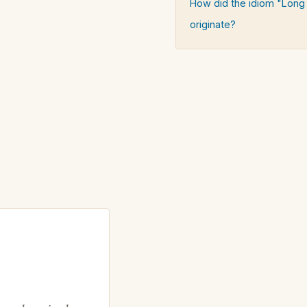
How did the idiom "Long 
originate?