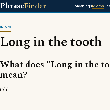
Phrase
Finder
Meanings
Idioms
Th
IDIOM
Long in the tooth
What does "Long in the t
mean?
Old.