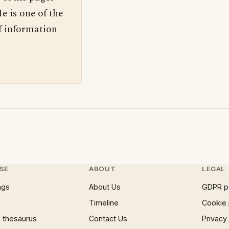
e is one of the
f information
SE
ABOUT
LEGAL
ngs
About Us
GDPR p
Timeline
Cookie 
 thesaurus
Contact Us
Privacy