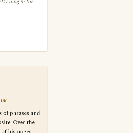
etty long in the
.UK
s of phrases and
site. Over the
 of his pages